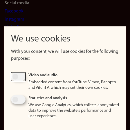
Social media
Facebook
Instagram
LinkedIn
Snapchat
We use cookies
About the
website
With your consent, we will use cookies for the following
purposes:
About
cookies
Update
Video and audio
consent
Embedded content from YouTube, Vimeo, Panopto
(cookies)
and VitenTV, which may set their own cookies.
Privacy
Statistics and analysis
policy
We use Google Analytics, which collects anonymized
data to improve the website's performance and
Accessibility
user experience.
statement (in
Norwegian)