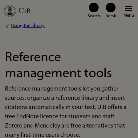
Skip
Menu
to
Using the library
Breadcrumb
main
content
Reference
management tools
Reference management tools let you gather
sources, organize a reference library and insert
citations automatically in your text. UiB offers a
free EndNote licence for students and staff.
Zotero and Mendeley are free alternatives that
many first-time users choose.