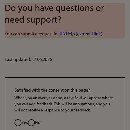
Do you have questions or
need support?
You can submit a request in
UiB Help (external link)
Last updated: 17.06.2026
Satisfied with the content on this page?
When you answer yes or no, a text field will appear where
you can add feedback. This will be anonymous, and you
will not receive a response to your feedback.
Option
Yes
No