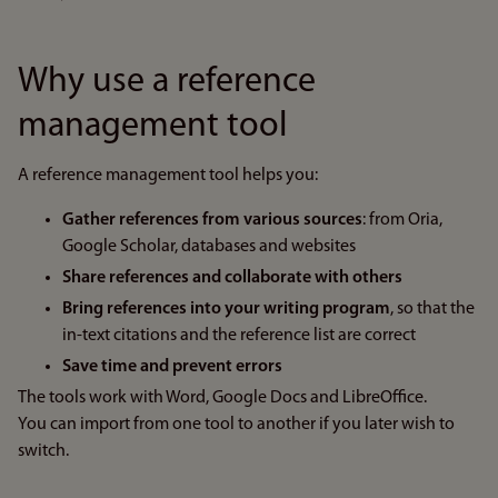
Why use a reference
management tool
A reference management tool helps you:
Gather references from various sources
: from Oria,
Google Scholar, databases and websites
Share references and collaborate with others
Bring references into your writing program
, so that the
in-text citations and the reference list are correct
Save time and prevent errors
The tools work with Word, Google Docs and LibreOffice.
You can import from one tool to another if you later wish to
switch.