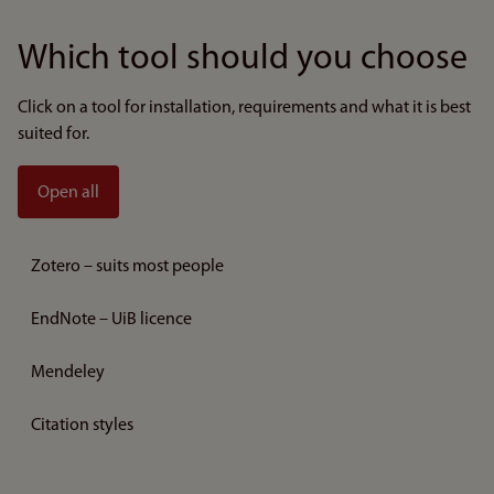
Which tool should you choose
Click on a tool for installation, requirements and what it is best
suited for.
Open all
Zotero – suits most people
EndNote – UiB licence
Mendeley
Citation styles