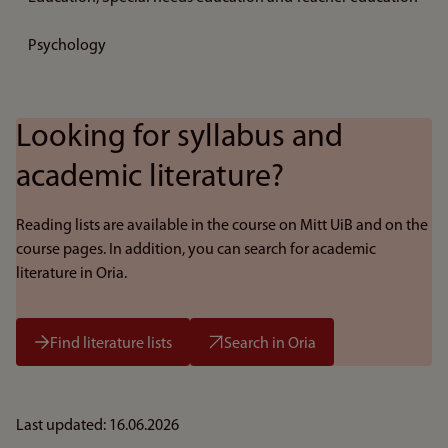
Psychology
Looking for syllabus and
academic literature?
Reading lists are available in the course on Mitt UiB and on the
course pages. In addition, you can search for academic
literature in Oria.
Find literature lists
Search in Oria
Last updated: 16.06.2026