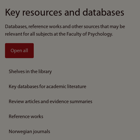
Key resources and databases
Databases, reference works and other sources that may be
relevant for all subjects at the Faculty of Psychology.
Open all
Shelves in the library
Key databases for academic literature
Review articles and evidence summaries
Reference works
Norwegian journals