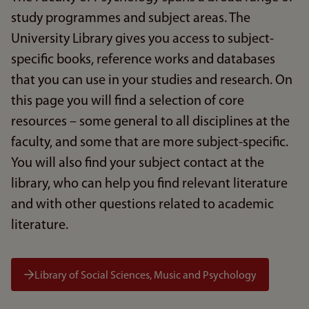
study programmes and subject areas. The
University Library gives you access to subject-
specific books, reference works and databases
that you can use in your studies and research. On
this page you will find a selection of core
resources – some general to all disciplines at the
faculty, and some that are more subject-specific.
You will also find your subject contact at the
library, who can help you find relevant literature
and with other questions related to academic
literature.
Library of Social Sciences, Music and Psychology