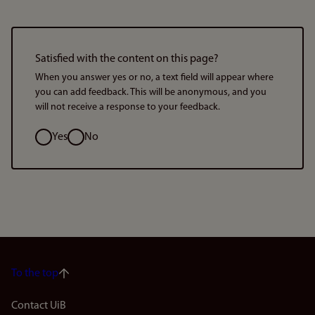
Satisfied with the content on this page?
When you answer yes or no, a text field will appear where
you can add feedback. This will be anonymous, and you
will not receive a response to your feedback.
Option
Yes
No
To the top
Footer
Contact UiB