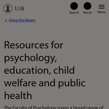
Skip
Menu
to
Using the library
Breadcrumb
main
content
Resources for
psychology,
education, child
welfare and public
health
The Faculty of Psychology spans a broad range of