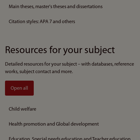
Main theses, master's theses and dissertations
Citation styles: APA 7 and others
Resources for your subject
Detailed resources for your subject – with databases, reference
works, subject contact and more.
Open all
Child welfare
Health promotion and Global development
Education, Special needs education and Teacher education