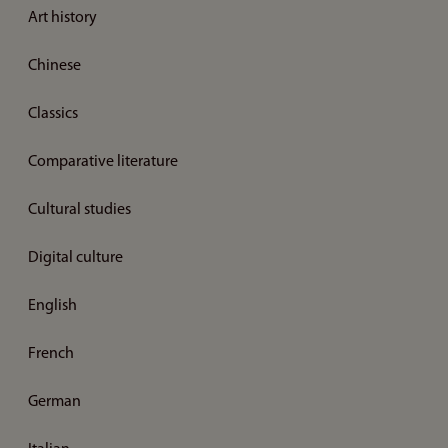
Art history
Chinese
Classics
Comparative literature
Cultural studies
Digital culture
English
French
German