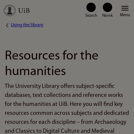
Skip
Menu
to
Using the library
Breadcrumb
main
content
Resources for the
humanities
The University Library offers subject-specific
databases, text collections and reference works
for the humanities at UiB. Here you will find key
resources common across subjects and dedicated
resources for each discipline – from Archaeology
and Classics to Digital Culture and Medieval