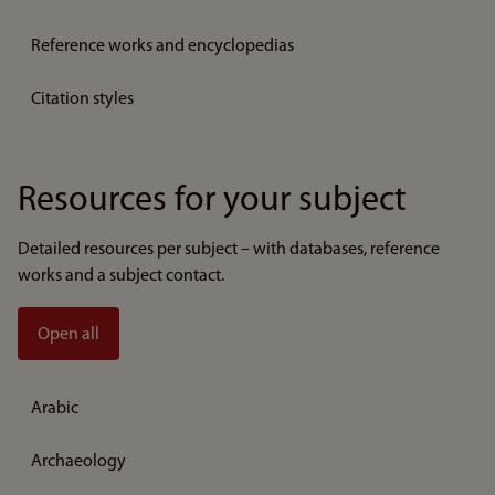
Reference works and encyclopedias
Citation styles
Resources for your subject
Detailed resources per subject – with databases, reference
works and a subject contact.
Open all
Arabic
Archaeology