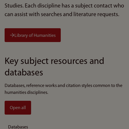
Studies. Each discipline has a subject contact who
can assist with searches and literature requests.
Library of Humanities
Key subject resources and
databases
Databases, reference works and citation styles common to the
humanities disciplines.
Open all
Databases