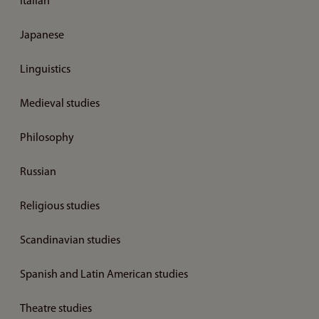
Italian
Japanese
Linguistics
Medieval studies
Philosophy
Russian
Religious studies
Scandinavian studies
Spanish and Latin American studies
Theatre studies