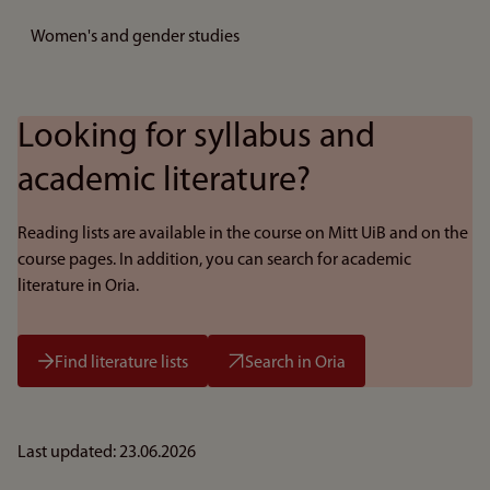
Women's and gender studies
Looking for syllabus and
academic literature?
Reading lists are available in the course on Mitt UiB and on the
course pages. In addition, you can search for academic
literature in Oria.
Find literature lists
Search in Oria
Last updated: 23.06.2026