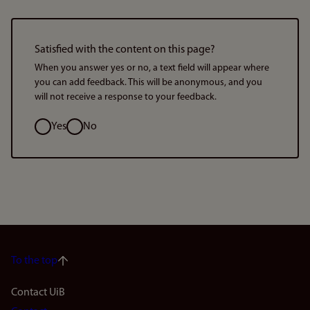
Satisfied with the content on this page?
When you answer yes or no, a text field will appear where
you can add feedback. This will be anonymous, and you
will not receive a response to your feedback.
Option
Yes
No
To the top
Footer
Contact UiB