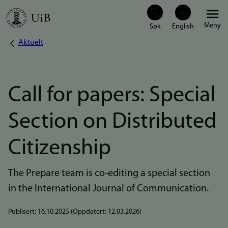
Hopp
Meny
til
Aktuelt
Navigasjonssti
hovedinnhold
Call for papers: Special
Section on Distributed
Citizenship
The Prepare team is co-editing a special section
in the International Journal of Communication.
Publisert:
16.10.2025
(Oppdatert:
12.03.2026
)