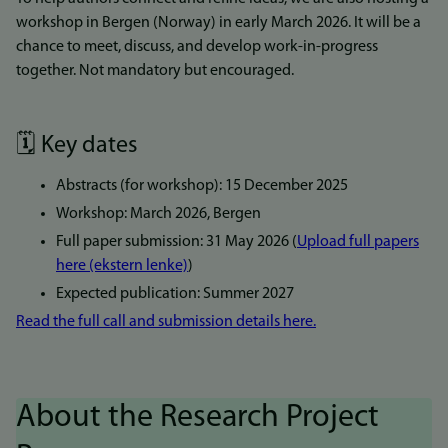
workshop in Bergen (Norway) in early March 2026. It will be a
chance to meet, discuss, and develop work-in-progress
together. Not mandatory but encouraged.
🗓️ Key dates
Abstracts (for workshop): 15 December 2025
Workshop: March 2026, Bergen
Full paper submission: 31 May 2026 (
Upload full papers
here (ekstern lenke)
)
Expected publication: Summer 2027
Read the full call and submission details here.
About the Research Project