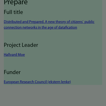
Prepare
Full title
Distributed and Prepared. A new theory of citizens` public
connection networks in the age of datafication
Project Leader
Hallvard Moe
Funder
European Research Council (ekstern lenke)