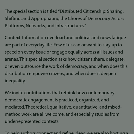
The special section is titled “Distributed Citizenship: Sharing,
Shifting, and Appropriating the Chores of Democracy Across
Platforms, Networks, and Infrastructures.”
Context: Information overload and political and news fatigue
are part of everyday life. Few of us can or want to stay up to
speed on every issue or engage equally across all issues and
arenas. This special section asks how citizens share, delegate,
or even outsource the work of democracy, and when does this
distribution empower citizens, and when does it deepen
inequality.
We invite contributions that rethink how contemporary
democratic engagement is practiced, organized, and
mediated. Theoretical, qualitative, quantitative, and mixed-
method work are all welcome, and especially studies from
underrepresented contexts.
To help authors connect and refine ideas, we are also hosting a