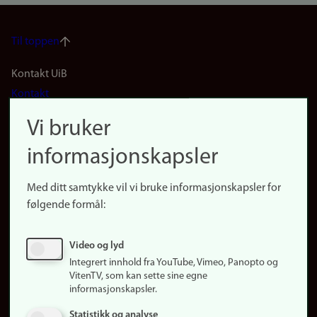
Til toppen
Footer
Kontakt UiB
Kontakt
navigation
Finn ansatte
Vi bruker
(no)
Finn forsker
informasjonskapsler
Presse
Snarveier
Med ditt samtykke vil vi bruke informasjonskapsler for
Finn studier
følgende formål:
Ledige stillinger
Sosiale medier
Video og lyd
Facebook
Integrert innhold fra YouTube, Vimeo, Panopto og
Instagram
VitenTV, som kan sette sine egne
informasjonskapsler.
LinkedIn
Snapchat
Statistikk og analyse