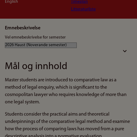
English
Timeplan
Litteraturliste
Emnebeskrivelse
Vel emnebeskrivelse for semester
Mål og innhold
Master students are introduced to comparative law as a
method of legal enquiry, which is significant to the
cosmopolitan lawyer who requires knowledge of more than
one legal system.
Students consider the practical aims and theoretical
underpinnings of the comparative legal method and examine
how the process of comparing laws has moved from a pure
descriptive analysis into a normative evaluation.