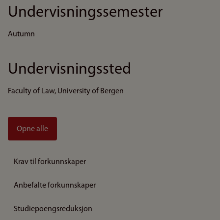
Undervisningssemester
Autumn
Undervisningssted
Faculty of Law, University of Bergen
Opne alle
Krav til forkunnskaper
Anbefalte forkunnskaper
Studiepoengsreduksjon