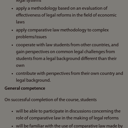
legal systems
apply a methodology based on an evaluation of
effectiveness of legal reforms in the field of economic
laws
apply comparative law methodology to complex
problems/issues
cooperate with law students from other countries, and
gain perspectives on common legal challenges from
students from a legal background different than their
own
contribute with perspectives from their own country and
legal background.
General competence
On successful completion of the course, students
will be able to participate in discussions concerning the
role of comparative law in the making of legal reforms
will be familiar with the use of comparative law made by