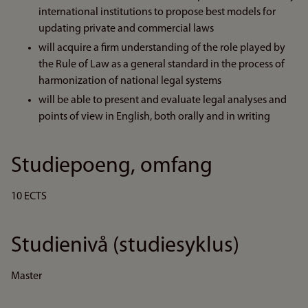
international institutions to propose best models for
updating private and commercial laws
will acquire a firm understanding of the role played by
the Rule of Law as a general standard in the process of
harmonization of national legal systems
will be able to present and evaluate legal analyses and
points of view in English, both orally and in writing
Studiepoeng, omfang
10 ECTS
Studienivå (studiesyklus)
Master