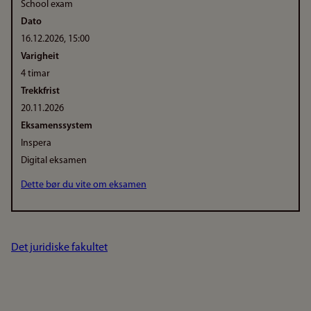
School exam
Dato
16.12.2026, 15:00
Varigheit
4 timar
Trekkfrist
20.11.2026
Eksamenssystem
Inspera
Digital eksamen
Dette bør du vite om eksamen
Det juridiske fakultet