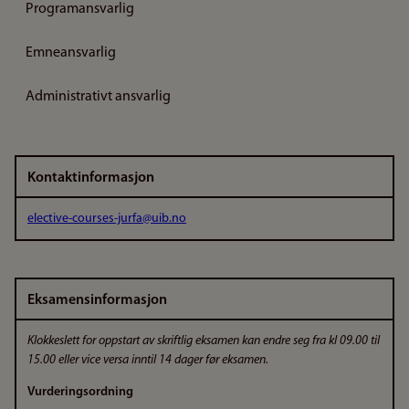
Programansvarlig
Emneansvarlig
Administrativt ansvarlig
Kontaktinformasjon
elective-courses-jurfa@uib.no
Eksamensinformasjon
Klokkeslett for oppstart av skriftlig eksamen kan endre seg fra kl 09.00 til
15.00 eller vice versa inntil 14 dager før eksamen.
Vurderingsordning