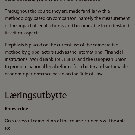
Throughout the course they are made familiar with a
methodology based on comparison, namely the measurement
of the impact of legal reforms, and become able to understand
its critical aspects.
Emphasis is placed on the current use of the comparative
method by global actors such as the International Financial
Institutions (World Bank, IMF, EBRD) and the European Union
to promote national legal reforms for a better and sustainable
economic performance based on the Rule of Law.
Læringsutbytte
Knowledge
On successful completion of the course, students will be able
to: