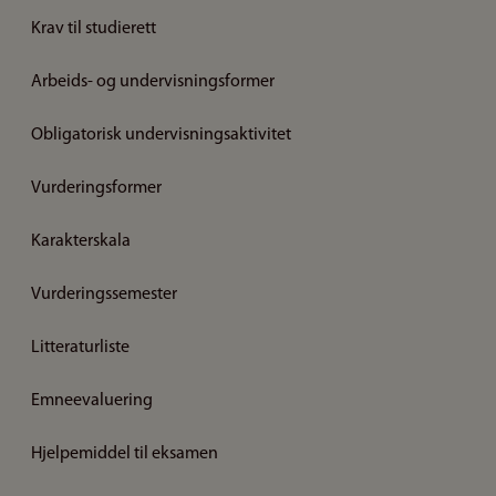
Krav til studierett
Arbeids- og undervisningsformer
Obligatorisk undervisningsaktivitet
Vurderingsformer
Karakterskala
Vurderingssemester
Litteraturliste
Emneevaluering
Hjelpemiddel til eksamen