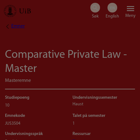
Hopp
Meny
til
Emner
Navigasjonssti
hovedinnhold
Comparative Private Law -
Master
Masteremne
Studiepoeng
Undervisningssemester
Haust
10
Emnekode
Talet på semester
JUS3504
1
Undervisningsspråk
Ressursar