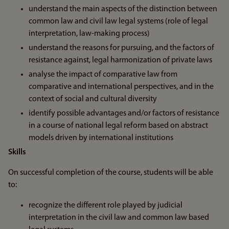
understand the main aspects of the distinction between
common law and civil law legal systems (role of legal
interpretation, law-making process)
understand the reasons for pursuing, and the factors of
resistance against, legal harmonization of private laws
analyse the impact of comparative law from
comparative and international perspectives, and in the
context of social and cultural diversity
identify possible advantages and/or factors of resistance
in a course of national legal reform based on abstract
models driven by international institutions
Skills
On successful completion of the course, students will be able
to:
recognize the different role played by judicial
interpretation in the civil law and common law based