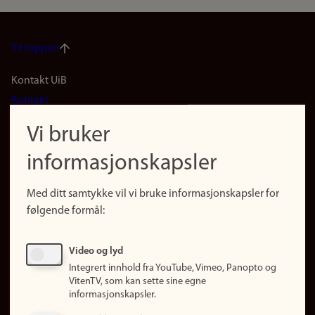
Til toppen
Footer
Kontakt UiB
Kontakt
navigation
Finn ansatte
Vi bruker
(no)
Finn forsker
informasjonskapsler
Presse
Snarveier
Med ditt samtykke vil vi bruke informasjonskapsler for
Finn studier
følgende formål:
Ledige stillinger
Sosiale medier
Video og lyd
Facebook
Integrert innhold fra YouTube, Vimeo, Panopto og
Instagram
VitenTV, som kan sette sine egne
informasjonskapsler.
LinkedIn