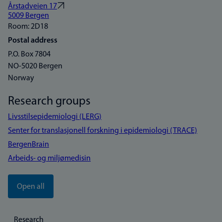
Årstadveien 17
5009 Bergen
Room: 2D18
Postal address
P.O. Box 7804
NO-5020 Bergen
Norway
Research groups
Livsstilsepidemiologi (LERG)
Senter for translasjonell forskning i epidemiologi (TRACE)
BergenBrain
Arbeids- og miljømedisin
Open all
Research