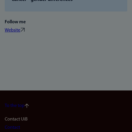
Follow me
Website
To the top
Footer
Contact UiB
Contact