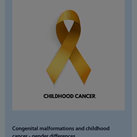
Congenital malformations and childhood
cancer - gender differences