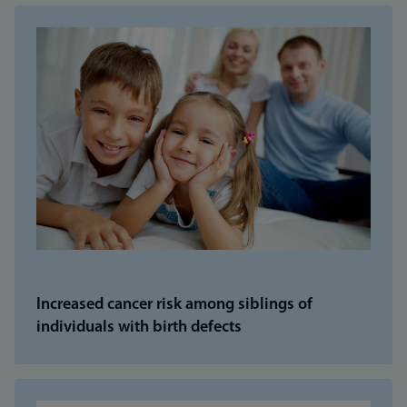
Increased cancer risk among siblings of
individuals with birth defects