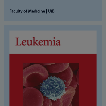
Faculty of Medicine | UiB