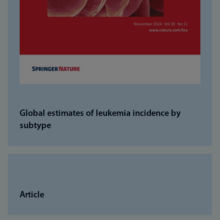
Global estimates of leukemia incidence by
subtype
Article