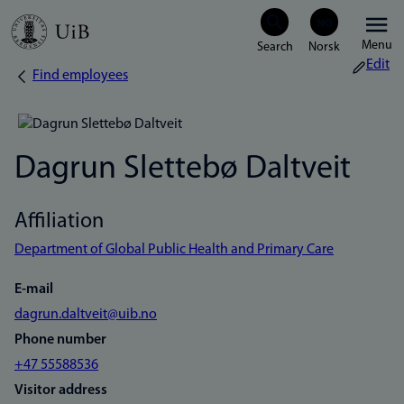
Skip
Menu
to
Edit
Find employees
Breadcrumb
main
content
Dagrun Slettebø Daltveit
Affiliation
Department of Global Public Health and Primary Care
E-mail
dagrun.daltveit@uib.no
Phone number
+47 55588536
Visitor address