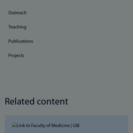
Outreach
Teaching
Publications
Projects
Related content