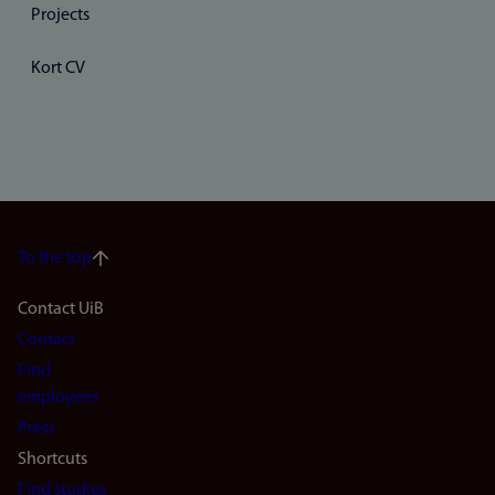
Projects
Kort CV
To the top
Footer
Contact UiB
Contact
navigation
Find
(en)
employees
Press
Shortcuts
Find studies