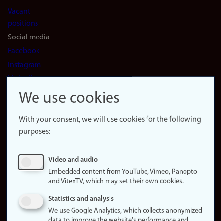
Vacant
positions
Social media
Facebook
Instagram
LinkedIn
Snapchat
We use cookies
About the
website
With your consent, we will use cookies for the following
purposes:
About
cookies
Update
Video and audio
consent
Embedded content from YouTube, Vimeo, Panopto
(cookies)
and VitenTV, which may set their own cookies.
Privacy
Statistics and analysis
policy
We use Google Analytics, which collects anonymized
data to improve the website's performance and