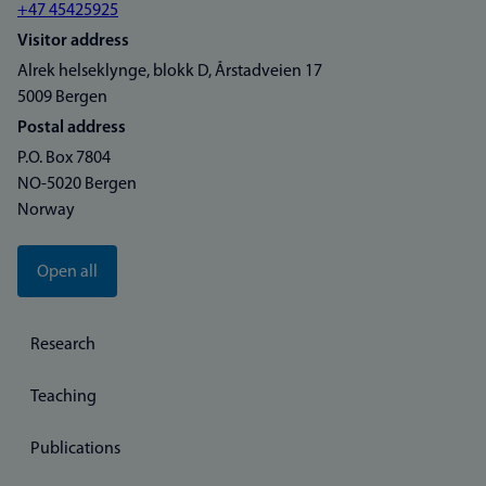
+47 45425925
Visitor address
Alrek helseklynge, blokk D, Årstadveien 17
5009 Bergen
Postal address
P.O. Box 7804
NO-5020 Bergen
Norway
Open all
Research
Teaching
Publications