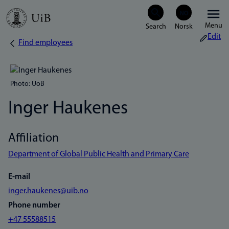
Skip
Menu
to
Edit
Find employees
Breadcrumb
main
content
Photo: UoB
Inger Haukenes
Affiliation
Department of Global Public Health and Primary Care
E-mail
inger.haukenes@uib.no
Phone number
+47 55588515