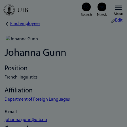
Skip
Menu
to
Edit
Find employees
Breadcrumb
main
content
Johanna Gunn
Position
French linguistics
Affiliation
Department of Foreign Languages
E-mail
johanna.gunn@uib.no