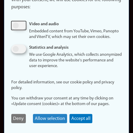
With your consent, we will use cookies for the following
purposes:
About
cookies
Update
Video and audio
consent
Embedded content from YouTube, Vimeo, Panopto
(cookies)
and VitenTV, which may set their own cookies.
Privacy
Statistics and analysis
policy
We use Google Analytics, which collects anonymized
data to improve the website's performance and
Accessibility
user experience.
statement (in
Norwegian)
For detailed information, see our cookie policy and privacy
policy.
Login
You can withdraw your consent at any time by clicking on
Edit your
«Update consent (cookies)» at the bottom of our pages.
employee
page
Deny
Allow selection
Accept all
Norwegian