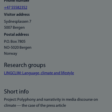
Phone number
+47 55582352
Visitor address
Sydnesplassen 7
5007 Bergen
Postal address
P.O. Box 7805
NO-5020 Bergen
Norway
Research groups
LINGCLIM: Language, climate and lifestyle
Short info
Project: Polyphony and narrativity in media discourse on
climate –– the case of the press article