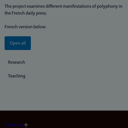
The project examines different manifestations of polyphony in
the French daily press.
French version below.
Open all
Research
Teaching
To the top