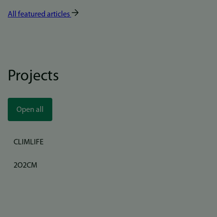
All featured articles
Projects
Open all
CLIMLIFE
2O2CM