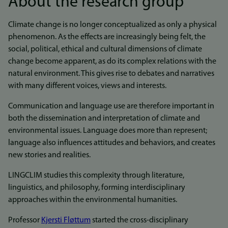
About the research group
Climate change is no longer conceptualized as only a physical
phenomenon. As the effects are increasingly being felt, the
social, political, ethical and cultural dimensions of climate
change become apparent, as do its complex relations with the
natural environment. This gives rise to debates and narratives
with many different voices, views and interests.
Communication and language use are therefore important in
both the dissemination and interpretation of climate and
environmental issues. Language does more than represent;
language also influences attitudes and behaviors, and creates
new stories and realities.
LINGCLIM studies this complexity through literature,
linguistics, and philosophy, forming interdisciplinary
approaches within the environmental humanities.
Professor
Kjersti Fløttum
started the cross-disciplinary