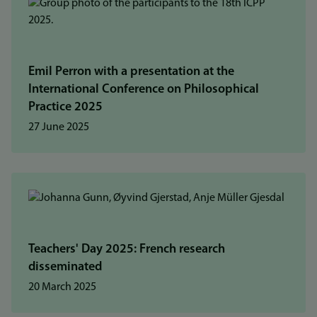
Emil Perron with a presentation at the
International Conference on Philosophical
Practice 2025
27 June 2025
Teachers' Day 2025: French research
disseminated
20 March 2025