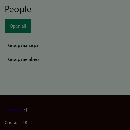
People
Open all
Group manager
Group members
To the top
Footer
Contact UiB