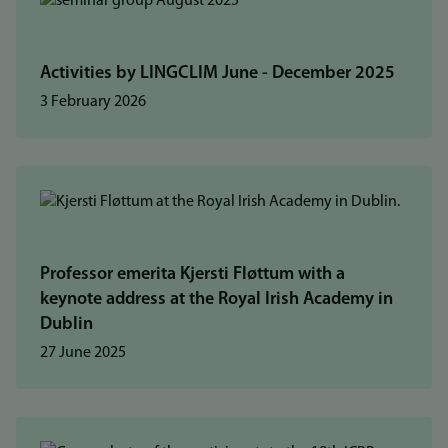
Activities by LINGCLIM June - December 2025
3 February 2026
Professor emerita Kjersti Fløttum with a
keynote address at the Royal Irish Academy in
Dublin
27 June 2025