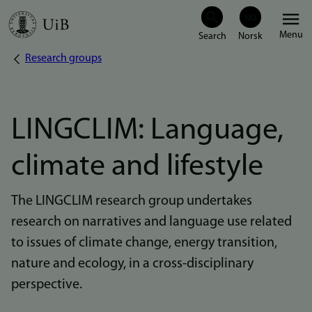
Skip
Menu
to
Research groups
Breadcrumb
main
content
LINGCLIM: Language,
climate and lifestyle
The LINGCLIM research group undertakes
research on narratives and language use related
to issues of climate change, energy transition,
nature and ecology, in a cross-disciplinary
perspective.