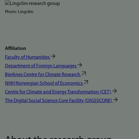
Bilde
Photo: Lingclim
Affiliation
Faculty of Humanities
Department of Foreign Languages
Bjerknes Centre for Climate Research
NHH Norwegian School of Economics
Centre for Climate and Energy Transformation (CET)
The Digital Social Science Core Facility (DIGSSCORE)