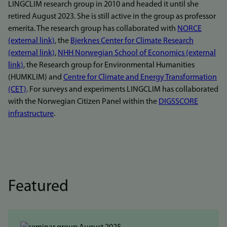
LINGCLIM research group in 2010 and headed it until she
retired August 2023. She is still active in the group as professor
emerita. The research group has collaborated with
NORCE
(external link)
, the
Bjerknes Center for Climate Research
(external link)
,
NHH Norwegian School of Economics (external
link)
, the Research group for Environmental Humanities
(HUMKLIM) and
Centre for Climate and Energy Transformation
(CET)
. For surveys and experiments LINGCLIM has collaborated
with the Norwegian Citizen Panel within the
DIGSSCORE
infrastructure
.
Featured