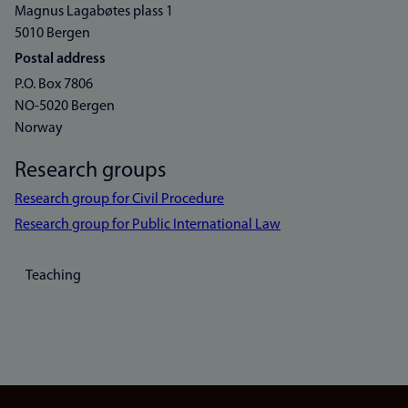
Magnus Lagabøtes plass 1
5010 Bergen
Postal address
P.O. Box 7806
NO-5020 Bergen
Norway
Research groups
Research group for Civil Procedure
Research group for Public International Law
Teaching