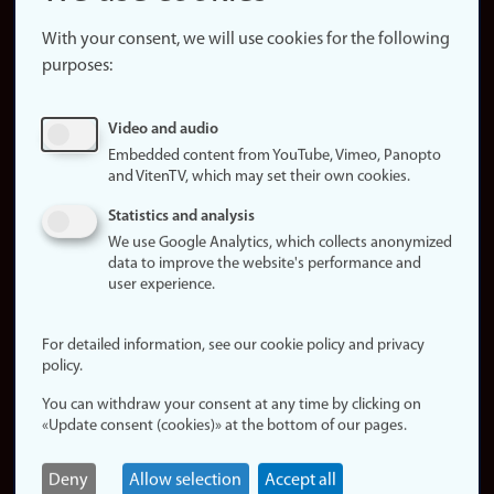
About the
website
With your consent, we will use cookies for the following
purposes:
About
cookies
Update
Video and audio
consent
Embedded content from YouTube, Vimeo, Panopto
(cookies)
and VitenTV, which may set their own cookies.
Privacy
Statistics and analysis
policy
We use Google Analytics, which collects anonymized
data to improve the website's performance and
Accessibility
user experience.
statement (in
Norwegian)
For detailed information, see our cookie policy and privacy
policy.
Login
You can withdraw your consent at any time by clicking on
Edit your
«Update consent (cookies)» at the bottom of our pages.
employee
page
Deny
Allow selection
Accept all