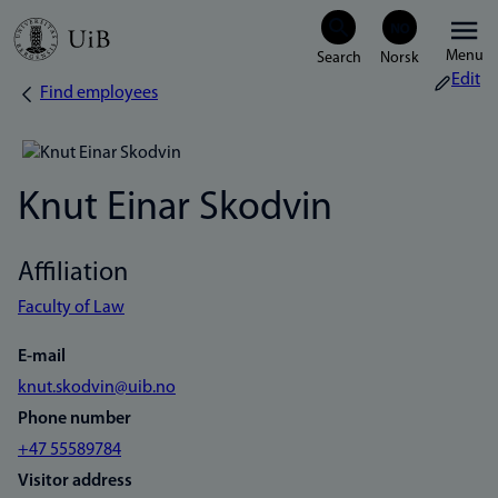
Skip
Menu
to
Edit
Find employees
Breadcrumb
main
content
Knut Einar Skodvin
Affiliation
Faculty of Law
E-mail
knut.skodvin@uib.no
Phone number
+47 55589784
Visitor address