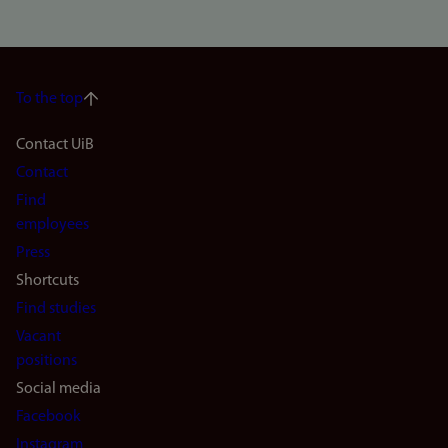
To the top
Footer
Contact UiB
Contact
navigation
Find
(en)
employees
Press
Shortcuts
Find studies
Vacant
positions
Social media
Facebook
Instagram