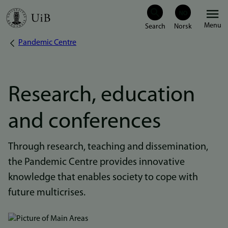
Skip
Menu
to
Pandemic Centre
Breadcrumb
main
content
Research, education
and conferences
Through research, teaching and dissemination,
the Pandemic Centre provides innovative
knowledge that enables society to cope with
future multicrises.
Bilde