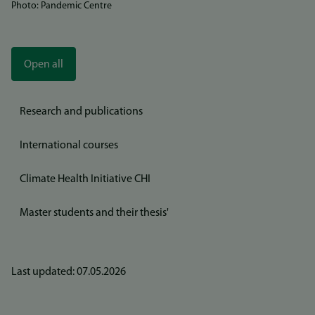
Photo: Pandemic Centre
Open all
Research and publications
International courses
Climate Health Initiative CHI
Master students and their thesis'
Last updated: 07.05.2026