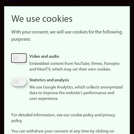
LinkedIn
Snapchat
We use cookies
About the
website
With your consent, we will use cookies for the following
purposes:
About
cookies
Update
Video and audio
consent
Embedded content from YouTube, Vimeo, Panopto
(cookies)
and VitenTV, which may set their own cookies.
Privacy
Statistics and analysis
policy
We use Google Analytics, which collects anonymized
data to improve the website's performance and
Accessibility
user experience.
statement (in
Norwegian)
For detailed information, see our cookie policy and privacy
policy.
Login
You can withdraw your consent at any time by clicking on
Edit your