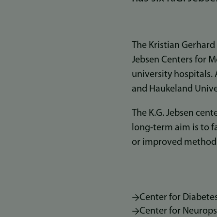
The Kristian Gerhard
Jebsen Centers for M
university hospitals.
and Haukeland Univer
The K.G. Jebsen cente
long-term aim is to 
or improved methods 
Center for Diabete
Center for Neurops