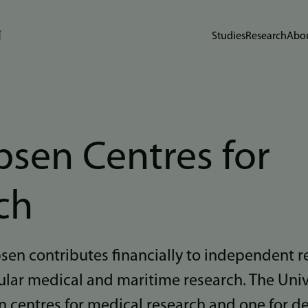
Studies
Research
Abou
bsen Centres for
ch
ebsen contributes financially to independent r
ular medical and maritime research. The Univ
en centres for medical research and one for d