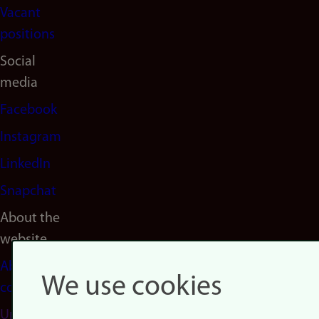
Vacant
positions
Social
media
Facebook
Instagram
LinkedIn
Snapchat
About the
website
About
We use cookies
cookies
Update