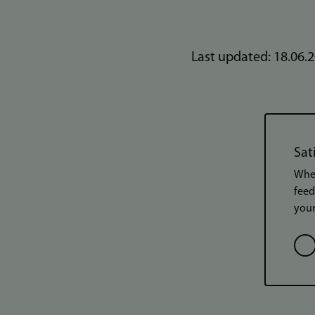
Last updated: 18.06.
Sat
When
feed
your
Opt