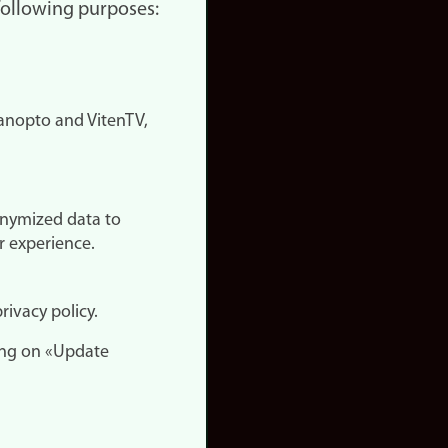
 following purposes:
nopto and VitenTV,
onymized data to
r experience.
rivacy policy.
ing on «Update