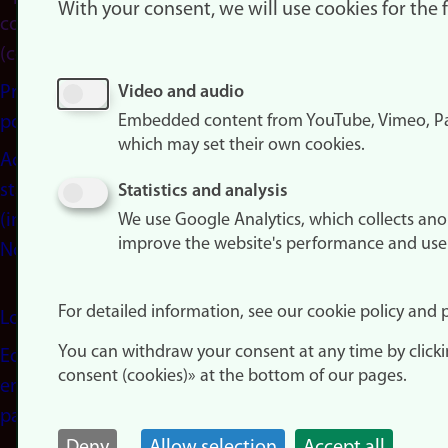
With your consent, we will use cookies for the
consent
(cookies)
Privacy
Video and audio
Embedded content from YouTube, Vimeo, Pa
policy
which may set their own cookies.
Accessibility
statement
Statistics and analysis
(in
We use Google Analytics, which collects an
improve the website's performance and use
Norwegian)
For detailed information, see our cookie policy and p
Login
You can withdraw your consent at any time by click
Edit your
consent (cookies)» at the bottom of our pages.
employee
page