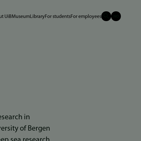
t UiB
Museum
Library
For students
For employees
esearch in
ersity of Bergen
eep sea research.