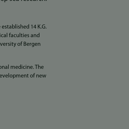
established 14 K.G.
cal faculties and
iversity of Bergen
ional medicine. The
e development of new