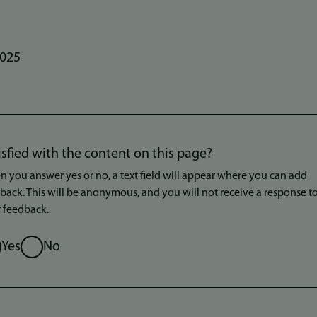
2025
isfied with the content on this page?
 you answer yes or no, a text field will appear where you can add
back. This will be anonymous, and you will not receive a response t
 feedback.
ion
Yes
No