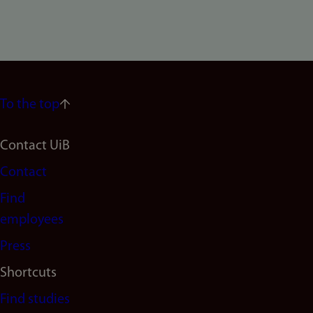
To the top
Footer
Contact UiB
Contact
navigation
Find
(en)
employees
Press
Shortcuts
Find studies