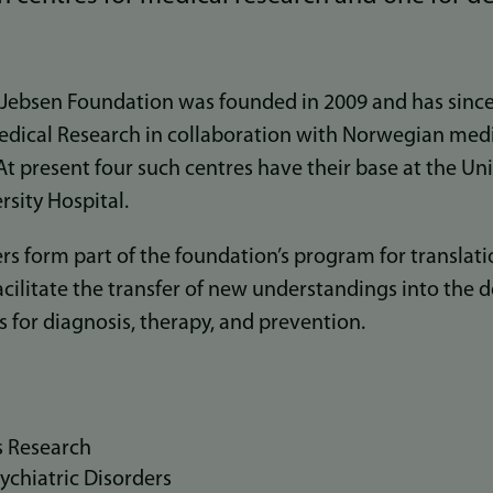
 Jebsen Foundation was founded in 2009 and has since 
edical Research in collaboration with Norwegian medi
 At present four such centres have their base at the Un
sity Hospital.
rs form part of the foundation’s program for translat
facilitate the transfer of new understandings into th
for diagnosis, therapy, and prevention.
s Research
ychiatric Disorders