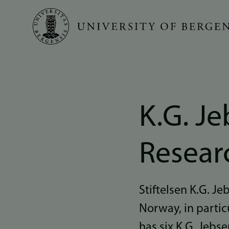
Skip
to
main
content
K.G. Je
Resear
Stiftelsen K.G. J
Norway, in partic
has six K.G. Jebs