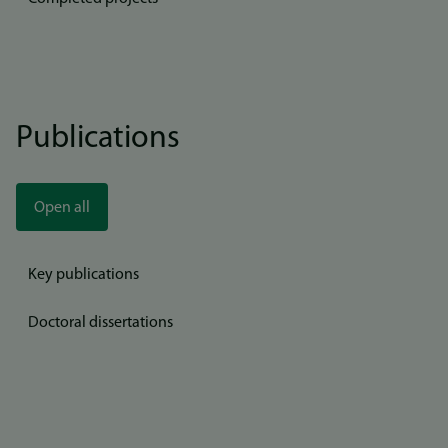
Publications
Open all
Key publications
Doctoral dissertations