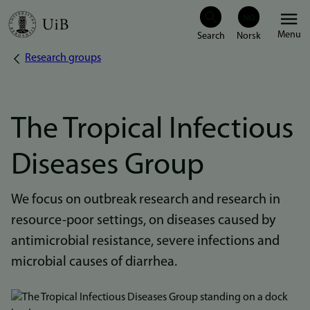
Skip
Menu
to
Research groups
Breadcrumb
main
content
The Tropical Infectious
Diseases Group
We focus on outbreak research and research in
resource-poor settings, on diseases caused by
antimicrobial resistance, severe infections and
microbial causes of diarrhea.
Bilde