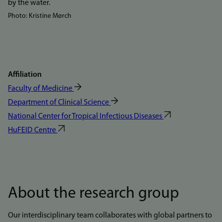
Photo: Kristine Mørch
Affiliation
Faculty of Medicine
Department of Clinical Science
National Center for Tropical Infectious Diseases
HuFEID Centre
About the research group
Our interdisciplinary team collaborates with global partners to