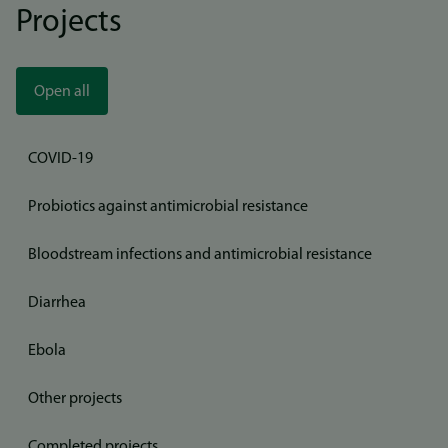
Projects
Open all
COVID-19
Probiotics against antimicrobial resistance
Bloodstream infections and antimicrobial resistance
Diarrhea
Ebola
Other projects
Completed projects