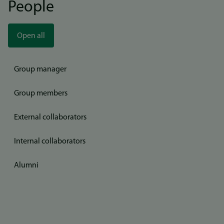
People
Open all
Group manager
Group members
External collaborators
Internal collaborators
Alumni