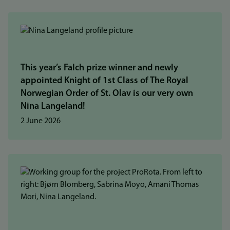
This year’s Falch prize winner and newly
appointed Knight of 1st Class of The Royal
Norwegian Order of St. Olav is our very own
Nina Langeland!
2 June 2026