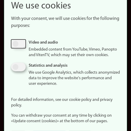
Snapchat
We use cookies
About the
website
With your consent, we will use cookies for the following
purposes:
About
cookies
Update
Video and audio
consent
Embedded content from YouTube, Vimeo, Panopto
(cookies)
and VitenTV, which may set their own cookies.
Privacy
Statistics and analysis
policy
We use Google Analytics, which collects anonymized
data to improve the website's performance and
Accessibility
user experience.
statement (in
Norwegian)
For detailed information, see our cookie policy and privacy
policy.
Login
You can withdraw your consent at any time by clicking on
Edit your
«Update consent (cookies)» at the bottom of our pages.
employee
page