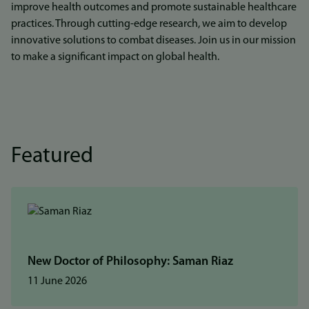
improve health outcomes and promote sustainable healthcare
practices. Through cutting-edge research, we aim to develop
innovative solutions to combat diseases. Join us in our mission
to make a significant impact on global health.
Featured
New Doctor of Philosophy: Saman Riaz
11 June 2026