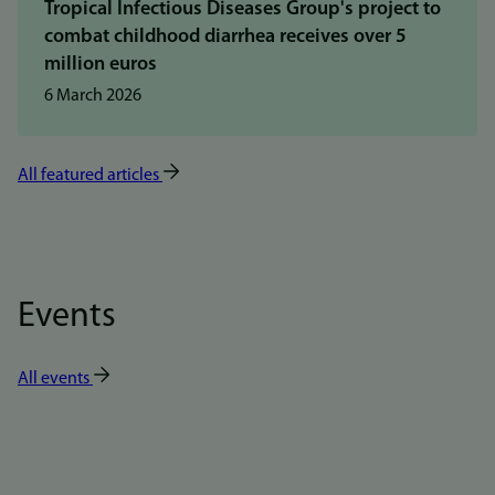
Tropical Infectious Diseases Group's project to
combat childhood diarrhea receives over 5
million euros
6 March 2026
All featured articles
Events
All events