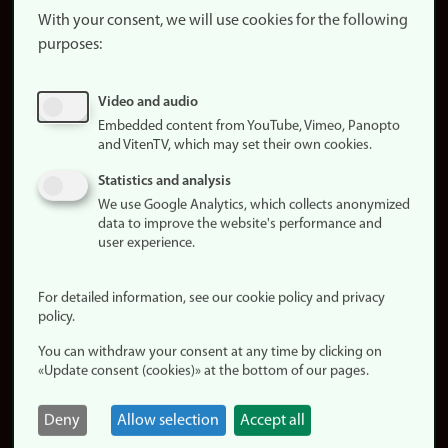
website
With your consent, we will use cookies for the following
purposes:
About
cookies
Update
Video and audio
consent
Embedded content from YouTube, Vimeo, Panopto
(cookies)
and VitenTV, which may set their own cookies.
Privacy
Statistics and analysis
policy
We use Google Analytics, which collects anonymized
data to improve the website's performance and
Accessibility
user experience.
statement (in
Norwegian)
For detailed information, see our cookie policy and privacy
policy.
Login
You can withdraw your consent at any time by clicking on
Edit your
«Update consent (cookies)» at the bottom of our pages.
employee
page
Deny
Allow selection
Accept all
Norwegian