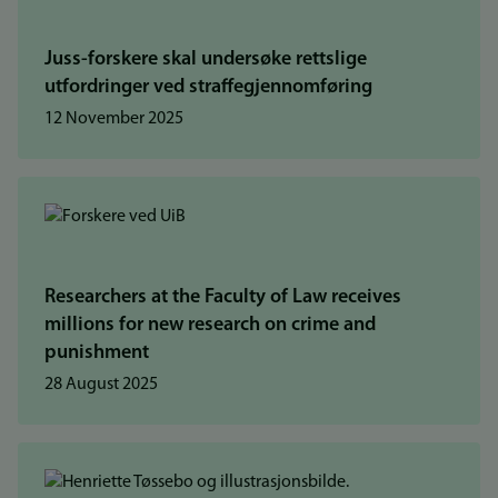
Juss-forskere skal undersøke rettslige
utfordringer ved straffegjennomføring
12 November 2025
Researchers at the Faculty of Law receives
millions for new research on crime and
punishment
28 August 2025