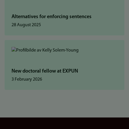
Alternatives for enforcing sentences
28 August 2025
New doctoral fellow at EXPUN
3 February 2026