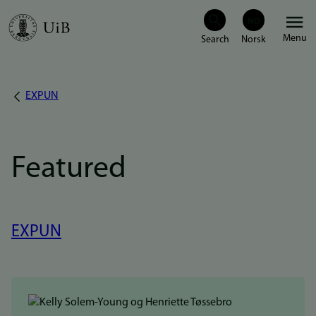
Skip
Menu
to
main
content
EXPUN
Breadcrumb
Featured
EXPUN