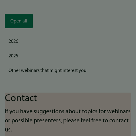
Open all
2026
2025
Other webinars that might interest you
Contact
If you have suggestions about topics for webinars
or possible presenters, please feel free to contact
us.