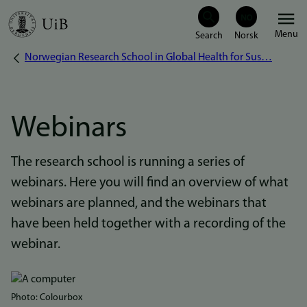
Skip
Menu
to
Norwegian Research School in Global Health for Sus…
Breadcrumb
main
content
Webinars
The research school is running a series of
webinars. Here you will find an overview of what
webinars are planned, and the webinars that
have been held together with a recording of the
webinar.
Bilde
Photo: Colourbox