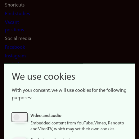
Shortcuts
Find studies
Vacant
positions
Social media
Facebook
Instagram
LinkedIn
Snapchat
We use cookies
About the
website
With your consent, we will use cookies for the following
purposes:
About
cookies
Update
Video and audio
consent
Embedded content from YouTube, Vimeo, Panopto
(cookies)
and VitenTV, which may set their own cookies.
Privacy