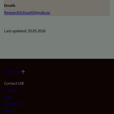
Emails
ResearchSchoolGH@uib.no
Last updated: 20.05.2026
To the top
Footer
Contact UiB
Contact
navigation
Find
(en)
employees
Press