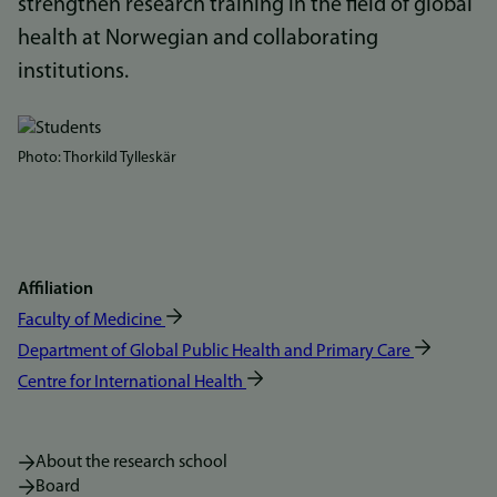
strengthen research training in the field of global
health at Norwegian and collaborating
institutions.
Bilde
Photo: Thorkild Tylleskär
Affiliation
Faculty of Medicine
Department of Global Public Health and Primary Care
Centre for International Health
About the research school
Board