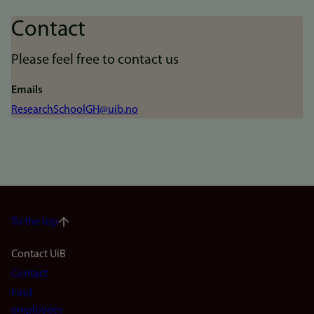
Contact
Please feel free to contact us
Emails
ResearchSchoolGH@uib.no
To the top
Footer
Contact UiB
Contact
navigation
Find
employees