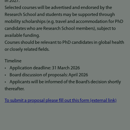
in 2027.
Selected courses will be advertised and endorsed by the
Research School and students may be supported through
mobility scholarships (e.g. travel and accommodation for PhD
candidates who are Research School members), subject to
available funding.
Courses should be relevant to PhD candidates in global health
or closely related fields.
Timeline
• Application deadline: 31 March 2026
• Board discussion of proposals: April 2026
• Applicants will be informed of the Board’s decision shortly
thereafter.
To submit a proposal please fill out this form (external link)