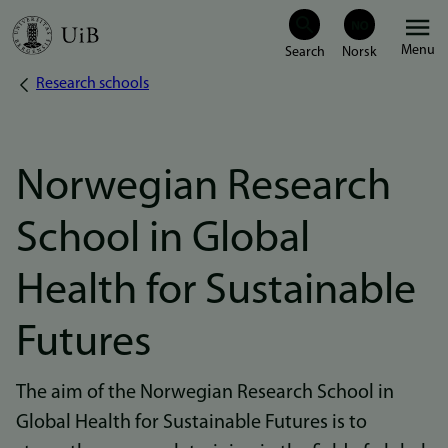
Skip
Menu
to
Research schools
Breadcrumb
main
content
Norwegian Research
School in Global
Health for Sustainable
Futures
The aim of the Norwegian Research School in
Global Health for Sustainable Futures is to