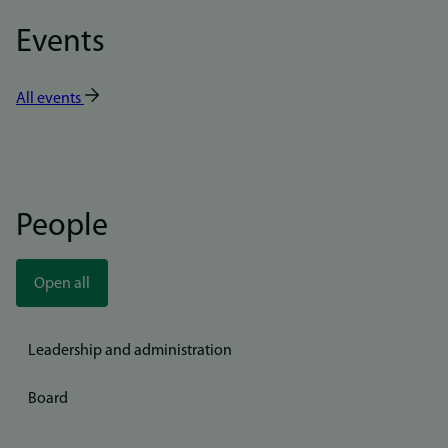
Events
All events
People
Open all
Leadership and administration
Board