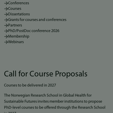
Conferences
Courses
Dissertations
Grants for courses and conferences
Partners
PhD/PostDoc conference 2026
Membership
Webinars
Call for Course Proposals
Courses to be delivered in 2027
The Norwegian Research School in Global Health for
Sustainable Futures invites member institutions to propose
PhD-level courses to be offered through the Research School