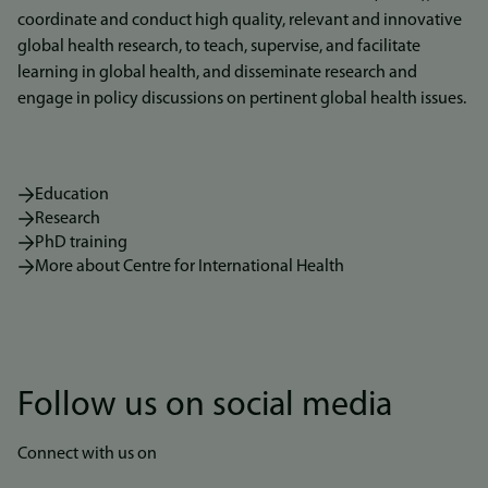
coordinate and conduct high quality, relevant and innovative
global health research, to teach, supervise, and facilitate
learning in global health, and disseminate research and
engage in policy discussions on pertinent global health issues.
Education
Research
PhD training
More about Centre for International Health
Follow us on social media
Connect with us on