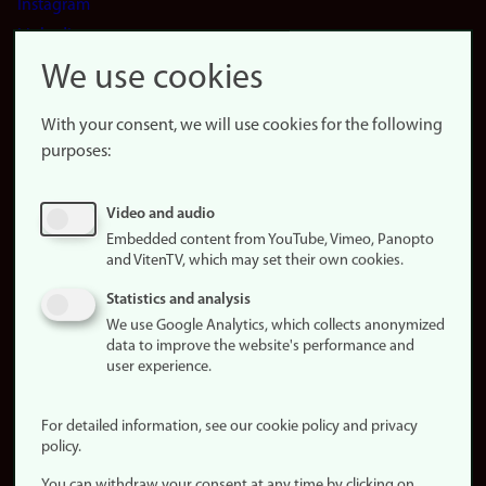
Instagram
LinkedIn
Snapchat
We use cookies
About the
website
With your consent, we will use cookies for the following
purposes:
About
cookies
Update
Video and audio
consent
Embedded content from YouTube, Vimeo, Panopto
(cookies)
and VitenTV, which may set their own cookies.
Privacy
Statistics and analysis
policy
We use Google Analytics, which collects anonymized
data to improve the website's performance and
Accessibility
user experience.
statement (in
Norwegian)
For detailed information, see our cookie policy and privacy
policy.
Login
You can withdraw your consent at any time by clicking on