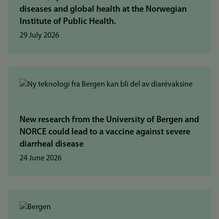
diseases and global health at the Norwegian
Institute of Public Health.
29 July 2026
New research from the University of Bergen and
NORCE could lead to a vaccine against severe
diarrheal disease
24 June 2026