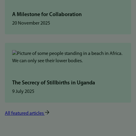
A Milestone for Collaboration
20 November 2025
The Secrecy of Stillbirths in Uganda
9 July 2025
All featured articles