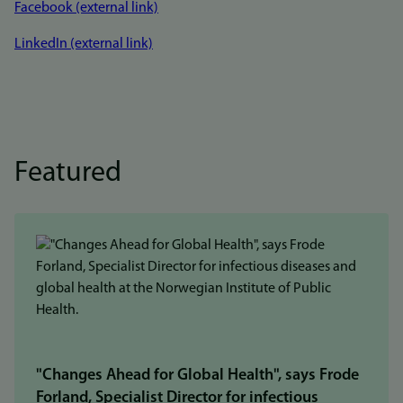
Facebook (external link)
LinkedIn (external link)
Featured
"Changes Ahead for Global Health", says Frode
Forland, Specialist Director for infectious