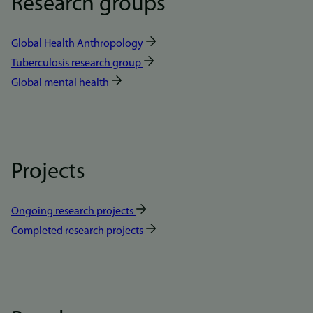
Research groups
Global Health Anthropology
Tuberculosis research group
Global mental health
Projects
Ongoing research projects
Completed research projects