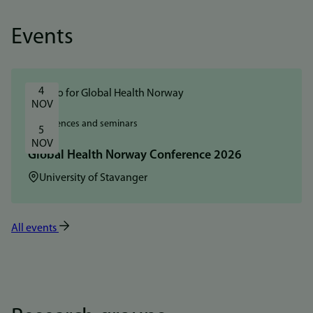
Events
4 
NOV
Conferences and seminars
5 
NOV
Global Health Norway Conference 2026
Location:
University of Stavanger
All events