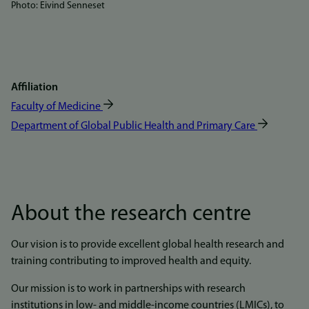
Photo: Eivind Senneset
Affiliation
Faculty of Medicine
Department of Global Public Health and Primary Care
About the research centre
Our vision is to provide excellent global health research and
training contributing to improved health and equity.
Our mission is to work in partnerships with research
institutions in low- and middle-income countries (LMICs), to