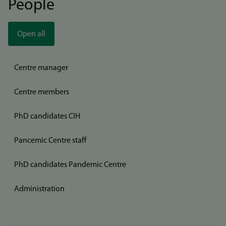
People
Open all
Centre manager
Centre members
PhD candidates CIH
Pancemic Centre staff
PhD candidates Pandemic Centre
Administration