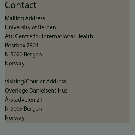
Contact
Mailing Address:
University of Bergen
Att: Centre for International Health
Postbox 7804
N-5020 Bergen
Norway
Visiting/Courier Address:
Overlege Danielsens Hus,
Årstadveien 21
N-5009 Bergen
Norway