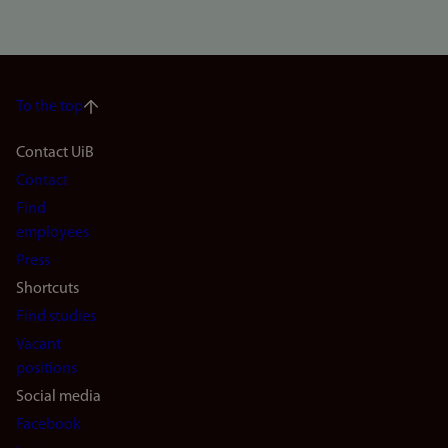
To the top
Footer
Contact UiB
Contact
navigation
Find
(en)
employees
Press
Shortcuts
Find studies
Vacant
positions
Social media
Facebook