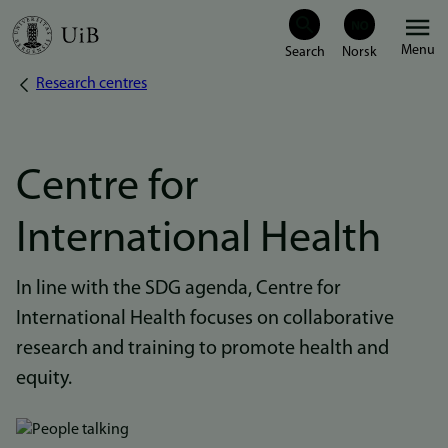
Skip
Menu
to
Research centres
Breadcrumb
main
content
Centre for
International Health
In line with the SDG agenda, Centre for
International Health focuses on collaborative
research and training to promote health and
equity.
Bilde