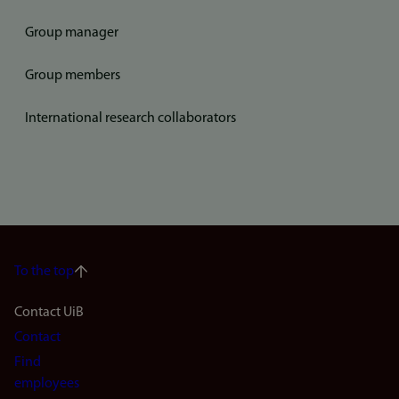
Group manager
Group members
International research collaborators
To the top
Footer
Contact UiB
Contact
navigation
Find
(en)
employees