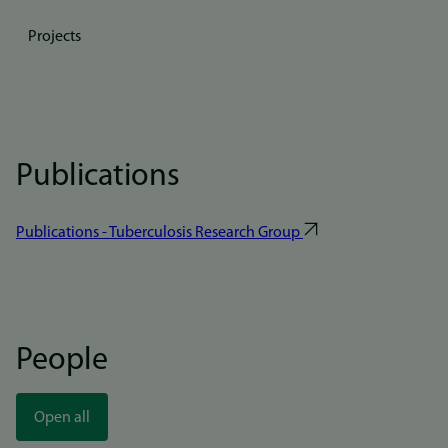
Projects
Publications
Publications - Tuberculosis Research Group
People
Open all