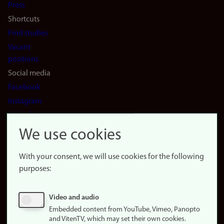
Press
Shortcuts
Find studies
Vacant
positions
Social media
Facebook
Instagram
LinkedIn
Snapchat
We use cookies
About the
website
With your consent, we will use cookies for the following
purposes:
About
cookies
Update
Video and audio
consent
Embedded content from YouTube, Vimeo, Panopto
(cookies)
and VitenTV, which may set their own cookies.