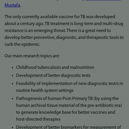
Mustafa
.
The only currently available vaccine for TB was developed
about a century ago. TB treatment is long-term and multi-drug
resistance is an emerging threat. There is a great need to
develop better preventive, diagnostic, and therapeutic tools to
curb the epidemic.
Our main research topics are:
Childhood tuberculosis and malnutrition
Development of better diagnostic tests
Feasibility of implementation of new diagnostic test/s in
routine health system settings
Pathogenesis of human Post-Primary TB (by using the
human archival tissue material of the pre-antibiotic era)
to generate knowledge base for better vaccines and
host-directed therapies
Development of better biomarkers for measurement of