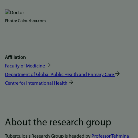
Bilde
Photo: Colourbox.com
Affiliation
Faculty of Medicine
Department of Global Public Health and Primary Care
Centre for International Health
About the research group
Tuberculosis Research Group is headed by
Professor Tehmina