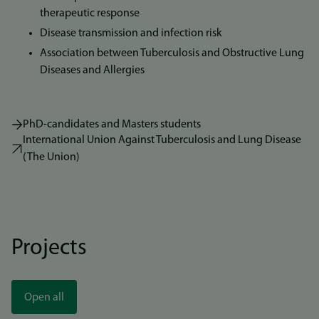
therapeutic response
Disease transmission and infection risk
Association between Tuberculosis and Obstructive Lung
Diseases and Allergies
PhD-candidates and Masters students
International Union Against Tuberculosis and Lung Disease
(The Union)
Projects
Open all