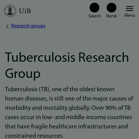
Skip
Menu
to
Research groups
Breadcrumb
main
content
Tuberculosis Research
Group
Tuberculosis (TB), one of the oldest known
human diseases, is still one of the major causes of
morbidity and mortality globally. Over 90% of TB
cases occur in low- and middle-income countries
that have fragile healthcare infrastructures and
constrained resources.