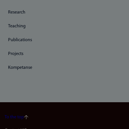
Research
Teaching
Publications
Projects
Kompetanse
To the top