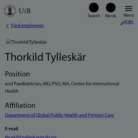
Skip
Menu
to
Edit
Find employees
Breadcrumb
main
content
Thorkild Tylleskär
Position
and Paediatrician, MD, PhD, MA, Centre for International
Health
Affiliation
Department of Global Public Health and Primary Care
E-mail
thorkild.tylleskar@uib.no