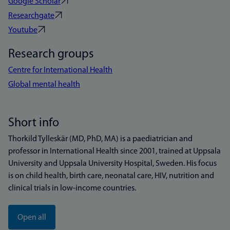
Google Scholar
Researchgate
Youtube
Research groups
Centre for International Health
Global mental health
Short info
Thorkild Tylleskär (MD, PhD, MA) is a paediatrician and
professor in International Health since 2001, trained at Uppsala
University and Uppsala University Hospital, Sweden. His focus
is on child health, birth care, neonatal care, HIV, nutrition and
clinical trials in low-income countries.
Open all