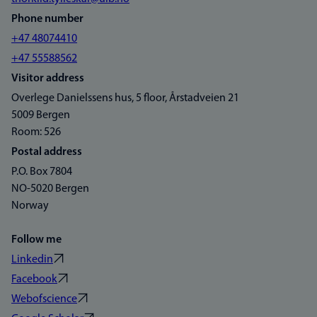
Phone number
+47 48074410
+47 55588562
Visitor address
Overlege Danielssens hus, 5 floor, Årstadveien 21
5009 Bergen
Room: 526
Postal address
P.O. Box 7804
NO-5020 Bergen
Norway
Follow me
Linkedin
Facebook
Webofscience