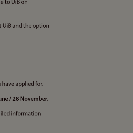
me to UiB on
t UiB and the option
u have applied for.
une / 28 November.
ailed information