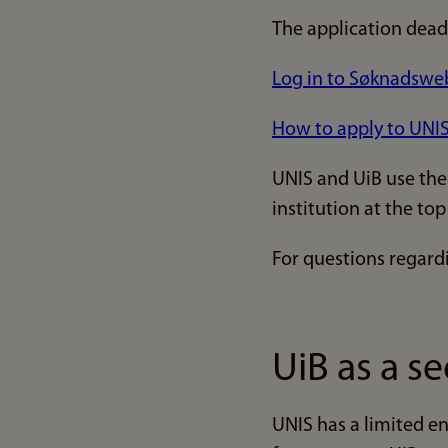
The application dead
Log in to Søknadsweb
How to apply to UNIS 
UNIS and UiB use the
institution at the t
For questions regard
UiB as a s
UNIS has a limited e