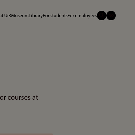
t UiB
Museum
Library
For students
For employees
or courses at