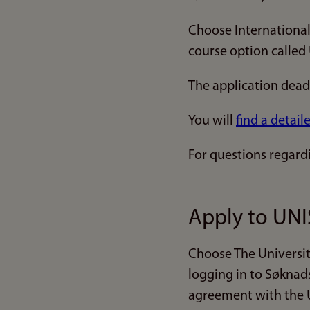
Choose International
course option called
The application deadl
You will
find a detail
For questions regard
Apply to UNI
Choose The Universit
logging in to Søknad
agreement with the U