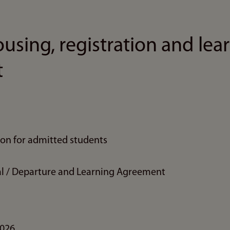
using, registration and lea
t
ion for admitted students
ival / Departure and Learning Agreement
2026