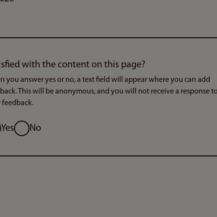
isfied with the content on this page?
 you answer yes or no, a text field will appear where you can add
back. This will be anonymous, and you will not receive a response t
 feedback.
ion
Yes
No