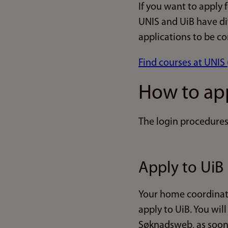
If you want to apply 
UNIS and UiB have di
applications to be co
Find courses at UNIS 
How to ap
The login procedures 
Apply to UiB
Your home coordinato
apply to UiB. You will
Søknadsweb, as soon