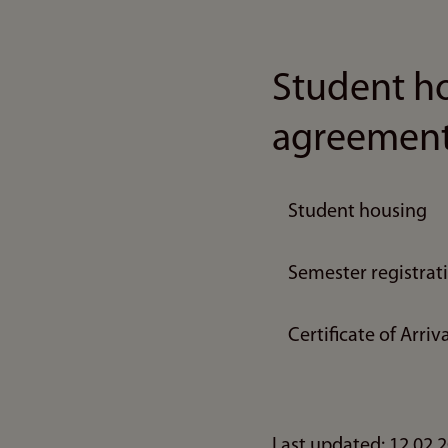
Student ho
agreemen
Student housing
Semester registrat
Certificate of Arr
Last updated: 12.02.