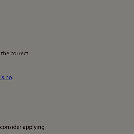
the correct
is.no
.
 consider applying