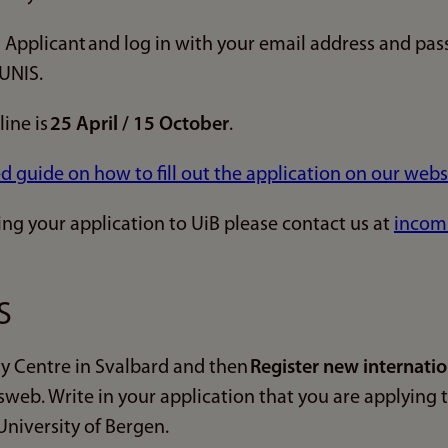
 Applicant and log in with your email address and pas
 UNIS.
ine is
25 April / 15 October
.
ed guide on how to fill out the application on our webs
ing your application to UiB please contact us at
incom
S
y Centre in Svalbard and then
Register new internatio
sweb. Write in your application that you are applying
niversity of Bergen.