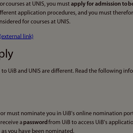
for courses at UNIS, you must
apply for admission to b
fferent application procedures, and you must theref
nsidered for courses at UNIS.
(external link)
ply
to UiB and UNIS are different. Read the following inf
r must nominate you in UiB's online nomination port
 receive a
password
from UiB to access UiB's applicatio
 as you have been nominated.