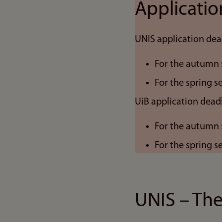
Applicatio
UNIS application dea
For the autumn 
For the spring 
UiB application deadl
For the autumn 
For the spring 
UNIS – The