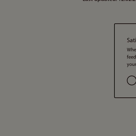
Sat
When
feed
your
Opt