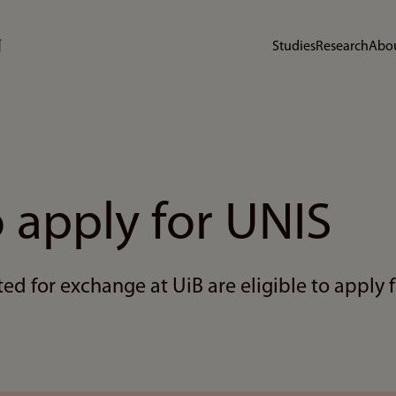
Studies
Research
Abou
 apply for UNIS
d for exchange at UiB are eligible to apply f