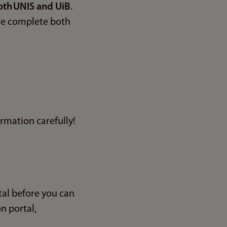
oth UNIS and UiB
.
ore complete both
ormation carefully!
al before you can
n portal,