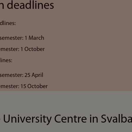
n deadlines
dlines:
semester: 1 March
semester: 1 October
ines:
semester: 25 April
semester: 15 October
 University Centre in Svalb