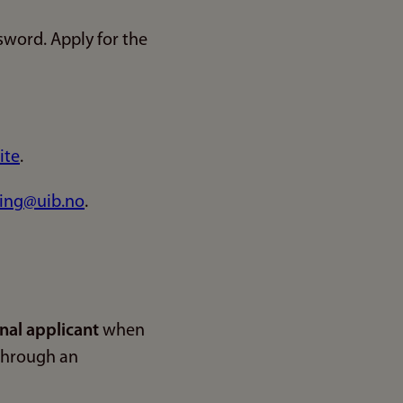
sword. Apply for the
ite
.
ing@uib.no
.
nal applicant
when
 through an