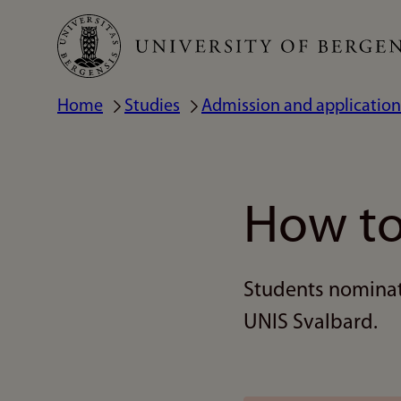
Skip
to
main
Home
Studies
Admission and application
Breadcrumb
content
How to
Students nominate
UNIS Svalbard.