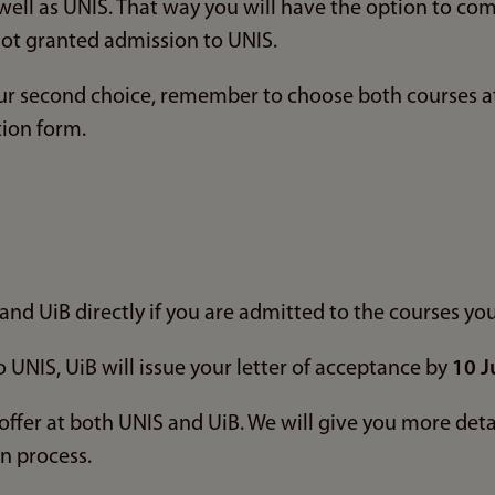
 well as UNIS. That way you will have the option to co
not granted admission to UNIS.
our second choice, remember to choose both courses a
tion form.
n
and UiB directly if you are admitted to the courses yo
o UNIS, UiB will issue your letter of acceptance by
10 J
offer at both UNIS and UiB. We will give you more det
on process.