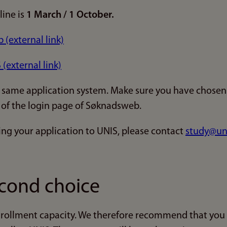
line is
1 March / 1 October.
 (external link)
(external link)
 same application system. Make sure you have chosen 
op of the login page of Søknadsweb.
ing your application to UNIS, please contact
study@un
econd choice
nrollment capacity. We therefore recommend that you