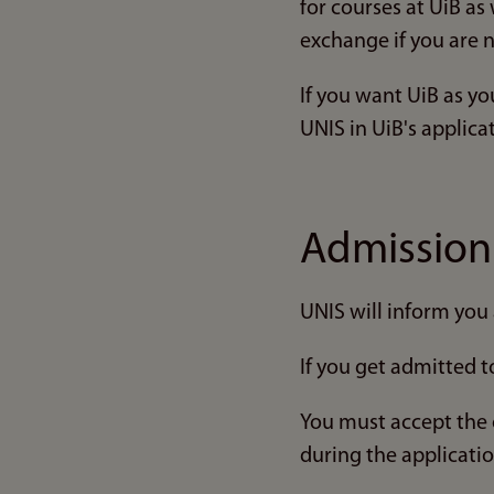
for courses at UiB as
exchange if you are 
If you want UiB as y
UNIS in UiB's applica
Admissio
UNIS will inform you 
If you get admitted t
You must accept the 
during the applicati