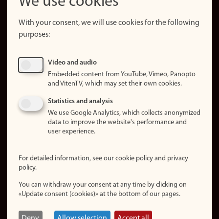
We use cookies
About the
website
With your consent, we will use cookies for the following
purposes:
About
cookies
Update
Video and audio
consent
Embedded content from YouTube, Vimeo, Panopto
(cookies)
and VitenTV, which may set their own cookies.
Privacy
Statistics and analysis
policy
We use Google Analytics, which collects anonymized
data to improve the website's performance and
Accessibility
user experience.
statement (in
Norwegian)
For detailed information, see our cookie policy and privacy
policy.
Login
You can withdraw your consent at any time by clicking on
Edit your
«Update consent (cookies)» at the bottom of our pages.
employee
page
Deny
Allow selection
Accept all