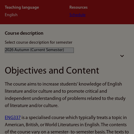
Teaching language
Resources
English
Schedule
Course description
Select course description for semester
Objectives and Content
The course aims to increase students' knowledge of English
literature and/or culture and to promote critical and
independent understanding of problems related to the study
of literature and/or culture.
ENG337
is a specialised course which typically treats a topic in
American, British, or World Literatures in English. The contents
of the course vary on a semester- to-semester basis. The texts to