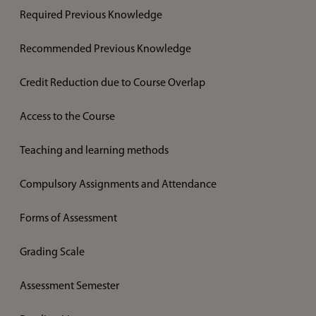
Required Previous Knowledge
Recommended Previous Knowledge
Credit Reduction due to Course Overlap
Access to the Course
Teaching and learning methods
Compulsory Assignments and Attendance
Forms of Assessment
Grading Scale
Assessment Semester