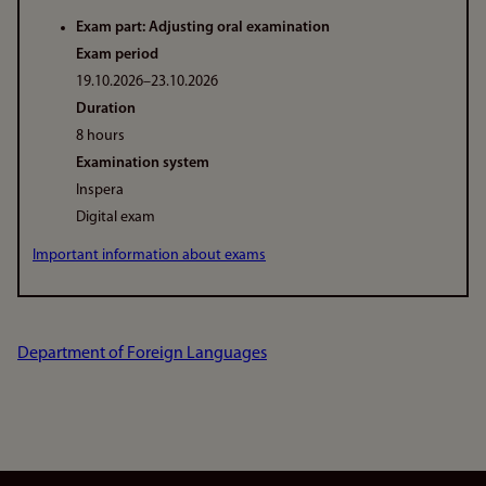
Exam part: Adjusting oral examination
Exam period
19.10.2026–23.10.2026
Duration
8 hours
Examination system
Inspera
Digital exam
Important information about exams
Department of Foreign Languages