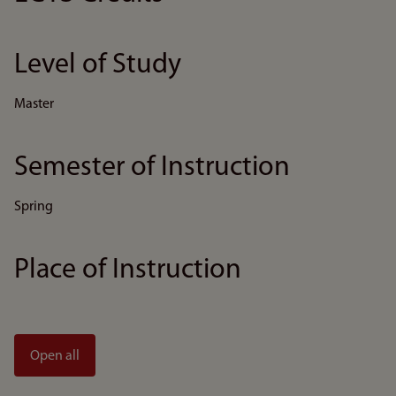
Level of Study
Master
Semester of Instruction
Spring
Place of Instruction
Open all