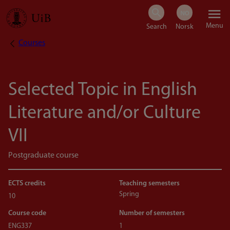
Skip
Menu
to
Courses
Breadcrumb
main
content
Selected Topic in English
Literature and/or Culture
VII
Postgraduate course
ECTS credits
Teaching semesters
Spring
10
Course code
Number of semesters
ENG337
1