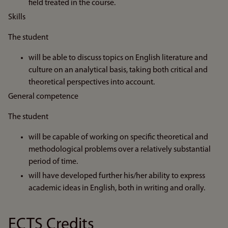
field treated in the course.
Skills
The student
will be able to discuss topics on English literature and
culture on an analytical basis, taking both critical and
theoretical perspectives into account.
General competence
The student
will be capable of working on specific theoretical and
methodological problems over a relatively substantial
period of time.
will have developed further his/her ability to express
academic ideas in English, both in writing and orally.
ECTS Credits