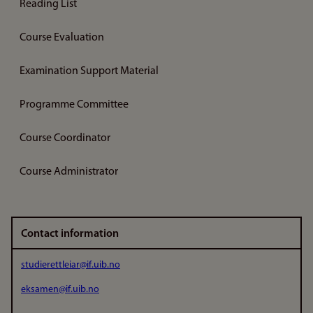
Reading List
Course Evaluation
Examination Support Material
Programme Committee
Course Coordinator
Course Administrator
Contact information
studierettleiar@if.uib.no
eksamen@if.uib.no