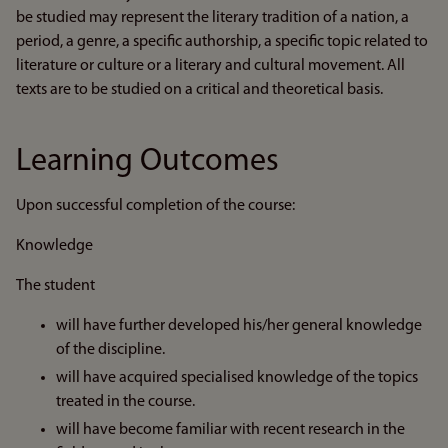
be studied may represent the literary tradition of a nation, a
period, a genre, a specific authorship, a specific topic related to
literature or culture or a literary and cultural movement. All
texts are to be studied on a critical and theoretical basis.
Learning Outcomes
Upon successful completion of the course:
Knowledge
The student
will have further developed his/her general knowledge
of the discipline.
will have acquired specialised knowledge of the topics
treated in the course.
will have become familiar with recent research in the