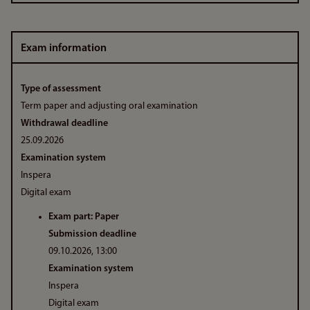
Exam information
Type of assessment
Term paper and adjusting oral examination
Withdrawal deadline
25.09.2026
Examination system
Inspera
Digital exam
Exam part: Paper
Submission deadline
09.10.2026, 13:00
Examination system
Inspera
Digital exam