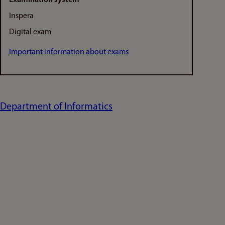
Inspera
Digital exam
Important information about exams
Department of Informatics