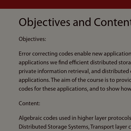
Objectives and Conten
Objectives:
Error correcting codes enable new applicatio
applications we find efficient distributed stor
private information retrieval, and distributed
applications. The aim of the course is to provi
codes for these applications, and to show h
Content:
Algebraic codes used in higher layer protocols
Distributed Storage Systems, Transport layer 