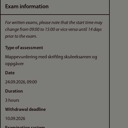
Exam information
For written exams, please note that the start time may
change from 09:00 to 15:00 or vice versa until 14 days
prior to the exam.
Type of assessment
Mappevurdering med skriftleg skuleeksamen og
oppgåver
Date
24.09.2026, 09:00
Duration
3 hours
Withdrawal deadline
10.09.2026
Examination system