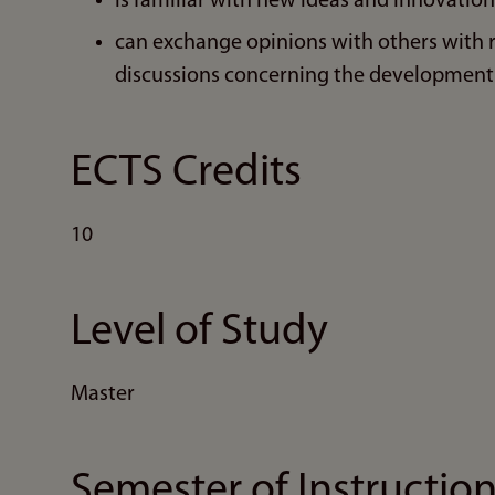
is familiar with new ideas and innovation
can exchange opinions with others with 
discussions concerning the development 
ECTS Credits
10
Level of Study
Master
Semester of Instructio