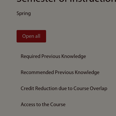
Spring
Open all
Required Previous Knowledge
Recommended Previous Knowledge
Credit Reduction due to Course Overlap
Access to the Course