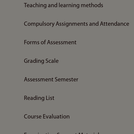
Teaching and learning methods
Compulsory Assignments and Attendance
Forms of Assessment
Grading Scale
Assessment Semester
Reading List
Course Evaluation