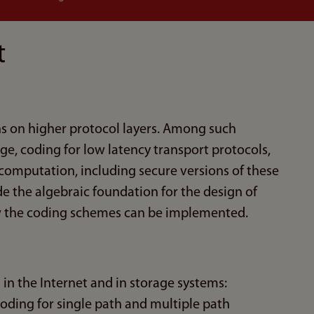
t
ns on higher protocol layers. Among such
age, coding for low latency transport protocols,
 computation, including secure versions of these
de the algebraic foundation for the design of
ow the coding schemes can be implemented.
 in the Internet and in storage systems:
coding for single path and multiple path