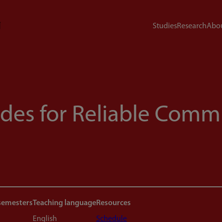
Studies
Research
Abou
odes for Reliable Com
semesters
Teaching language
Resources
English
Schedule