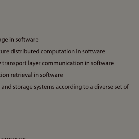
age in software
cure distributed computation in software
 transport layer communication in software
ion retrieval in software
nd storage systems according to a diverse set of