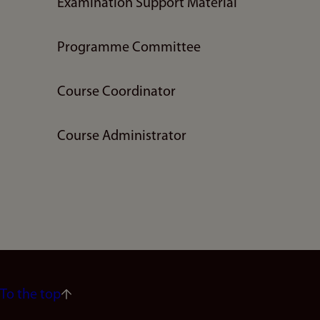
Examination Support Material
Programme Committee
Course Coordinator
Course Administrator
To the top