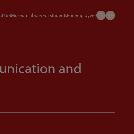
t UiB
Museum
Library
For students
For employees
munication and