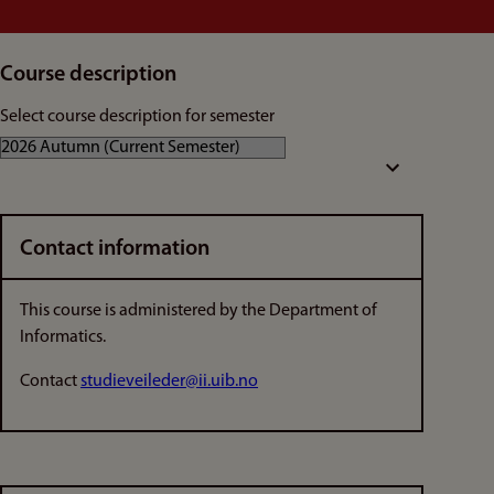
Course description
Select course description for semester
Contact information
This course is administered by the Department of
Informatics.
Contact
studieveileder@ii.uib.no