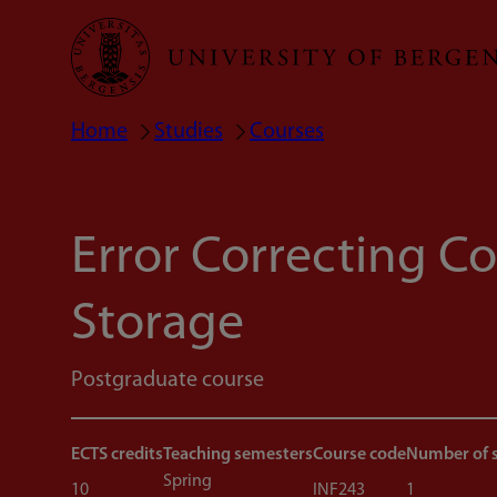
Skip
to
main
Home
Studies
Courses
Breadcrumb
content
Error Correcting C
Storage
Postgraduate course
ECTS credits
Teaching semesters
Course code
Number of 
Spring
10
INF243
1