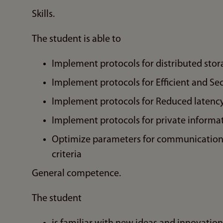
Skills.
The student is able to
Implement protocols for distributed stor
Implement protocols for Efficient and Se
Implement protocols for Reduced latency
Implement protocols for private informat
Optimize parameters for communication a
criteria
General competence.
The student