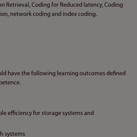
n Retrieval, Coding for Reduced latency, Coding
tion, network coding and index coding.
uld have the following learning outcomes defined
petence.
le efficiency for storage systems and
ch systems