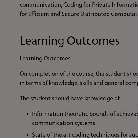
communication, Coding for Private Informatio
for Efficient and Secure Distributed Computa
Learning Outcomes
Learning Outcomes:
On completion of the course, the student sho
in terms of knowledge, skills and general com
The student should have knowledge of
Information theoretic bounds of achievab
communication systems
State of the art coding techniques for su