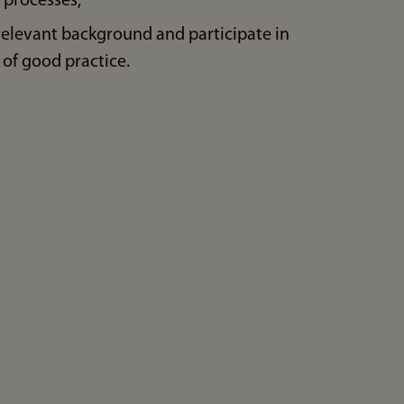
 processes,
relevant background and participate in
of good practice.
n