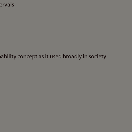
ervals
bility concept as it used broadly in society
s
n