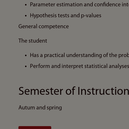
Parameter estimation and confidence int
Hypothesis tests and p-values
General competence
The student
Has a practical understanding of the proba
Perform and interpret statistical analyse
Semester of Instructio
Autum and spring