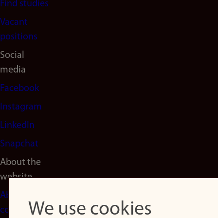
Find studies
Vacant
positions
Social
media
Facebook
Instagram
LinkedIn
Snapchat
About the
website
About
We use cookies
cookies