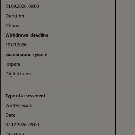
24.09.2026, 09:00
Duration
4 hours
Withdrawal deadline
10.09.2026
Examination system
Inspera
Digital exam
Type of assessment
Written exam
Date
07.12.2026, 09:00
Duration