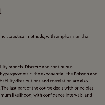
t
 and statistical methods, with emphasis on the
ility models. Discrete and continuous
 hypergeometric, the exponential, the Poisson and
bability distributions and correlation are also
he last part of the course deals with principles
mum likelihood, with confidence intervals, and