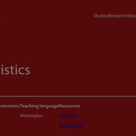
Studies
Research
Abou
istics
semesters
Teaching language
Resources
Norwegian
Schedule
Reading list