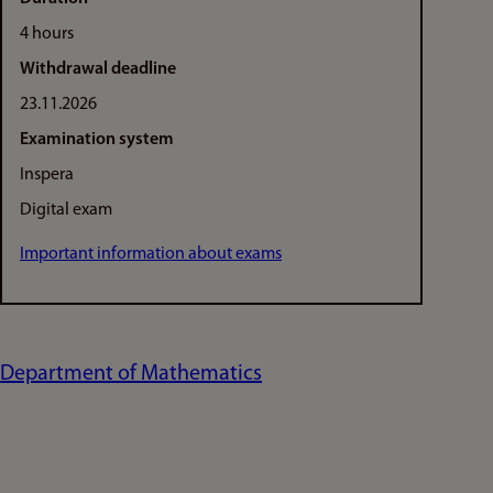
4 hours
Withdrawal deadline
23.11.2026
Examination system
Inspera
Digital exam
Important information about exams
Department of Mathematics