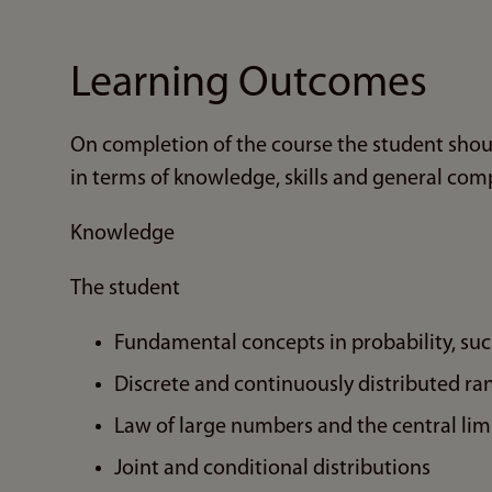
Learning Outcomes
On completion of the course the student shou
in terms of knowledge, skills and general com
Knowledge
The student
Fundamental concepts in probability, suc
Discrete and continuously distributed r
Law of large numbers and the central li
Joint and conditional distributions