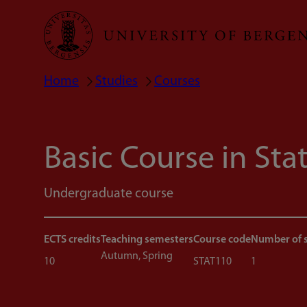
Skip
to
main
Home
Studies
Courses
Breadcrumb
content
Basic Course in Stat
Undergraduate course
ECTS credits
Teaching semesters
Course code
Number of 
Autumn, Spring
10
STAT110
1