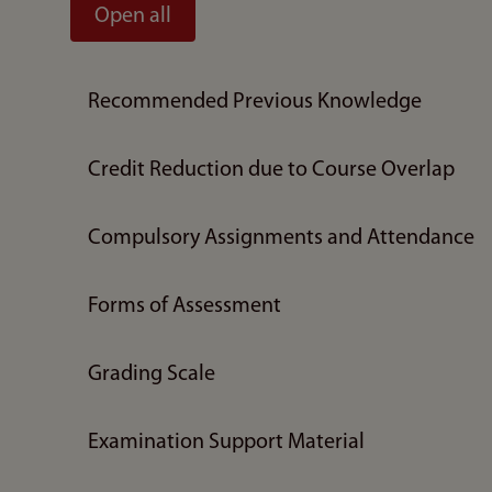
Open all
Recommended Previous Knowledge
Credit Reduction due to Course Overlap
Compulsory Assignments and Attendance
Forms of Assessment
Grading Scale
Examination Support Material