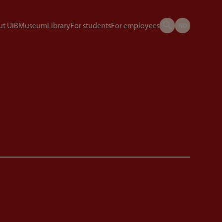
t UiB
Museum
Library
For students
For employees