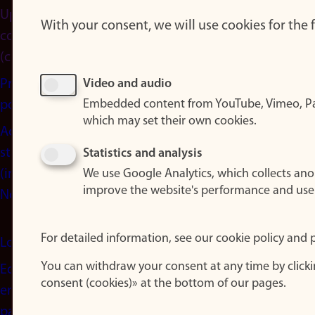
Update
With your consent, we will use cookies for the
consent
(cookies)
Privacy
Video and audio
Embedded content from YouTube, Vimeo, Pa
policy
which may set their own cookies.
Accessibility
statement
Statistics and analysis
(in
We use Google Analytics, which collects an
improve the website's performance and use
Norwegian)
For detailed information, see our cookie policy and p
Login
You can withdraw your consent at any time by click
Edit your
consent (cookies)» at the bottom of our pages.
employee
page