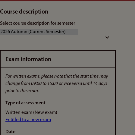
Course description
Select course description for semester
Exam information
For written exams, please note that the start time may
change from 09:00 to 15:00 or vice versa until 14 days
prior to the exam.
Type of assessment
Written exam (New exam)
Entitled to a new exam
Date