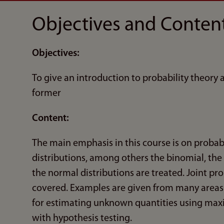
Objectives and Conten
Objectives:
To give an introduction to probability theory
former
Content:
The main emphasis in this course is on probab
distributions, among others the binomial, the
the normal distributions are treated. Joint pro
covered. Examples are given from many areas. T
for estimating unknown quantities using maxi
with hypothesis testing.