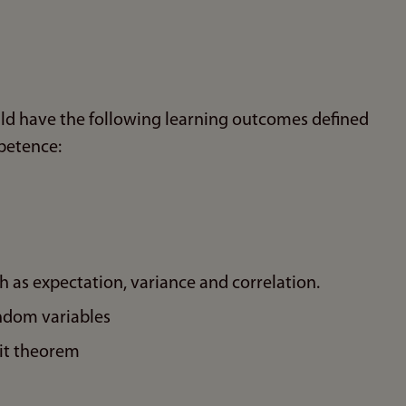
ld have the following learning outcomes defined
petence:
h as expectation, variance and correlation.
andom variables
mit theorem