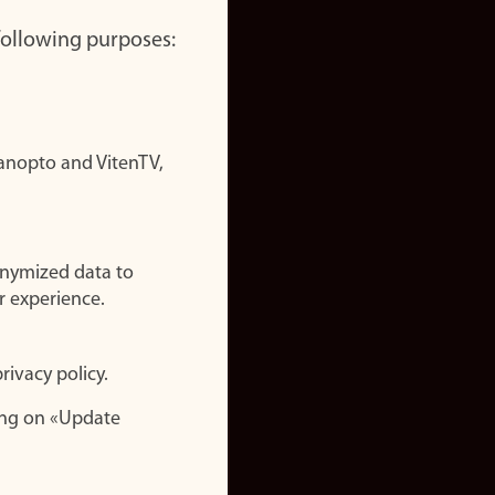
 following purposes:
nopto and VitenTV,
onymized data to
r experience.
rivacy policy.
ing on «Update