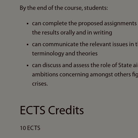
By the end of the course, students:
can complete the proposed assignments al
the results orally and in writing
can communicate the relevant issues in th
terminology and theories
can discuss and assess the role of State ai
ambitions concerning amongst others fi
crises.
ECTS Credits
10 ECTS