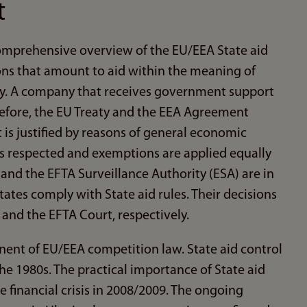
t
comprehensive overview of the EU/EEA State aid
ions that amount to aid within the meaning of
ely. A company that receives government support
refore, the EU Treaty and the EEA Agreement
t is justified by reasons of general economic
is respected and exemptions are applied equally
nd the EFTA Surveillance Authority (ESA) are in
tes comply with State aid rules. Their decisions
 and the EFTA Court, respectively.
nent of EU/EEA competition law. State aid control
he 1980s. The practical importance of State aid
 financial crisis in 2008/2009. The ongoing