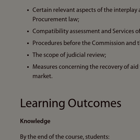
Certain relevant aspects of the interpla
Procurement law;
Compatibility assessment and Services of
Procedures before the Commission and th
The scope of judicial review;
Measures concerning the recovery of aid 
market.
Learning Outcomes
Knowledge
By the end of the course, students: