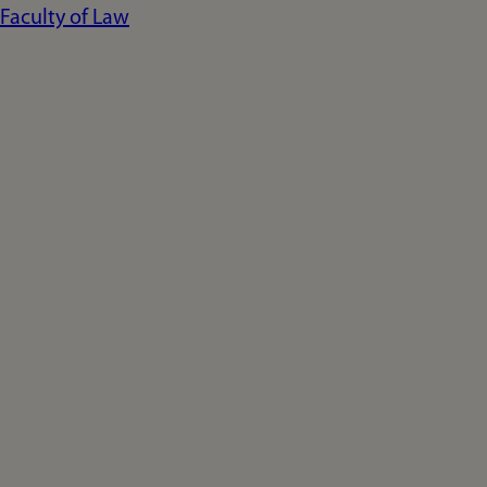
Faculty of Law