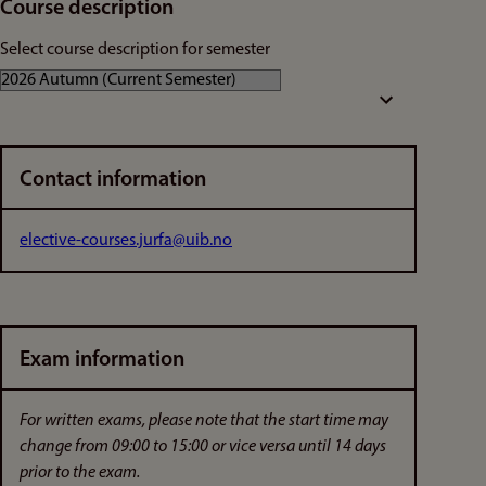
Course description
Select course description for semester
Contact information
elective-courses.jurfa@uib.no
Exam information
For written exams, please note that the start time may
change from 09:00 to 15:00 or vice versa until 14 days
prior to the exam.