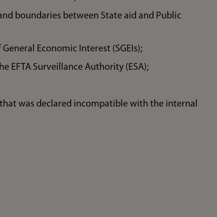
y and boundaries between State aid and Public
 General Economic Interest (SGEIs);
e EFTA Surveillance Authority (ESA);
that was declared incompatible with the internal