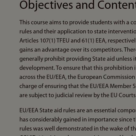
Objectives and Conten
This course aims to provide students with a 
rules and their application to state intervent
Articles 107(1) TFEU and 61(1) EEA, respectiv
gains an advantage over its competitors. The
generally prohibit providing State aid unless i
development. To ensure that this prohibition 
across the EU/EEA, the European Commission a
charge of ensuring that the EU/EEA Member Sta
are subject to judicial review by the EU Courts
EU/EEA State aid rules are an essential compo
has considerably gained in importance since t
rules was well demonstrated in the wake of the