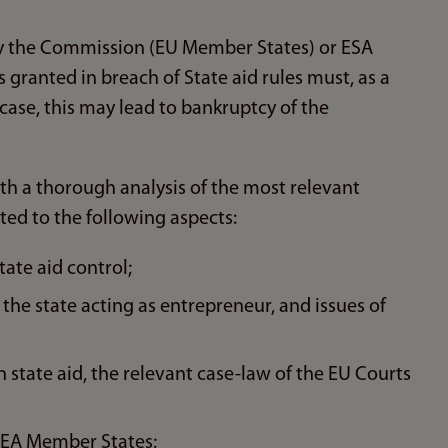
 by the Commission (EU Member States) or ESA
s granted in breach of State aid rules must, as a
t case, this may lead to bankruptcy of the
ith a thorough analysis of the most relevant
ited to the following aspects:
tate aid control;
- the state acting as entrepreneur, and issues of
state aid, the relevant case-law of the EU Courts
e EEA Member States;