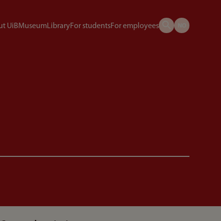
t UiB
Museum
Library
For students
For employees