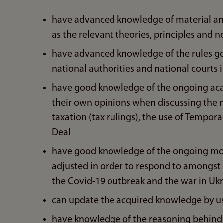
have advanced knowledge of material and p
as the relevant theories, principles and n
have advanced knowledge of the rules g
national authorities and national courts in
have good knowledge of the ongoing acad
their own opinions when discussing the m
taxation (tax rulings), the use of Tempo
Deal
have good knowledge of the ongoing mode
adjusted in order to respond to amongst 
the Covid-19 outbreak and the war in Uk
can update the acquired knowledge by us
have knowledge of the reasoning behind t