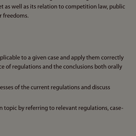
 as well as its relation to competition law, public
r freedoms.
pplicable to a given case and apply them correctly
ice of regulations and the conclusions both orally
esses of the current regulations and discuss
 topic by referring to relevant regulations, case-