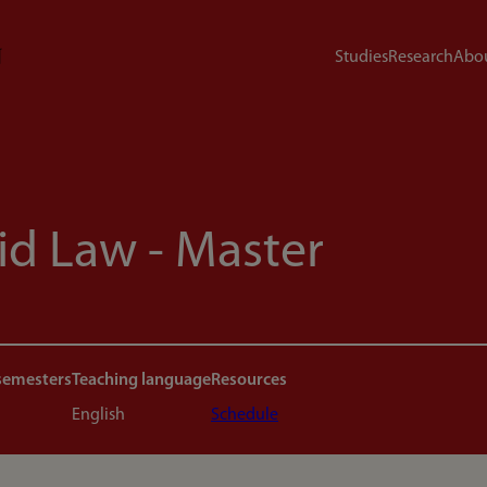
Studies
Research
Abou
id Law - Master
semesters
Teaching language
Resources
English
Schedule