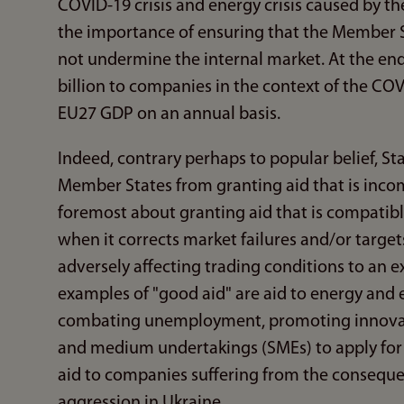
COVID-19 crisis and energy crisis caused by 
the importance of ensuring that the Member 
not undermine the internal market. At the en
billion to companies in the context of the COV
EU27 GDP on an annual basis.
Indeed, contrary perhaps to popular belief, St
Member States from granting aid that is incompa
foremost about granting aid that is compatible
when it corrects market failures and/or targe
adversely affecting trading conditions to an e
examples of "good aid" are aid to energy and
combating unemployment, promoting innovati
and medium undertakings (SMEs) to apply for b
aid to companies suffering from the conseque
aggression in Ukraine.