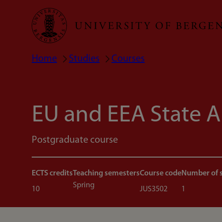
Skip
to
main
Home
Studies
Courses
Breadcrumb
content
EU and EEA State A
Postgraduate course
ECTS credits
Teaching semesters
Course code
Number of 
Spring
10
JUS3502
1