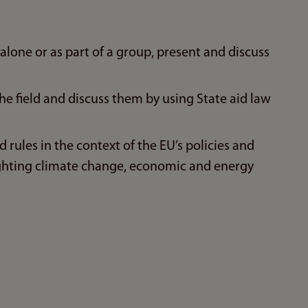
one or as part of a group, present and discuss
e field and discuss them by using State aid law
d rules in the context of the EU’s policies and
ghting climate change, economic and energy