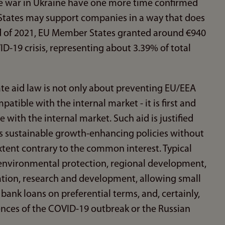
the war in Ukraine have one more time confirmed
States may support companies in a way that does
d of 2021, EU Member States granted around €940
ID-19 crisis, representing about 3.39% of total
ate aid law is not only about preventing EU/EEA
tible with the internal market - it is first and
 with the internal market. Such aid is justified
ts sustainable growth-enhancing policies without
xtent contrary to the common interest. Typical
 environmental protection, regional development,
on, research and development, allowing small
ank loans on preferential terms, and, certainly,
nces of the COVID-19 outbreak or the Russian