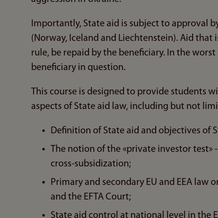
Importantly, State aid is subject to approval
(Norway, Iceland and Liechtenstein). Aid that i
rule, be repaid by the beneficiary. In the wors
beneficiary in question.
This course is designed to provide students w
aspects of State aid law, including but not lim
Definition of State aid and objectives of S
The notion of the «private investor test» 
cross-subsidization;
Primary and secondary EU and EEA law on 
and the EFTA Court;
State aid control at national level in th