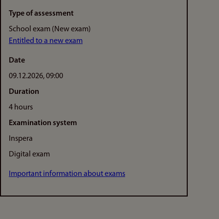
Type of assessment
School exam (New exam)
Entitled to a new exam
Date
09.12.2026, 09:00
Duration
4 hours
Examination system
Inspera
Digital exam
Important information about exams