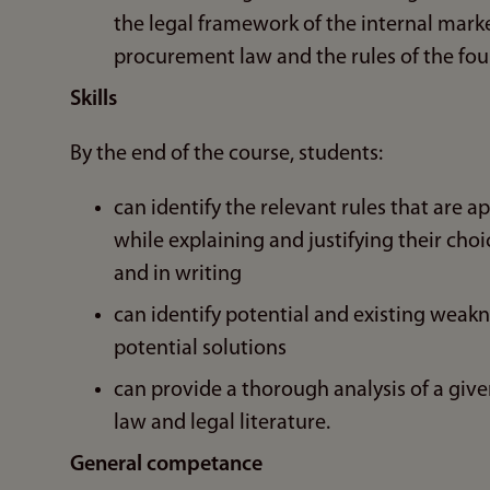
the legal framework of the internal market
procurement law and the rules of the fou
Skills
By the end of the course, students:
can identify the relevant rules that are a
while explaining and justifying their cho
and in writing
can identify potential and existing weakn
potential solutions
can provide a thorough analysis of a given
law and legal literature.
General competance