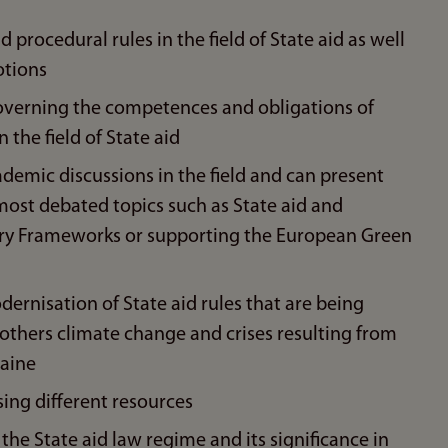
rocedural rules in the field of State aid as well
otions
overning the competences and obligations of
 the field of State aid
emic discussions in the field and can present
ost debated topics such as State aid and
rary Frameworks or supporting the European Green
rnisation of State aid rules that are being
others climate change and crises resulting from
raine
ing different resources
he State aid law regime and its significance in