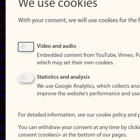
We use cookies
cookies
Update
With your consent, we will use cookies for the
consent
(cookies)
Privacy
Video and audio
Embedded content from YouTube, Vimeo, Pa
policy
which may set their own cookies.
Accessibility
statement
Statistics and analysis
(in
We use Google Analytics, which collects an
improve the website's performance and use
Norwegian)
For detailed information, see our cookie policy and p
Login
You can withdraw your consent at any time by click
Edit your
consent (cookies)» at the bottom of our pages.
employee