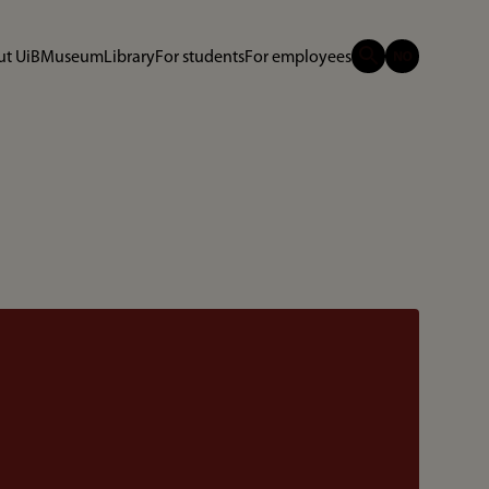
t UiB
Museum
Library
For students
For employees