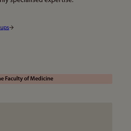
ly specialised expertise.
oups
 Faculty of Medicine