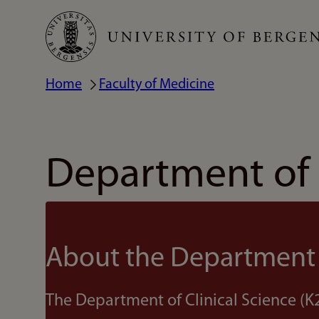
Skip
to
main
Home
Faculty of Medicine
Breadcrumb
content
Department of C
About the Department
The Department of Clinical Science (