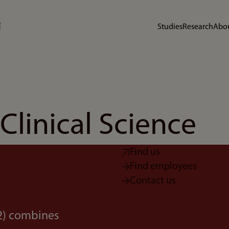
Studies
Research
Abou
linical Science
Find us
Find employees
Contact us
K2) combines