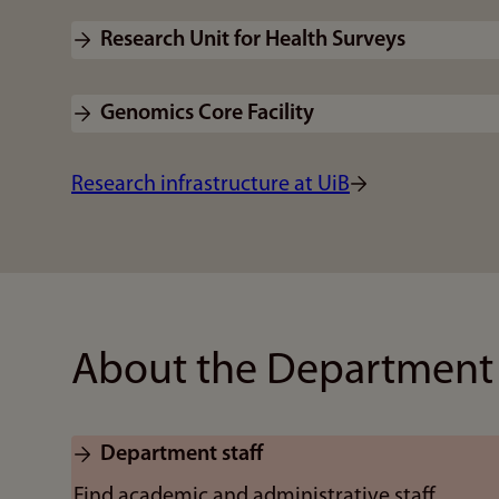
Research Unit for Health Surveys
Genomics Core Facility
Research infrastructure at UiB
About the Department
Department staff
Find academic and administrative staff