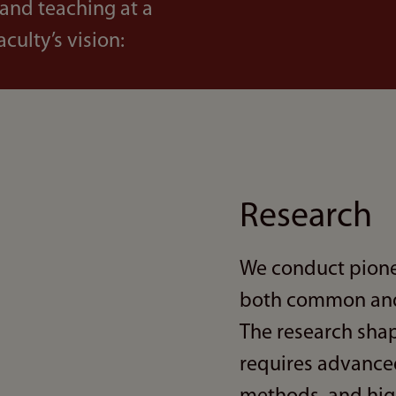
 and teaching at a
aculty’s vision:
Research
We conduct pione
both common and 
The research shap
requires advanced