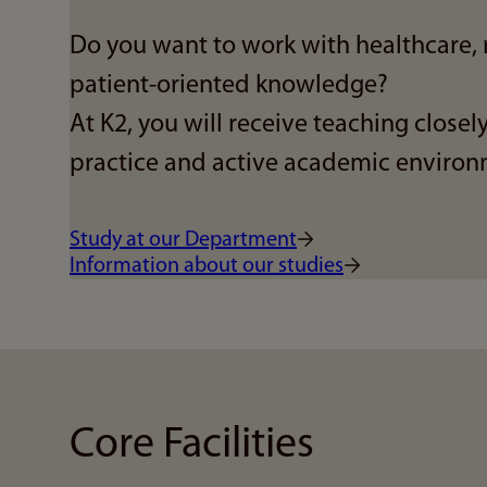
Do you want to work with healthcare, 
patient-oriented knowledge?
At K2, you will receive teaching closely
practice and active academic environ
Study at our Department
Information about our studies
Core Facilities