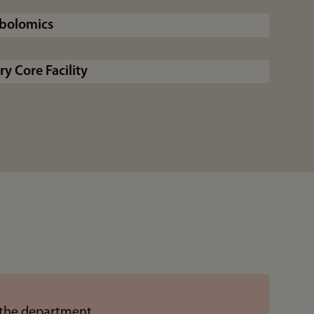
abolomics
y Core Facility
 the department