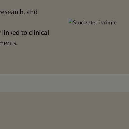
research, and
Bilde
 linked to clinical
ments.