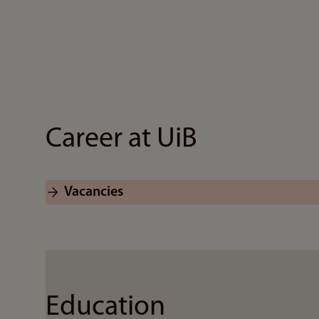
Career at UiB
Vacancies
Education