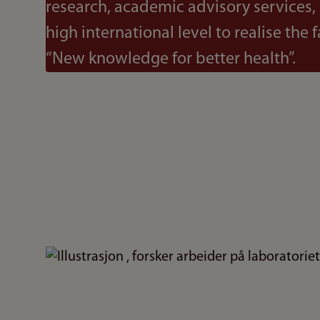
research, academic advisory services,
high international level to realise the f
“New knowledge for better health”.
Bilde