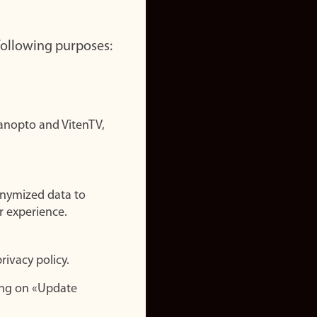
 following purposes:
nopto and VitenTV,
onymized data to
r experience.
rivacy policy.
ing on «Update