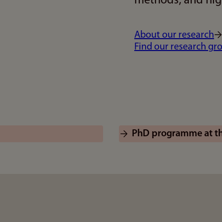
methods, and high
About our research
Find our research gr
PhD programme at the