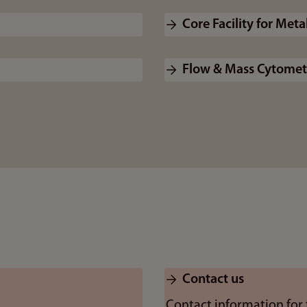
Core Facility for Met
Flow & Mass Cytometr
Contact us
Contact information for