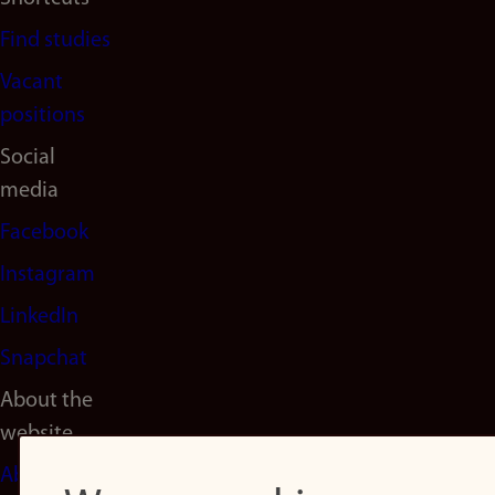
Find studies
Vacant
positions
Social
media
Facebook
Instagram
LinkedIn
Snapchat
About the
website
About