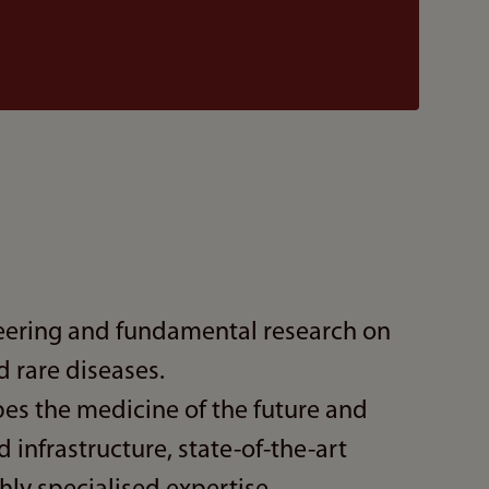
ering and fundamental research on
rare diseases.
es the medicine of the future and
 infrastructure, state-of-the-art