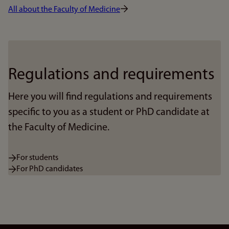
All about the Faculty of Medicine
Regulations and requirements
Here you will find regulations and requirements
specific to you as a student or PhD candidate at
the Faculty of Medicine.
For students
For PhD candidates