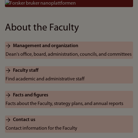
Bilde
About the Faculty
Management and organization
Dean's office, board, administration, councils, and committees
Faculty staff
Find academic and administrative staff
Facts and figures
Facts about the Faculty, strategy plans, and annual reports
Contact us
Contact information for the Faculty