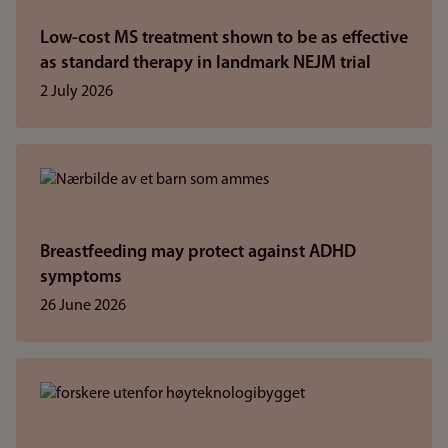
Low-cost MS treatment shown to be as effective
as standard therapy in landmark NEJM trial
2 July 2026
Breastfeeding may protect against ADHD
symptoms
26 June 2026