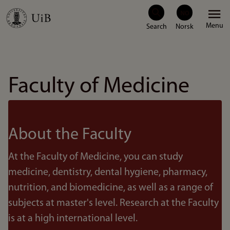
Skip
Menu
to
main
content
Faculty of Medicine
About the Faculty
At the Faculty of Medicine, you can study
medicine, dentistry, dental hygiene, pharmacy,
nutrition, and biomedicine, as well as a range of
subjects at master's level. Research at the Faculty
is at a high international level.