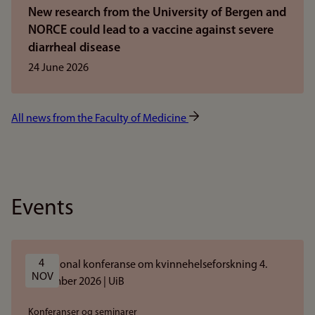
New research from the University of Bergen and
NORCE could lead to a vaccine against severe
diarrheal disease
24 June 2026
All news from the Faculty of Medicine
Events
4 
NOV
Konferanser og seminarer