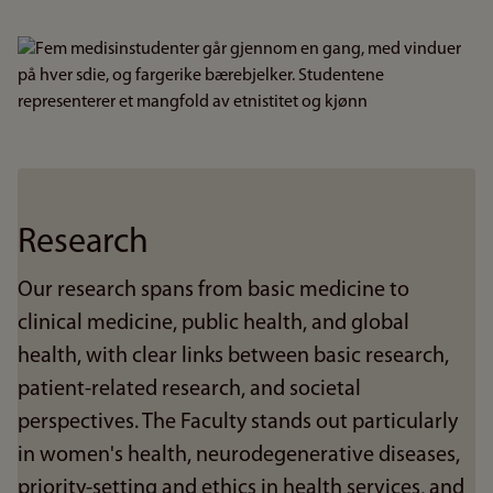
Bilde
Research
Our research spans from basic medicine to
clinical medicine, public health, and global
health, with clear links between basic research,
patient-related research, and societal
perspectives. The Faculty stands out particularly
in women's health, neurodegenerative diseases,
priority-setting and ethics in health services, and