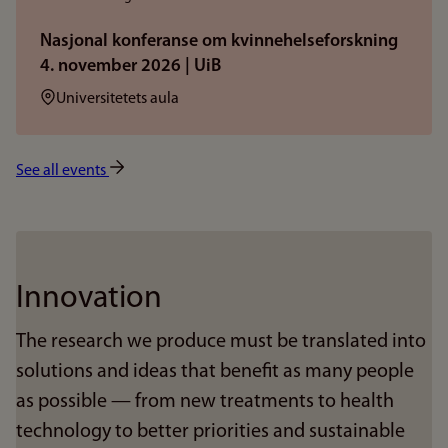
Nasjonal konferanse om kvinnehelseforskning
4. november 2026 | UiB
Sted:
Universitetets aula
See all events
Innovation
The research we produce must be translated into
solutions and ideas that benefit as many people
as possible — from new treatments to health
technology to better priorities and sustainable