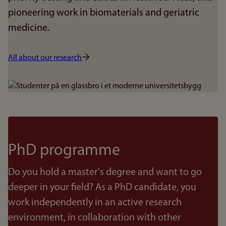
pioneering work in biomaterials and geriatric
medicine.
All about our research
Bilde
PhD programme
Do you hold a master's degree and want to go
deeper in your field? As a PhD candidate, you
work independently in an active research
environment, in collaboration with other