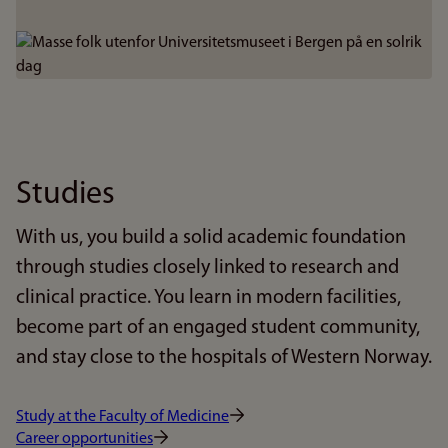
Bilde
Studies
With us, you build a solid academic foundation
through studies closely linked to research and
clinical practice. You learn in modern facilities,
become part of an engaged student community,
and stay close to the hospitals of Western Norway.
Study at the Faculty of Medicine
Career opportunities