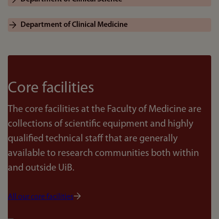
Department of Clinical Medicine
Core facilities
The core facilities at the Faculty of Medicine are
collections of scientific equipment and highly
qualified technical staff that are generally
available to research communities both within
and outside UiB.
All our core facilities