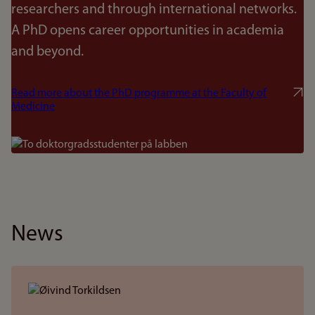
researchers and through international networks.
A PhD opens career opportunities in academia
and beyond.
Read more about the PhD programme at the Faculty of
Medicine
Bilde
News