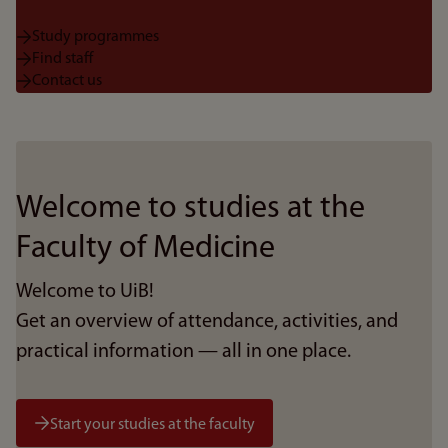
Study programmes
Find staff
Contact us
Welcome to studies at the
Faculty of Medicine
Welcome to UiB!
Get an overview of attendance, activities, and
practical information — all in one place.
Start your studies at the faculty