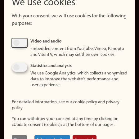
We use cookies
About the
website
With your consent, we will use cookies for the following
purposes:
About
cookies
Update
Video and audio
consent
Embedded content from YouTube, Vimeo, Panopto
(cookies)
and VitenTV, which may set their own cookies.
Privacy
Statistics and analysis
policy
We use Google Analytics, which collects anonymized
data to improve the website's performance and
Accessibility
user experience.
statement (in
Norwegian)
For detailed information, see our cookie policy and privacy
policy.
Login
You can withdraw your consent at any time by clicking on
Edit your
«Update consent (cookies)» at the bottom of our pages.
employee
page