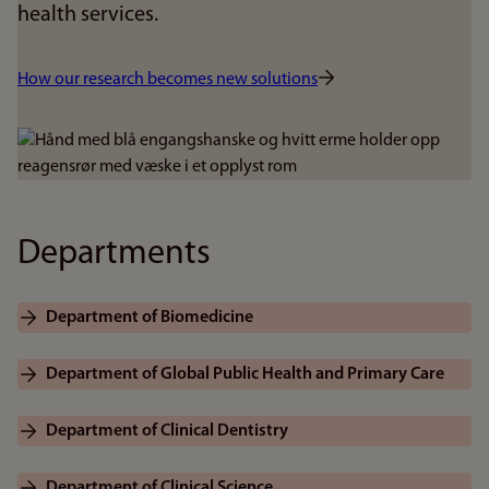
health services.
How our research becomes new solutions
Bilde
Departments
Department of Biomedicine
Department of Global Public Health and Primary Care
Department of Clinical Dentistry
Department of Clinical Science