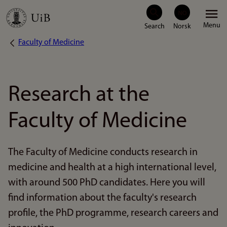
Skip
Menu
to
Faculty of Medicine
Breadcrumb
main
content
Research at the
Faculty of Medicine
The Faculty of Medicine conducts research in
medicine and health at a high international level,
with around 500 PhD candidates. Here you will
find information about the faculty's research
profile, the PhD programme, research careers and