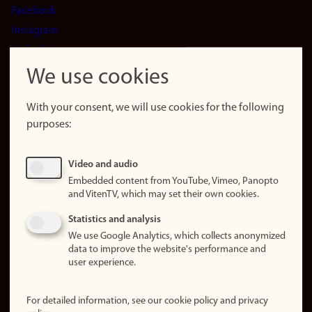
Facebook
Instagram
LinkedIn
Snapchat
We use cookies
About the
website
With your consent, we will use cookies for the following
purposes:
About
cookies
Update
Video and audio
consent
Embedded content from YouTube, Vimeo, Panopto
(cookies)
and VitenTV, which may set their own cookies.
Privacy
Statistics and analysis
policy
We use Google Analytics, which collects anonymized
data to improve the website's performance and
Accessibility
user experience.
statement (in
Norwegian)
For detailed information, see our cookie policy and privacy