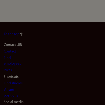
To the top
Footer
Contact UiB
Contact
navigation
Find
(en)
employees
Press
Shortcuts
Find studies
Vacant
positions
Social media