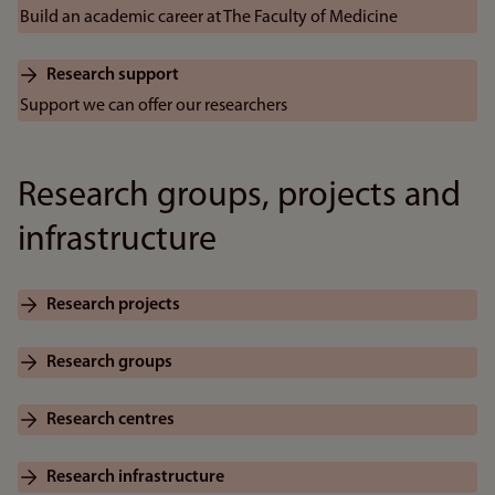
Build an academic career at The Faculty of Medicine
Research support
Support we can offer our researchers
Research groups, projects and
infrastructure
Research projects
Research groups
Research centres
Research infrastructure