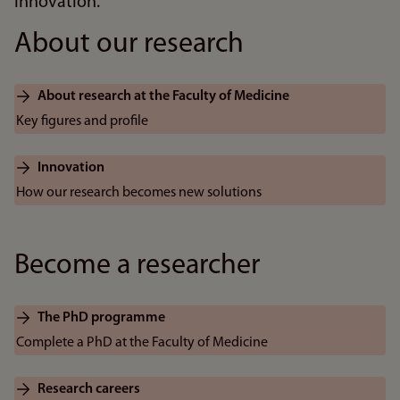
innovation.
About our research
About research at the Faculty of Medicine
Key figures and profile
Innovation
How our research becomes new solutions
Become a researcher
The PhD programme
Complete a PhD at the Faculty of Medicine
Research careers