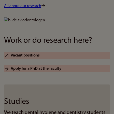
All about our research
Bilde
Work or do research here?
Vacant positions
Apply for a PhD at the faculty
Studies
We teach dental hygiene and dentistry students