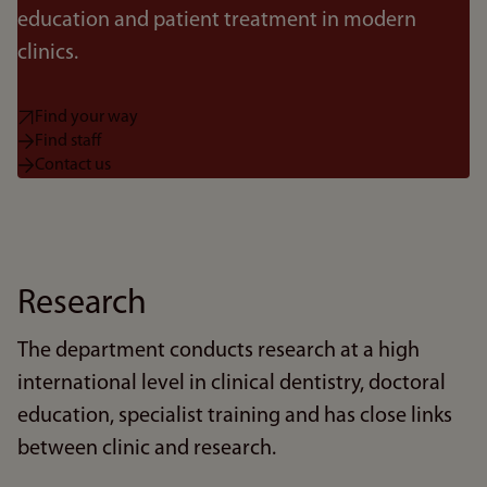
education and patient treatment in modern
clinics.
Find your way
Find staff
Contact us
Research
The department conducts research at a high
international level in clinical dentistry, doctoral
education, specialist training and has close links
between clinic and research.