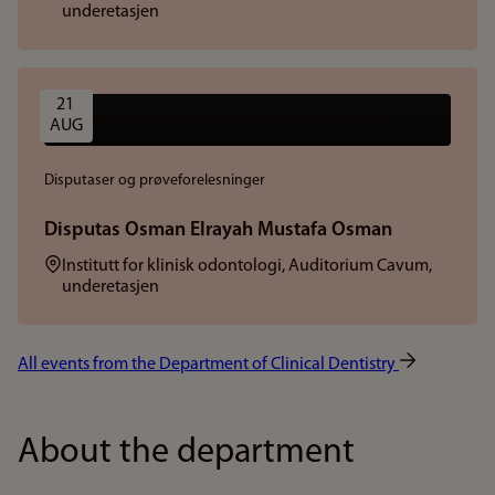
underetasjen
21 
AUG
Disputaser og prøveforelesninger
Disputas Osman Elrayah Mustafa Osman
Sted:
Institutt for klinisk odontologi, Auditorium Cavum,
underetasjen
All events from the Department of Clinical Dentistry
About the department