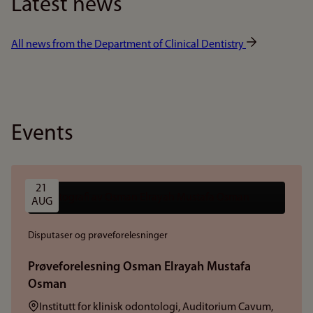
Latest news
All news from the Department of Clinical Dentistry
Events
21 
AUG
Disputaser og prøveforelesninger
Prøveforelesning Osman Elrayah Mustafa
Osman
Sted:
Institutt for klinisk odontologi, Auditorium Cavum,