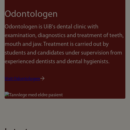
Odontologen
Odontologen is UiB's dental clinic with
examination, diagnostics and treatment of teeth,
mouth and jaw. Treatment is carried out by
students and candidates under supervision from
experienced dentists and dental hygienists.
Visit Odontologen
Bilde