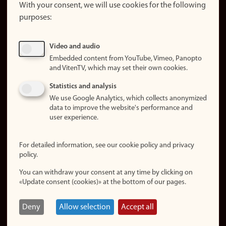
website
With your consent, we will use cookies for the following
purposes:
About
cookies
Update
Video and audio
consent
Embedded content from YouTube, Vimeo, Panopto
(cookies)
and VitenTV, which may set their own cookies.
Privacy
Statistics and analysis
policy
We use Google Analytics, which collects anonymized
data to improve the website's performance and
Accessibility
user experience.
statement (in
Norwegian)
For detailed information, see our cookie policy and privacy
policy.
Login
You can withdraw your consent at any time by clicking on
Edit your
«Update consent (cookies)» at the bottom of our pages.
employee
page
Deny
Allow selection
Accept all
Norwegian