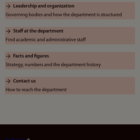
Leadership and organization
Governing bodies and how the department is structured
Staff at the department
Find academic and administrative staff
Facts and figures
Strategy, numbers and the department history
Contact us
How to reach the department