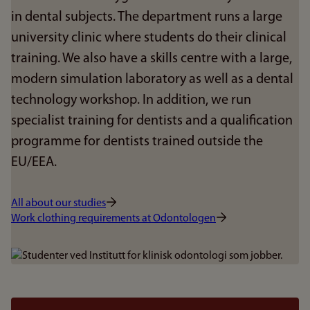
in dental subjects. The department runs a large
university clinic where students do their clinical
training. We also have a skills centre with a large,
modern simulation laboratory as well as a dental
technology workshop. In addition, we run
specialist training for dentists and a qualification
programme for dentists trained outside the
EU/EEA.
All about our studies
Work clothing requirements at Odontologen
Bilde