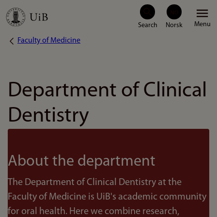
Skip
Menu
to
Faculty of Medicine
Breadcrumb
main
content
Department of Clinical
Dentistry
About the department
The Department of Clinical Dentistry at the
Faculty of Medicine is UiB's academic community
for oral health. Here we combine research,