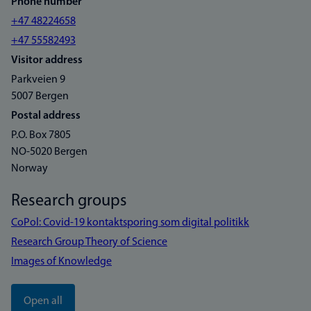
Phone number
+47 48224658
+47 55582493
Visitor address
Parkveien 9
5007 Bergen
Postal address
P.O. Box 7805
NO-5020 Bergen
Norway
Research groups
CoPol: Covid-19 kontaktsporing som digital politikk
Research Group Theory of Science
Images of Knowledge
Open all