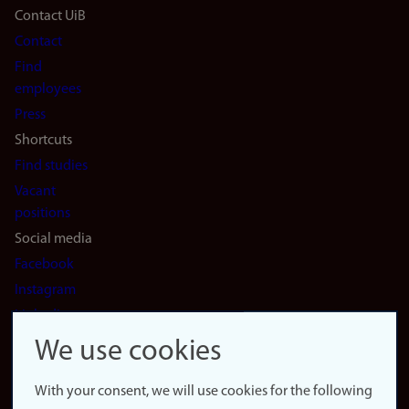
Footer
Contact UiB
Contact
navigation
Find
(en)
employees
Press
Shortcuts
Find studies
Vacant
positions
Social media
Facebook
Instagram
LinkedIn
Snapchat
We use cookies
About the
website
With your consent, we will use cookies for the following