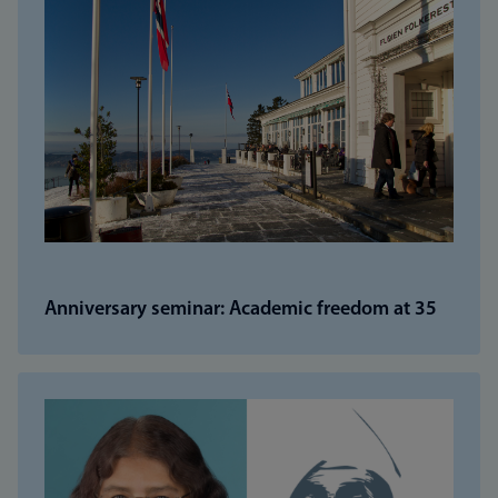
Anniversary seminar: Academic freedom at 35