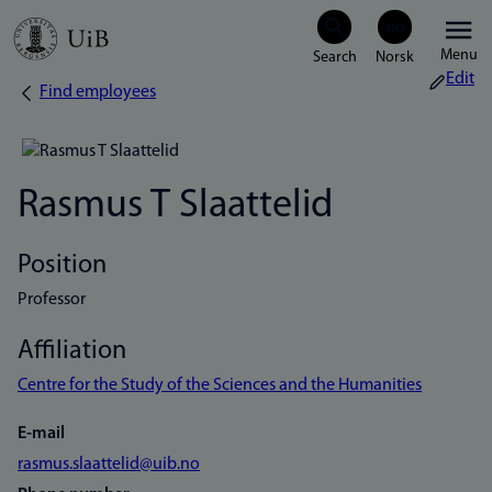
Skip
Menu
to
Edit
Find employees
Breadcrumb
main
content
Rasmus T Slaattelid
Position
Professor
Affiliation
Centre for the Study of the Sciences and the Humanities
E-mail
rasmus.slaattelid@uib.no