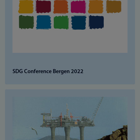
SDG Conference Bergen 2022