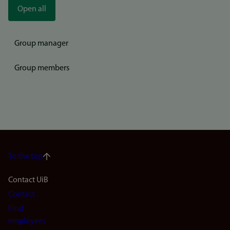
Open all
Group manager
Group members
To the top
Footer
Contact UiB
Contact
navigation
Find
(en)
employees