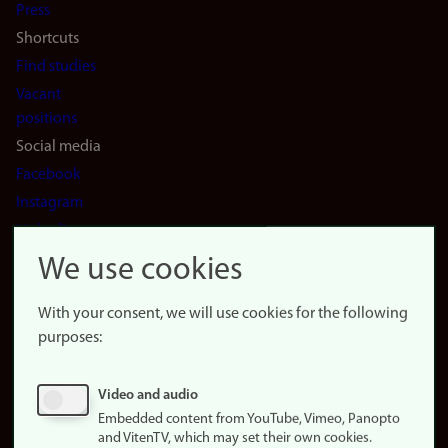
Press
Shortcuts
Find studies
Vacant
positions
Social media
Facebook
Instagram
LinkedIn
Snapchat
We use cookies
About the
website
With your consent, we will use cookies for the following
purposes:
About
cookies
Update
Video and audio
consent
Embedded content from YouTube, Vimeo, Panopto
(cookies)
and VitenTV, which may set their own cookies.