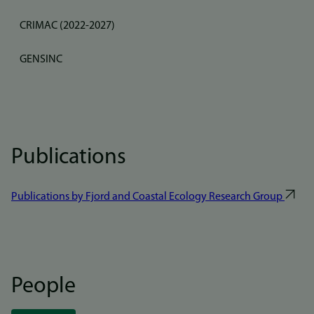
CRIMAC (2022-2027)
GENSINC
Publications
Publications by Fjord and Coastal Ecology Research Group
People