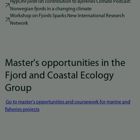
HypOnFjordFish contribution to Bjerknes Climate Podcast:
Norwegian fjords in a changing climate
Workshop on Fjords Sparks New International Research
Network
Master's opportunities in the
Fjord and Coastal Ecology
Group
Go to master's opportunities and coursework for marine and
fisheries projects