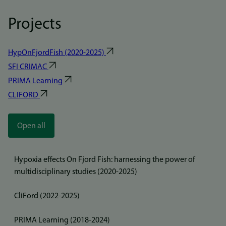
Projects
HypOnFjordFish (2020-2025)
SFI CRIMAC
PRIMA Learning
CLIFORD
Open all
Hypoxia effects On Fjord Fish: harnessing the power of
multidisciplinary studies (2020-2025)
CliFord (2022-2025)
PRIMA Learning (2018-2024)