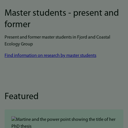
Master students - present and
former
Present and former master students in Fjord and Coastal
Ecology Group
Find information on research by master students
Featured