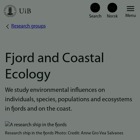
Skip
Menu
to
Research groups
Breadcrumb
main
content
Fjord and Coastal
Ecology
We study environmental influences on
individuals, species, populations and ecosystems
in fjords and on the coast.
Bilde
Research ship in the fjords Photo: Credit: Anne Gro Vea Salvanes