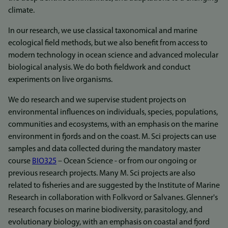
climate.
In our research, we use classical taxonomical and marine
ecological field methods, but we also benefit from access to
modern technology in ocean science and advanced molecular
biological analysis. We do both fieldwork and conduct
experiments on live organisms.
We do research and we supervise student projects on
environmental influences on individuals, species, populations,
communities and ecosystems, with an emphasis on the marine
environment in fjords and on the coast. M. Sci projects can use
samples and data collected during the mandatory master
course
BIO325
– Ocean Science - or from our ongoing or
previous research projects. Many M. Sci projects are also
related to fisheries and are suggested by the Institute of Marine
Research in collaboration with Folkvord or Salvanes. Glenner's
research focuses on marine biodiversity, parasitology, and
evolutionary biology, with an emphasis on coastal and fjord