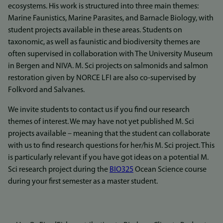
ecosystems. His work is structured into three main themes:
Marine Faunistics, Marine Parasites, and Barnacle Biology, with
student projects available in these areas. Students on
taxonomic, as well as faunistic and biodiversity themes are
often supervised in collaboration with The University Museum
in Bergen and NIVA. M. Sci projects on salmonids and salmon
restoration given by NORCE LFI are also co-supervised by
Folkvord and Salvanes.
We invite students to contact us if you find our research
themes of interest. We may have not yet published M. Sci
projects available – meaning that the student can collaborate
with us to find research questions for her/his M. Sci project. This
is particularly relevant if you have got ideas on a potential M.
Sci research project during the
BIO325
Ocean Science course
during your first semester as a master student.