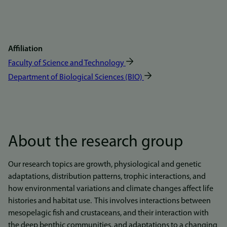
Affiliation
Faculty of Science and Technology
Department of Biological Sciences (BIO)
About the research group
Our research topics are growth, physiological and genetic
adaptations, distribution patterns, trophic interactions, and
how environmental variations and climate changes affect life
histories and habitat use. This involves interactions between
mesopelagic fish and crustaceans, and their interaction with
the deep benthic communities, and adaptations to a changing