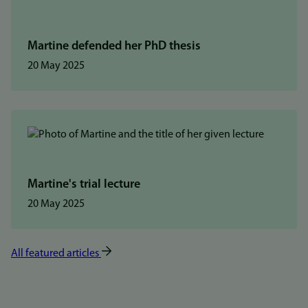
Martine defended her PhD thesis
20 May 2025
Martine's trial lecture
20 May 2025
All featured articles