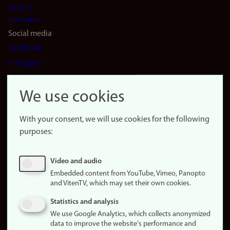
Vacant
positions
Social media
Facebook
Instagram
LinkedIn
Snapchat
We use cookies
About the
website
With your consent, we will use cookies for the following
purposes:
About
cookies
Update
Video and audio
consent
Embedded content from YouTube, Vimeo, Panopto
(cookies)
and VitenTV, which may set their own cookies.
Privacy
Statistics and analysis
policy
We use Google Analytics, which collects anonymized
data to improve the website's performance and
Accessibility