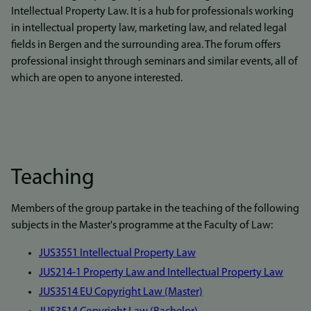
Intellectual Property Law. It is a hub for professionals working
in intellectual property law, marketing law, and related legal
fields in Bergen and the surrounding area. The forum offers
professional insight through seminars and similar events, all of
which are open to anyone interested.
Teaching
Members of the group partake in the teaching of the following
subjects in the Master's programme at the Faculty of Law:
JUS3551 Intellectual Property Law
JUS214-1 Property Law and Intellectual Property Law
J
US3514 EU Copyright Law (Master)