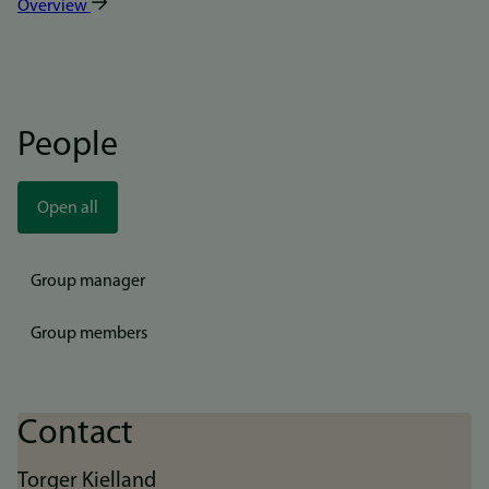
Overview
People
Open all
Group manager
Group members
Contact
Torger Kielland