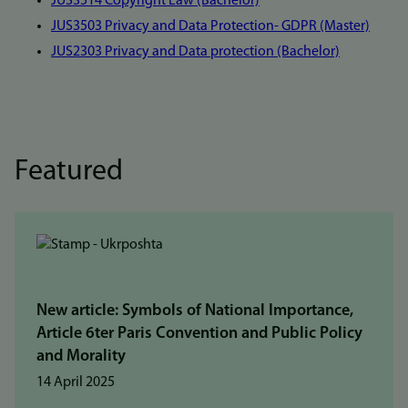
JUS3514 Copyright Law (Bachelor)
JUS3503 Privacy and Data Protection- GDPR (Master)
JUS2303 Privacy and Data protection (Bachelor)
Featured
New article: Symbols of National Importance,
Article 6ter Paris Convention and Public Policy
and Morality
14 April 2025