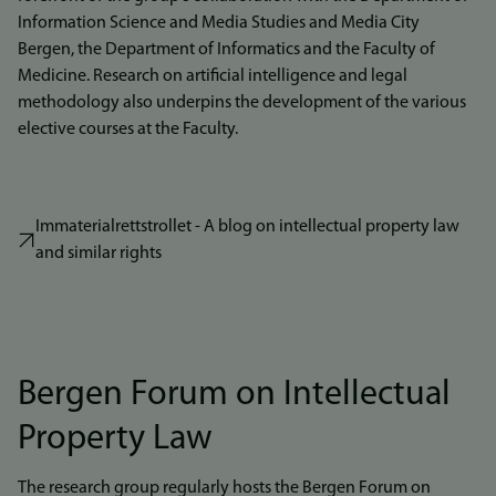
Information Science and Media Studies and Media City
Bergen, the Department of Informatics and the Faculty of
Medicine. Research on artificial intelligence and legal
methodology also underpins the development of the various
elective courses at the Faculty.
Immaterialrettstrollet - A blog on intellectual property law
and similar rights
Bergen Forum on Intellectual
Property Law
The research group regularly hosts the Bergen Forum on