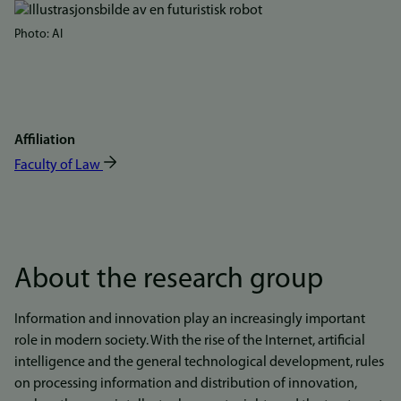
Bilde
Photo: AI
Affiliation
Faculty of Law
About the research group
Information and innovation play an increasingly important
role in modern society. With the rise of the Internet, artificial
intelligence and the general technological development, rules
on processing information and distribution of innovation,