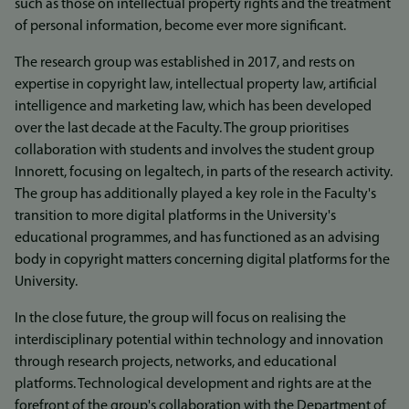
such as those on intellectual property rights and the treatment
of personal information, become ever more significant.
The research group was established in 2017, and rests on
expertise in copyright law, intellectual property law, artificial
intelligence and marketing law, which has been developed
over the last decade at the Faculty. The group prioritises
collaboration with students and involves the student group
Innorett, focusing on legaltech, in parts of the research activity.
The group has additionally played a key role in the Faculty's
transition to more digital platforms in the University's
educational programmes, and has functioned as an advising
body in copyright matters concerning digital platforms for the
University.
In the close future, the group will focus on realising the
interdisciplinary potential within technology and innovation
through research projects, networks, and educational
platforms. Technological development and rights are at the
forefront of the group's collaboration with the Department of