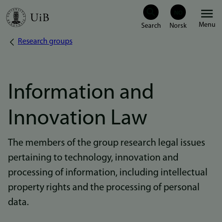
Skip
Menu
to
Research groups
Breadcrumb
main
content
Information and
Innovation Law
The members of the group research legal issues
pertaining to technology, innovation and
processing of information, including intellectual
property rights and the processing of personal
data.