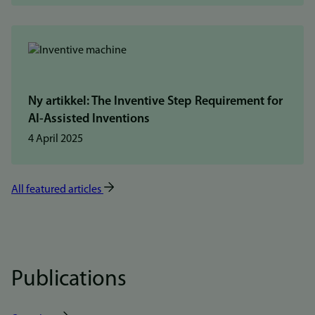
Ny artikkel: The Inventive Step Requirement for
AI-Assisted Inventions
4 April 2025
All featured articles
Publications