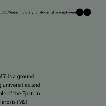
t UiB
Museum
Library
For students
For employees
MS) is a ground-
 universities and
le of the Epstein-
lerosis (MS)