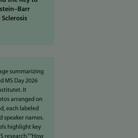
ld the Key to
stein–Barr
 Sclerosis