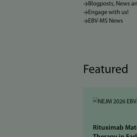
Blogposts, News a
Engage with us!
EBV-MS News
Featured
Rituximab Mat