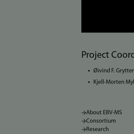
Project Coor
Øivind F. Grytte
Kjell-Morten Myh
About EBV-MS
Consortium
Research