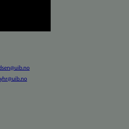
ldsen@uib.no
myhr@uib.no