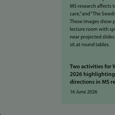
Two activities for
2026 highlightin
directions in MS r
16 June 2026