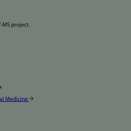
al Medicine