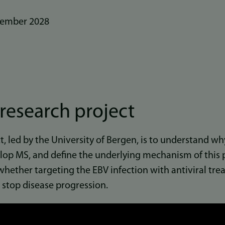
ember 2028
research project
t, led by the University of Bergen, is to understand w
lop MS, and define the underlying mechanism of this p
 whether targeting the EBV infection with antiviral t
 stop disease progression.