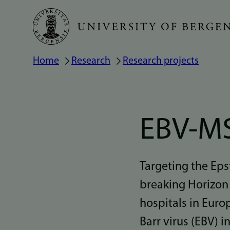
Skip
to
main
Home
Research
Research projects
Breadcrumb
content
EBV-M
Targeting the Eps
breaking Horizon 
hospitals in Euro
Barr virus (EBV) i