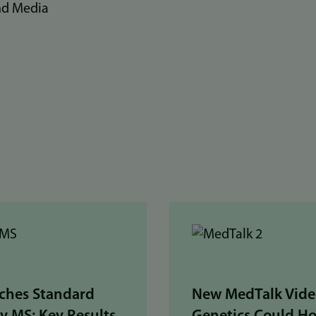
nd Media
ches Standard
New MedTalk Vide