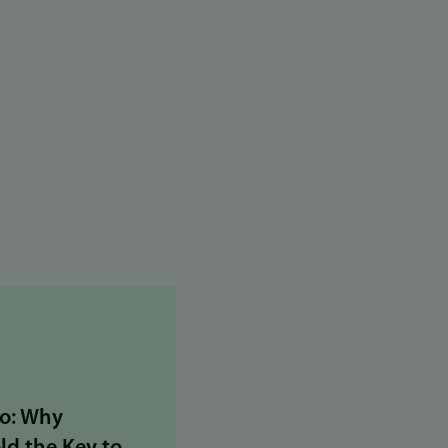
o: Why