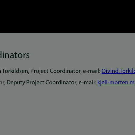
dinators
n Torkildsen, Project Coordinator, e-mail:
Oivind.Torki
r, Deputy Project Coordinator, e-mail:
kjell-morten.