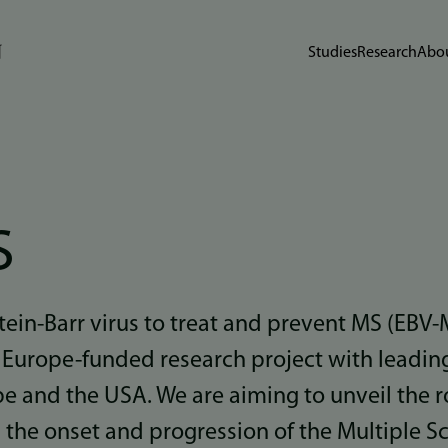
Studies
Research
Abou
S
tein-Barr virus to treat and prevent MS (EBV-
Europe-funded research project with leading
pe and the USA. We are aiming to unveil the ro
n the onset and progression of the Multiple Sc