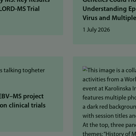
ly MS: Key Results
Genetics Could Ho
LORD-MS Trial
Understanding Ep
Virus and Multiple
1 July 2026
EBV–MS project
n clinical trials