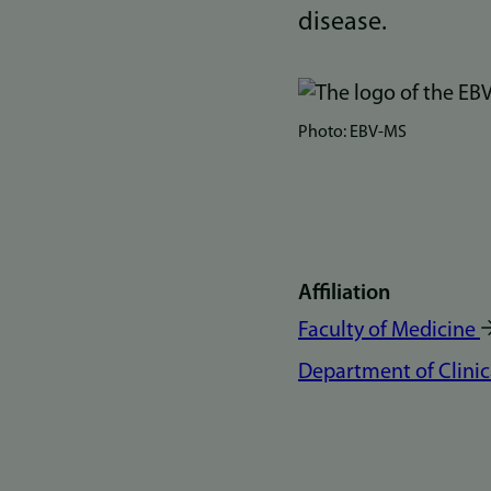
disease.
Bilde
Photo: EBV-MS
Affiliation
Faculty of Medicine
Department of Clinic