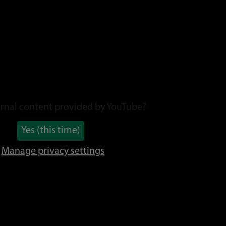
rnal content provided by
YouTube
?
Yes (this time)
Manage privacy settings