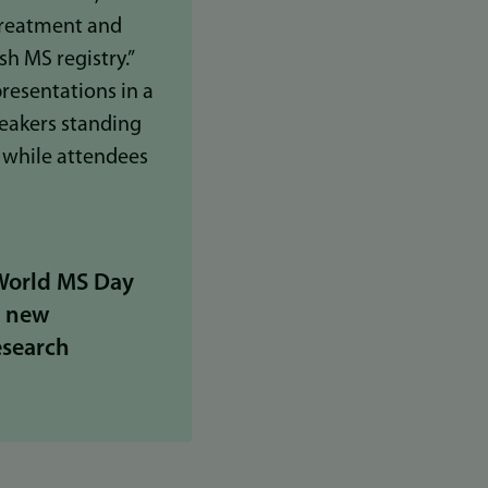
 World MS Day
g new
esearch