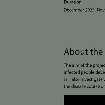
Duration
December 2023
–
Nov
About the 
The aim of the projec
infected people deve
will also investigate
the disease course or
Link