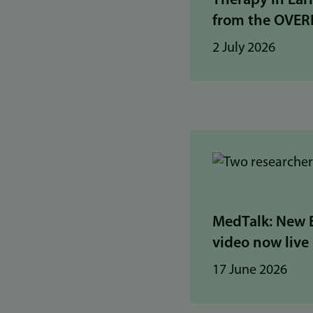
Therapy in Ear
from the OVER
2 July 2026
MedTalk: New 
video now live o
17 June 2026