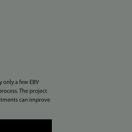
hy only a few EBV
rocess. The project
reatments can improve