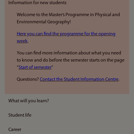
Information for new students
Welcome to the Master’s Programme in Physical and
Environmental Geography!
Here you can find the programme for the opening
week
.
You can find more information about what you need
to know and do before the semester starts on the page
“
Start of semester
”
Questions?
Contact the Student Information Centre
.
What will you learn?
Student life
Career