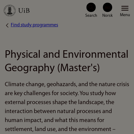
Skip
Menu
to
Find study programmes
Breadcrumb
main
content
Physical and Environmental
Geography (Master's)
Climate change, geohazards, and the nature crisis
are key challenges for society. You study how
external processes shape the landscape, the
interaction between natural processes and
human impact, and what this means for
settlement, land use, and the environment –