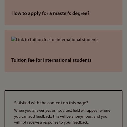
How to apply for a master’s degree?
Tuition fee for international students
Satisfied with the content on this page?
When you answer yes or no, a text field will appear where
you can add feedback. This will be anonymous, and you
will not receive a response to your feedback.