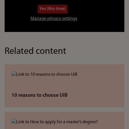
video
Yes (this time)
Manage privacy settings
Related content
10 reasons to choose UiB