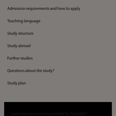
Admission requirements and how to apply
Teaching language
Study structure
Study abroad
Further studies
Questions about the study?
Study plan
Link
to
Load external content provided by
YouTube
?