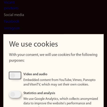
Vacant
positions
Social media
Facebook
Instagram
LinkedIn
Snapchat
We use cookies
About the
website
With your consent, we will use cookies for the following
purposes:
About
cookies
Update
Video and audio
consent
Embedded content from YouTube, Vimeo, Panopto
(cookies)
and VitenTV, which may set their own cookies.
Privacy
Statistics and analysis
policy
We use Google Analytics, which collects anonymized
data to improve the website's performance and
Accessibility