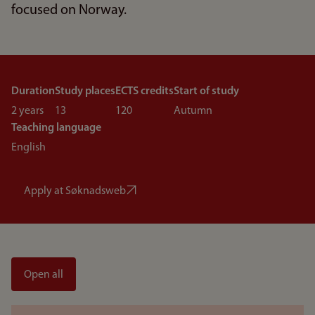
focused on Norway.
Duration
Study places
ECTS credits
Start of study
2 years
13
120
Autumn
Teaching language
English
Apply at Søknadsweb
Open all