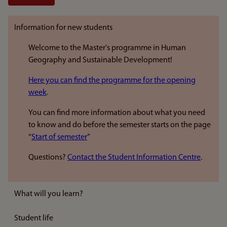
Information for new students
Welcome to the Master's programme in Human
Geography and Sustainable Development!
Here you can find the programme for the opening
week
.
You can find more information about what you need
to know and do before the semester starts on the page
“
Start of semester
”
Questions?
Contact the Student Information Centre
.
What will you learn?
Student life