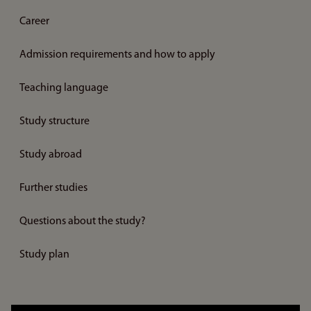
Career
Admission requirements and how to apply
Teaching language
Study structure
Study abroad
Further studies
Questions about the study?
Study plan