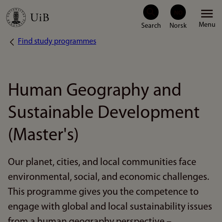
Skip
Menu
to
Find study programmes
Breadcrumb
main
content
Human Geography and
Sustainable Development
(Master's)
Our planet, cities, and local communities face
environmental, social, and economic challenges.
This programme gives you the competence to
engage with global and local sustainability issues