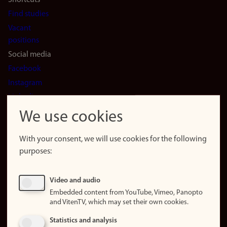
Shortcuts
Find studies
Vacant
positions
Social media
Facebook
Instagram
LinkedIn
Snapchat
We use cookies
About the
website
With your consent, we will use cookies for the following
purposes:
About
cookies
Update
Video and audio
consent
Embedded content from YouTube, Vimeo, Panopto
(cookies)
and VitenTV, which may set their own cookies.
Privacy
Statistics and analysis