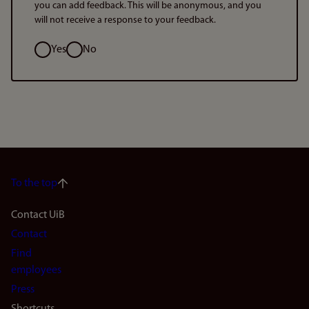
you can add feedback. This will be anonymous, and you
will not receive a response to your feedback.
Option
Yes
No
To the top
Footer
Contact UiB
Contact
navigation
Find
(en)
employees
Press