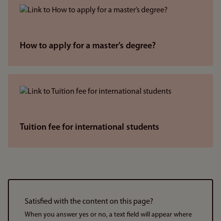
How to apply for a master’s degree?
Tuition fee for international students
Satisfied with the content on this page?
When you answer yes or no, a text field will appear where