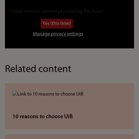
Link
to
Load external content provided by
YouTube
?
video
Yes (this time)
Manage privacy settings
Related content
10 reasons to choose UiB