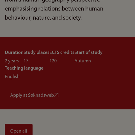
from a human geography perspective –
emphasising relations between human
behaviour, nature, and society.
Duration
Study places
ECTS credits
Start of study
2 years
17
120
Autumn
Teaching language
English
Apply at Søknadsweb
Open all