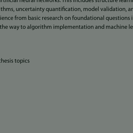
rtificial neural networks. This includes structure learn
thms, uncertainty quantification, model validation, a
nce from basic research on foundational questions i
 the way to algorithm implementation and machine le
thesis topics