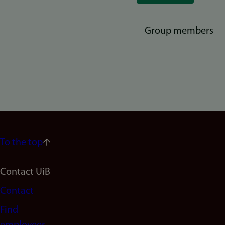
Group members
To the top
Footer
Contact UiB
Contact
navigation
Find