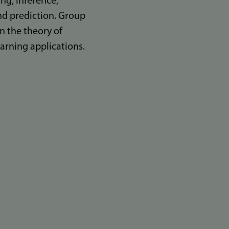
ing, inference,
nd prediction. Group
n the theory of
arning applications.