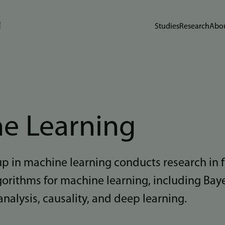
Studies
Research
Abou
e Learning
up in machine learning conducts research in
gorithms for machine learning, including Bay
analysis, causality, and deep learning.