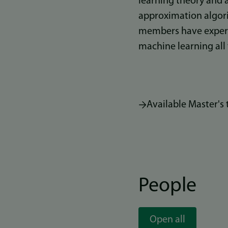
learning theory and a
approximation algori
members have experie
machine learning all
Available Master's 
People
Open all