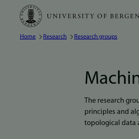
Skip
to
main
Home
Research
Research groups
Breadcrumb
content
Machin
The research gro
principles and al
topological data 