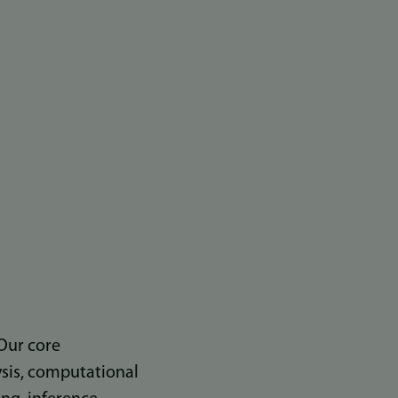
Our core
ysis, computational