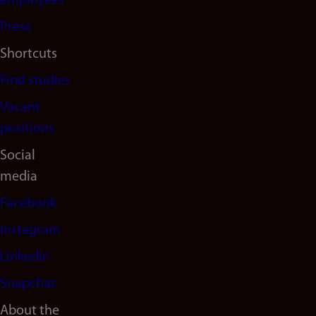
(en)
employees
Press
Shortcuts
Find studies
Vacant
positions
Social
media
Facebook
Instagram
LinkedIn
Snapchat
About the