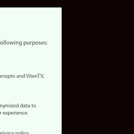
 following purposes:
nopto and VitenTV,
onymized data to
r experience.
rivacy policy.