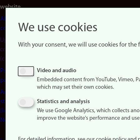
website
About
We use cookies
cookies
Update
With your consent, we will use cookies for the
consent
(cookies)
Privacy
Video and audio
Embedded content from YouTube, Vimeo, Pa
policy
which may set their own cookies.
Accessibility
statement
Statistics and analysis
(in
We use Google Analytics, which collects an
improve the website's performance and use
Norwegian)
For detailed information, see our cookie policy and p