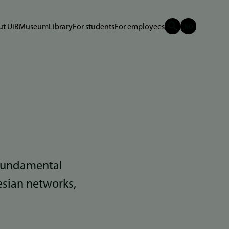
t UiB
Museum
Library
For students
For employees
 fundamental
esian networks,