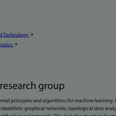
nd Technology
matics
 research group
tal principles and algorithms for machine learning. 
robabilistic graphical networks, topological data anal