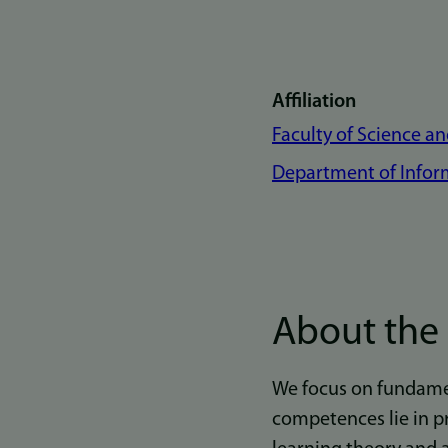
Affiliation
Faculty of Science a
Department of Infor
About the
We focus on fundamen
competences lie in p