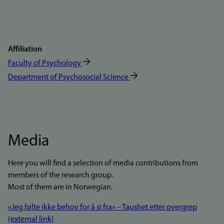
Affiliation
Faculty of Psychology
Department of Psychosocial Science
Media
Here you will find a selection of media contributions from
members of the research group.
Most of them are in Norwegian.
«Jeg følte ikke behov for å si fra» – Taushet etter overgrep
(external link)