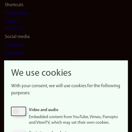
Shortcuts
Find studies
Vacant
positions
Social media
Facebook
Instagram
LinkedIn
Snapchat
We use cookies
About the
website
With your consent, we will use cookies for the following
purposes:
About
cookies
Update
Video and audio
consent
Embedded content from YouTube, Vimeo, Panopto
(cookies)
and VitenTV, which may set their own cookies.
Privacy