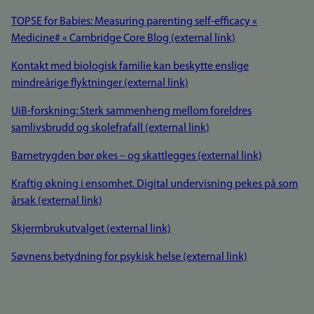
TOPSE for Babies: Measuring parenting self-efficacy «
Medicine# « Cambridge Core Blog (external link)
Kontakt med biologisk familie kan beskytte enslige
mindreårige flyktninger (external link)
UiB-forskning: Sterk sammenheng mellom foreldres
samlivsbrudd og skolefrafall (external link)
Barnetrygden bør økes – og skattlegges (external link)
Kraftig økning i ensomhet. Digital undervisning pekes på som
årsak (external link)
Skjermbrukutvalget (external link)
Søvnens betydning for psykisk helse (external link)