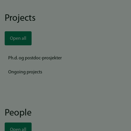
Projects
Open all
Ph.d. og postdoc-prosjekter
Ongoing projects
People
Open all