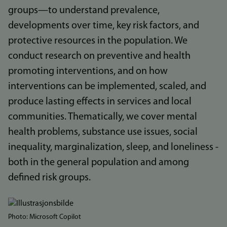
groups—to understand prevalence,
developments over time, key risk factors, and
protective resources in the population. We
conduct research on preventive and health
promoting interventions, and on how
interventions can be implemented, scaled, and
produce lasting effects in services and local
communities. Thematically, we cover mental
health problems, substance use issues, social
inequality, marginalization, sleep, and loneliness -
both in the general population and among
defined risk groups.
Bilde
Photo: Microsoft Copilot