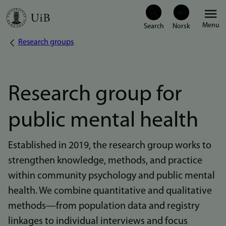
Skip
Menu
to
Research groups
Breadcrumb
main
content
Research group for
public mental health
Established in 2019, the research group works to
strengthen knowledge, methods, and practice
within community psychology and public mental
health. We combine quantitative and qualitative
methods—from population data and registry
linkages to individual interviews and focus