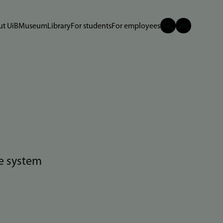
t UiB
Museum
Library
For students
For employees
e system