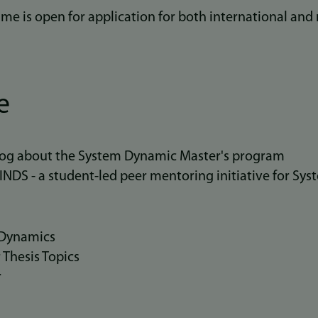
me is open for application for both international and 
e
blog about the System Dynamic Master's program
DS - a student-led peer mentoring initiative for Sy
 Dynamics
 Thesis Topics
r