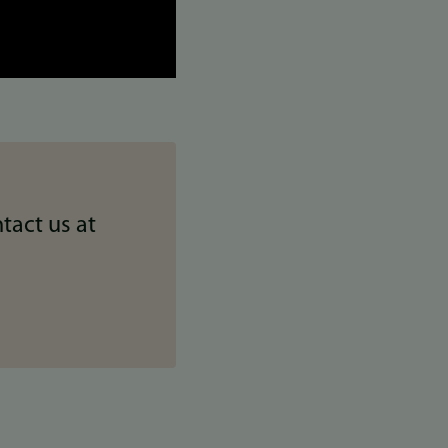
tact us at