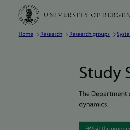
Skip
to
main
Home
Research
Research groups
Syst
Breadcrumb
content
Study 
The Department o
dynamics.
Visit the progr