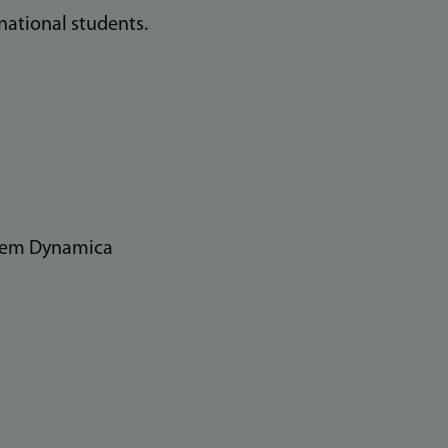
national students.
stem Dynamica