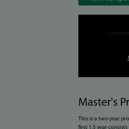
Link
to
Load exte
video
Master's 
This is a two-year p
first 1,5 year consist