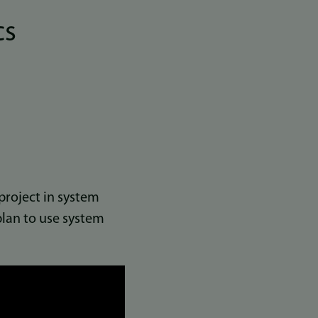
cs
project in system
lan to use system