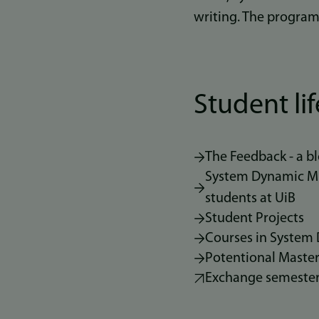
writing. The program
Student lif
The Feedback - a 
System Dynamic MIN
students at UiB
Student Projects
Courses in System
Potentional Master
Exchange semeste