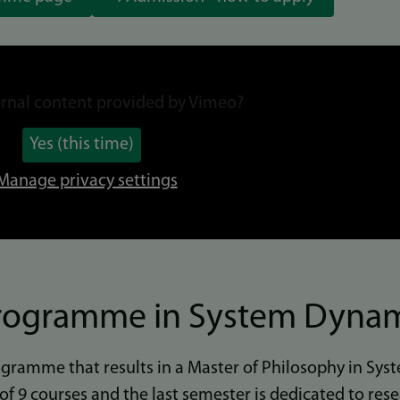
rnal content provided by
Vimeo
?
Yes (this time)
Manage privacy settings
Programme in System Dyna
rogramme that results in a Master of Philosophy in Sy
s of 9 courses and the last semester is dedicated to res