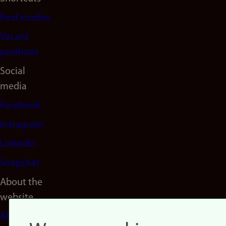
Find studies
Vacant
positions
Social
media
Facebook
Instagram
LinkedIn
Snapchat
About the
website
About