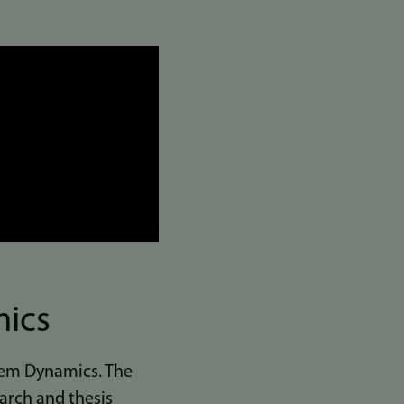
mics
stem Dynamics. The
earch and thesis