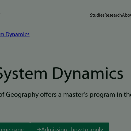
Studies
Research
Abou
em Dynamics
System Dynamics
f Geography offers a master's program in th
amme page
Admission - how to apply