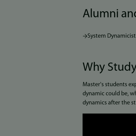
Alumni an
System Dynamicist
Why Study
Master's students ex
dynamic could be, wh
dynamics after the st
Link
to
video