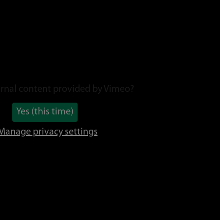
rnal content provided by
Vimeo
?
Yes (this time)
Manage privacy settings