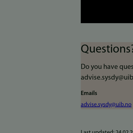
Questions
Do you have ques
advise.sysdy@uib
Emails
advise.sysdy@uib.no
Last updated: 24.02.