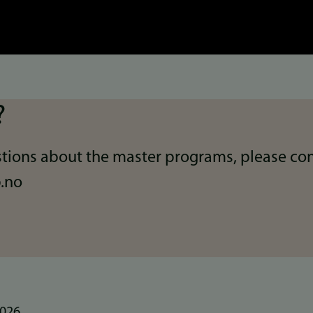
?
tions about the master programs, please con
.no
2026