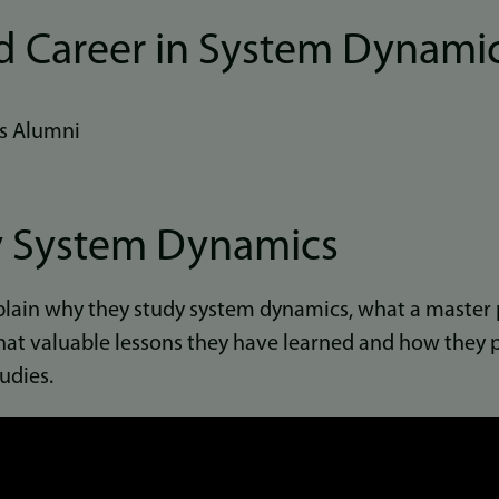
d Career in System Dynami
s Alumni
 System Dynamics
plain why they study system dynamics, what a master 
at valuable lessons they have learned and how they p
udies.