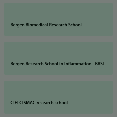
Bergen Biomedical Research School
Bergen Research School in Inflammation - BRSI
CIH-CISMAC research school