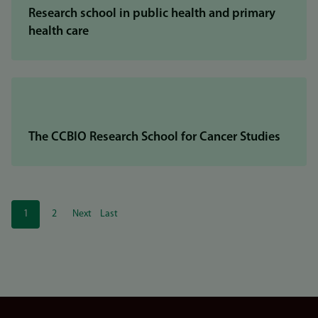
Research school in public health and primary
health care
The CCBIO Research School for Cancer Studies
Pagination
1
2
Next
Last
Current
Page
Next
Last
page
page
page