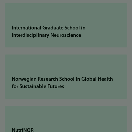
International Graduate School in
Interdisciplinary Neuroscience
Norwegian Research School in Global Health
for Sustainable Futures
NutriNOR