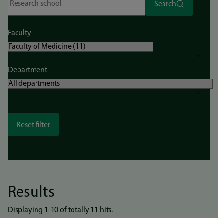
Search
Faculty
Department
Results
Displaying 1-10 of totally 11 hits.