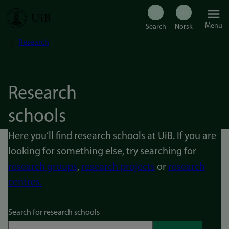
Skip
Menu
to
Research
Breadcrumb
main
content
Research
schools
Here you’ll find research schools at UiB. If you are
looking for something else, try searching for
research groups
,
research projects
or
research
centres.
Search for research schools