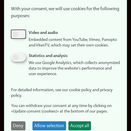
About the
website
With your consent, we will use cookies for the following
purposes:
About
cookies
Update
Video and audio
consent
Embedded content from YouTube, Vimeo, Panopto
(cookies)
and VitenTV, which may set their own cookies.
Privacy
Statistics and analysis
policy
We use Google Analytics, which collects anonymized
data to improve the website's performance and
Accessibility
user experience.
statement (in
Norwegian)
For detailed information, see our cookie policy and privacy
policy.
Login
You can withdraw your consent at any time by clicking on
Edit your
«Update consent (cookies)» at the bottom of our pages.
employee
page
Deny
Allow selection
Accept all