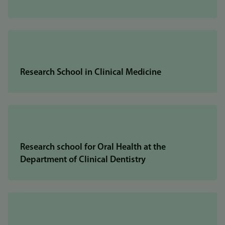
Research School in Clinical Medicine
Research school for Oral Health at the
Department of Clinical Dentistry