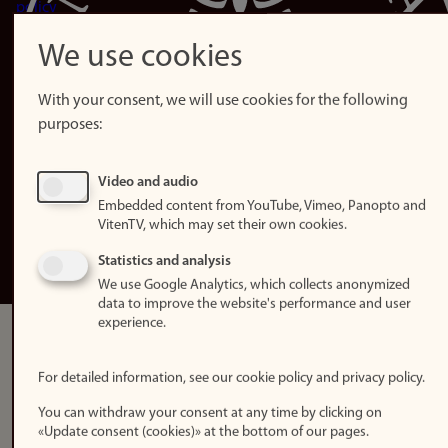
policy
Accessibility
We use cookies
statement (in
Norwegian)
With your consent, we will use cookies for the following
purposes:
Login
Edit your
Video and audio
employee
Embedded content from YouTube, Vimeo, Panopto and
page
VitenTV, which may set their own cookies.
Norwegian
Statistics and analysis
We use Google Analytics, which collects anonymized
data to improve the website's performance and user
experience.
For detailed information, see our cookie policy and privacy policy.
You can withdraw your consent at any time by clicking on
«Update consent (cookies)» at the bottom of our pages.