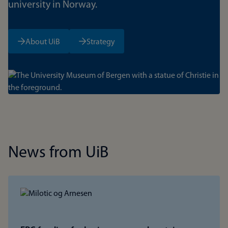
university in Norway.
About UiB
Strategy
Bilde
News from UiB