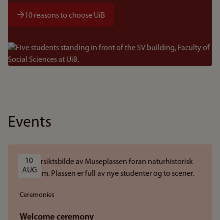
10 reasons to choose UiB
Bilde
Events
10 
AUG
Ceremonies
Welcome ceremony