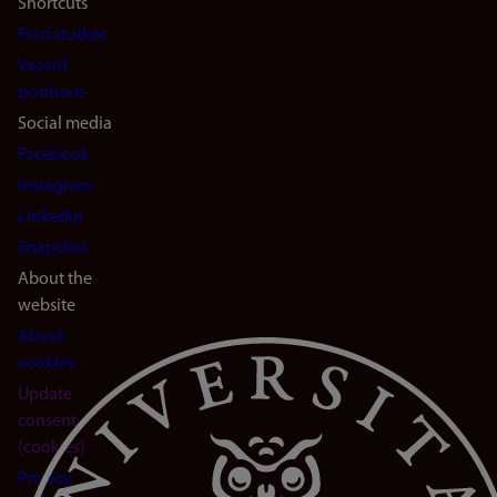
Shortcuts
Find studies
Vacant
positions
Social media
Facebook
Instagram
LinkedIn
Snapchat
About the
website
About
cookies
Update
consent
(cookies)
Privacy