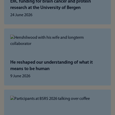
ERC funding for brain cancer and protein
research at the University of Bergen
24 June 2026
He reshaped our understanding of what it
means to be human
9 June 2026