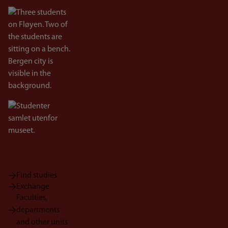
Bilde
Bilde
Find studies
Exchange
Faculties,
departments
and other units