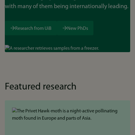
with many of them being internationally leading.
Research from UiB
New PhDs
Bilde
Featured research