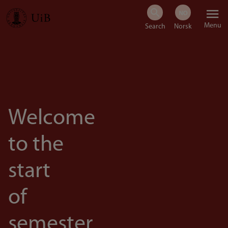
Skip
Menu
to
main
content
Welcome
to the
start
of
semester