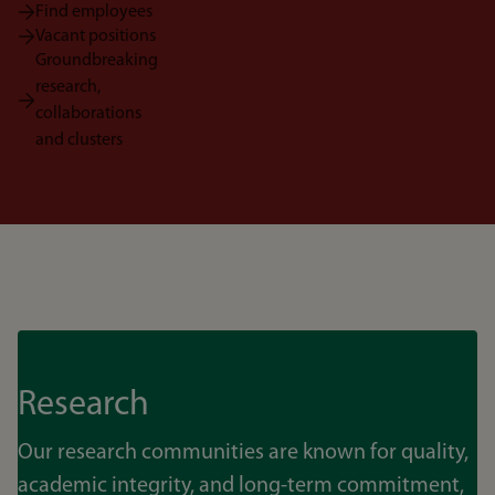
Find employees
Vacant positions
Groundbreaking
research,
collaborations
and clusters
Research
Our research communities are known for quality,
academic integrity, and long-term commitment,