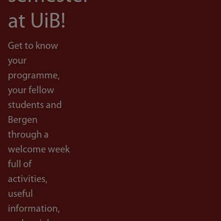
at UiB!
Get to know
your
programme,
your fellow
students and
Bergen
through a
welcome week
full of
activities,
useful
information,