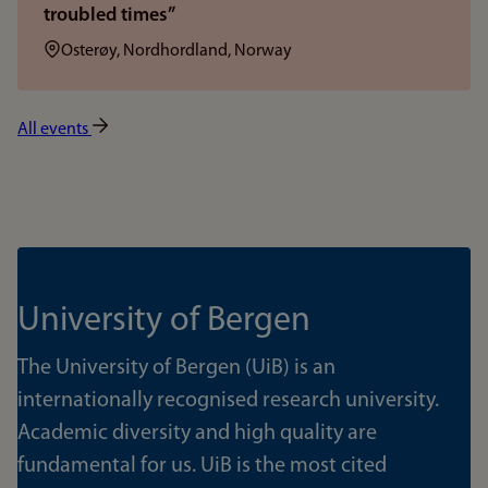
troubled times”
Location:
Osterøy, Nordhordland, Norway
All events
University of Bergen
The University of Bergen (UiB) is an
internationally recognised research university.
Academic diversity and high quality are
fundamental for us. UiB is the most cited