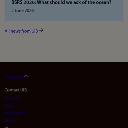
BSRS 2026: What should we ask of the ocean?
2 June 2026
All news from UiB
To the top
Footer
Contact UiB
Contact
navigation
Find
(en)
employees
Press