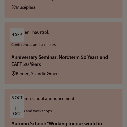
Location:
Muséplass
4 SEP
Conferences and seminars
Anniversary Seminar: Nordterm 50 Years and
EAFT 30 Years
Location:
Bergen, Scandic Ørnen
5 OCT
11 
Courses and workshops
OCT
Autumn School: “Working for our world in