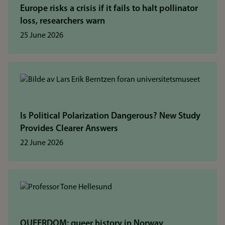
Europe risks a crisis if it fails to halt pollinator
loss, researchers warn
25 June 2026
Is Political Polarization Dangerous? New Study
Provides Clearer Answers
22 June 2026
QUEERDOM: queer history in Norway