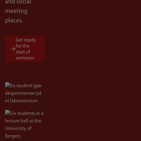
and social
meeting
places.
Get ready
for the
start of
semester
Bilde
Bilde