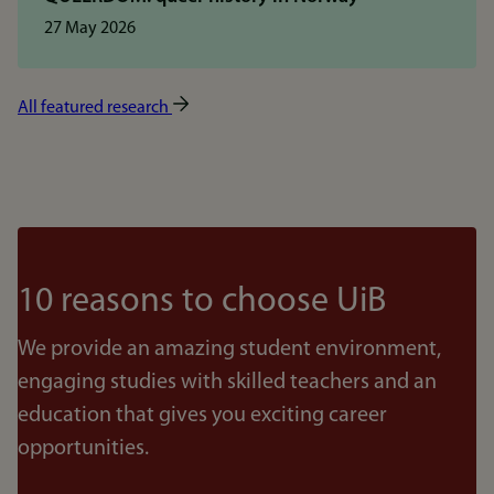
27 May 2026
All featured research
10 reasons to choose UiB
We provide an amazing student environment,
engaging studies with skilled teachers and an
education that gives you exciting career
opportunities.