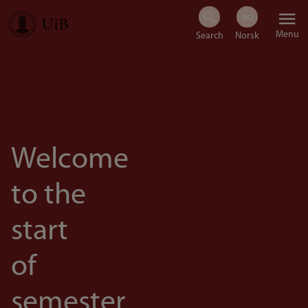
Skip
Menu
to
main
content
Welcome
to the
start
of
semester