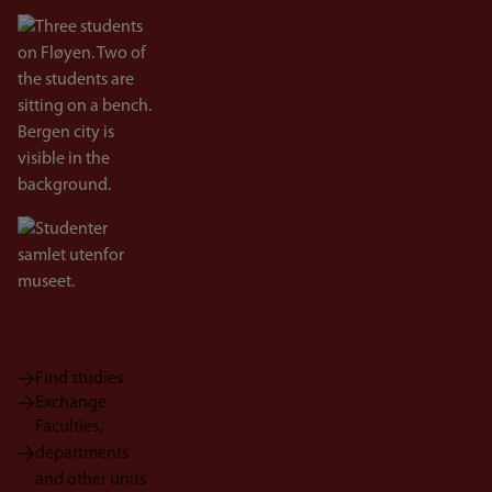
Bilde
Bilde
Find studies
Exchange
Faculties,
departments
and other units