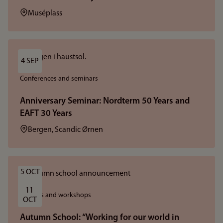
Location:
Muséplass
4 SEP
Conferences and seminars
Anniversary Seminar: Nordterm 50 Years and
EAFT 30 Years
Location:
Bergen, Scandic Ørnen
5 OCT
11 
Courses and workshops
OCT
Autumn School: “Working for our world in