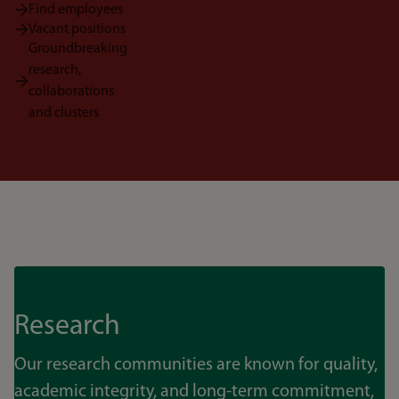
Find employees
Vacant positions
Groundbreaking
research,
collaborations
and clusters
Research
Our research communities are known for quality,
academic integrity, and long-term commitment,