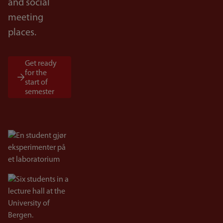
and social
meeting
places.
Get ready
for the
start of
semester
Bilde
Bilde