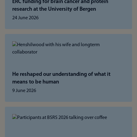
ERC funding for brain cancer and protein
research at the University of Bergen
24 June 2026
He reshaped our understanding of what it
means to be human
9 June 2026