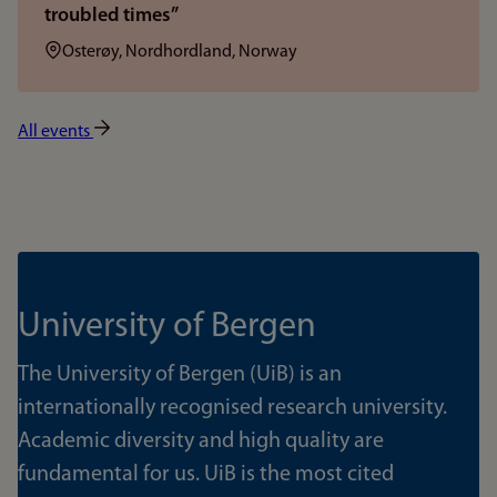
troubled times”
Location:
Osterøy, Nordhordland, Norway
All events
University of Bergen
The University of Bergen (UiB) is an
internationally recognised research university.
Academic diversity and high quality are
fundamental for us. UiB is the most cited