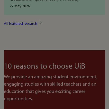
27 May 2026
All featured research
10 reasons to choose UiB
We provide an amazing student environment,
engaging studies with skilled teachers and an
education that gives you exciting career
opportunities.