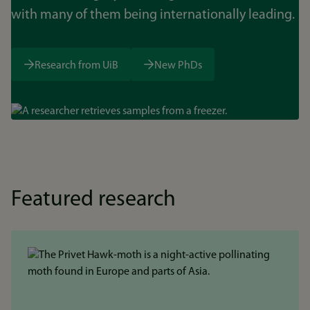
with many of them being internationally leading.
Research from UiB
New PhDs
Bilde
Featured research