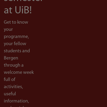
at UiB!
Get to know
your
programme,
your fellow
students and
Bergen
through a
welcome week
full of
activities,
useful
information,