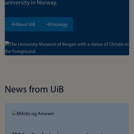
university in Norway.
About UiB
Strategy
Bilde
News from UiB