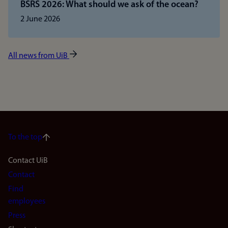
BSRS 2026: What should we ask of the ocean?
2 June 2026
All news from UiB
To the top
Footer
Contact UiB
Contact
navigation
Find
(en)
employees
Press