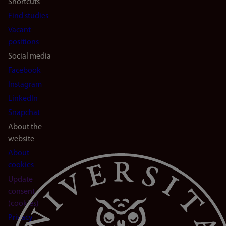
Shortcuts
Find studies
Vacant
positions
Social media
Facebook
Instagram
LinkedIn
Snapchat
About the
website
About
cookies
Update
consent
(cookies)
Privacy