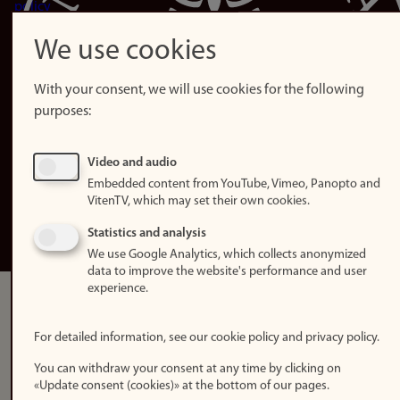
policy
Accessibility
We use cookies
statement (in
Norwegian)
With your consent, we will use cookies for the following
purposes:
Login
Edit your
Video and audio
employee
Embedded content from YouTube, Vimeo, Panopto and
page
VitenTV, which may set their own cookies.
Norwegian
Statistics and analysis
We use Google Analytics, which collects anonymized
data to improve the website's performance and user
experience.
For detailed information, see our cookie policy and privacy policy.
You can withdraw your consent at any time by clicking on
«Update consent (cookies)» at the bottom of our pages.