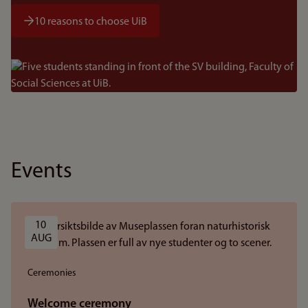
10 reasons to choose UiB
Bilde
Events
10 
AUG
Ceremonies
Welcome ceremony