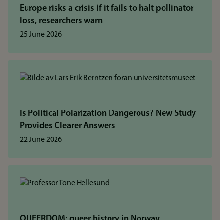
Europe risks a crisis if it fails to halt pollinator
loss, researchers warn
25 June 2026
Is Political Polarization Dangerous? New Study
Provides Clearer Answers
22 June 2026
QUEERDOM: queer history in Norway