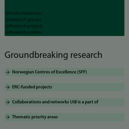
Find a researcher
Research groups
Research projects
Research centres
Groundbreaking research
Norwegian Centres of Excellence (SFF)
ERC-funded projects
Collaborations and networks UiB is a part of
Thematic priority areas