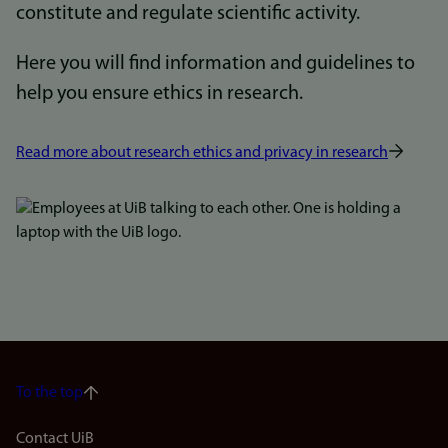
constitute and regulate scientific activity.
Here you will find information and guidelines to
help you ensure ethics in research.
Read more about research ethics and privacy in research
Bilde
To the top
Footer
Contact UiB