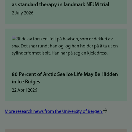
as standard therapy in landmark NEJM trial
2 July 2026
80 Percent of Arctic Sea Ice Life May Be Hidden
in Ice Ridges
22 April 2026
More research news from the University of Bergen