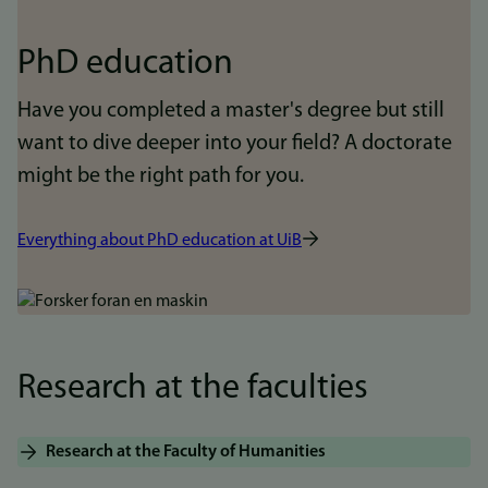
PhD education
Have you completed a master's degree but still
want to dive deeper into your field? A doctorate
might be the right path for you.
Everything about PhD education at UiB
Bilde
Research at the faculties
Research at the Faculty of Humanities