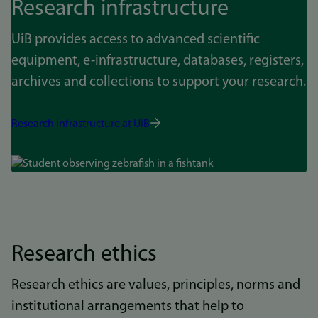
Research infrastructure
UiB provides access to advanced scientific
equipment, e-infrastructure, databases, registers,
archives and collections to support your research.
Research infrastructure at UiB
Bilde
Research ethics
Research ethics are values, principles, norms and
institutional arrangements that help to