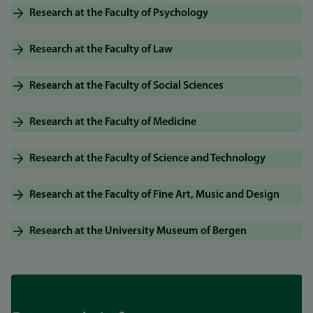
Research at the Faculty of Psychology
Research at the Faculty of Law
Research at the Faculty of Social Sciences
Research at the Faculty of Medicine
Research at the Faculty of Science and Technology
Research at the Faculty of Fine Art, Music and Design
Research at the University Museum of Bergen