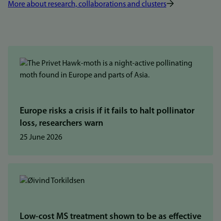
More about research, collaborations and clusters
Europe risks a crisis if it fails to halt pollinator
loss, researchers warn
25 June 2026
Low-cost MS treatment shown to be as effective