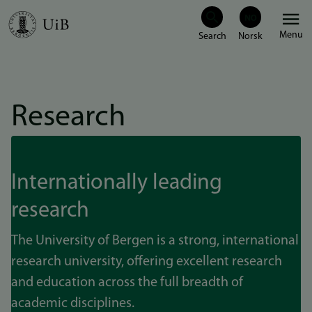
Skip
Menu
to
main
content
Research
Internationally leading
research
The University of Bergen is a strong, international
research university, offering excellent research
and education across the full breadth of
academic disciplines.