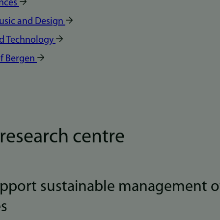
ences
Music and Design
nd Technology
f Bergen
research centre
upport sustainable management o
es