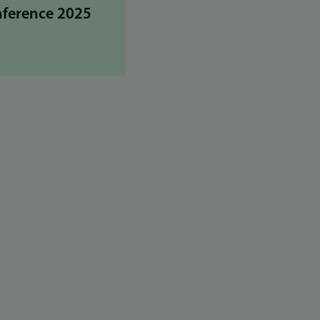
nference 2025