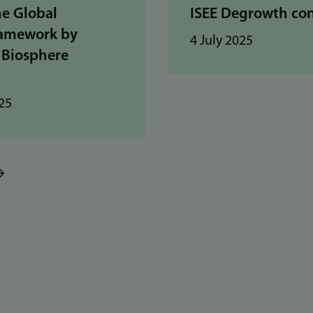
he Global
ISEE Degrowth co
ramework by
4 July 2025
 Biosphere
25