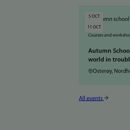
5 OCT
11 OCT
Courses and worksho
Autumn School:
world in troub
Location:
Osterøy, Nordh
All events