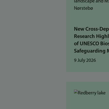
New Cross-Dep
Research Highl
of UNESCO Bios
Safeguarding 
9 July 2026