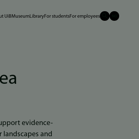
t UiB
Museum
Library
For students
For employees
rea
upport evidence-
r landscapes and