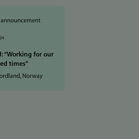
ps
 “Working for our
led times”
ordland, Norway