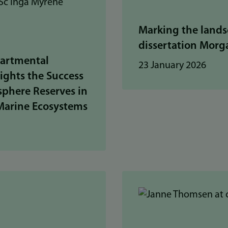
Marking the lands
dissertation Mor
artmental
23 January 2026
ights the Success
phere Reserves in
Marine Ecosystems