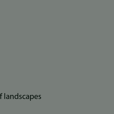
f landscapes