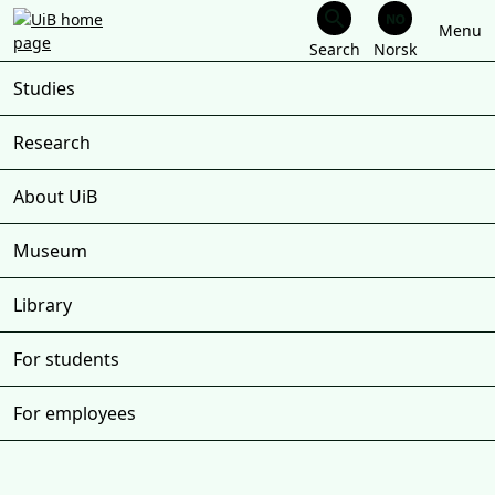
Menu
Skip
to
Studies
main
content
Research
About UiB
Museum
Library
For students
For employees