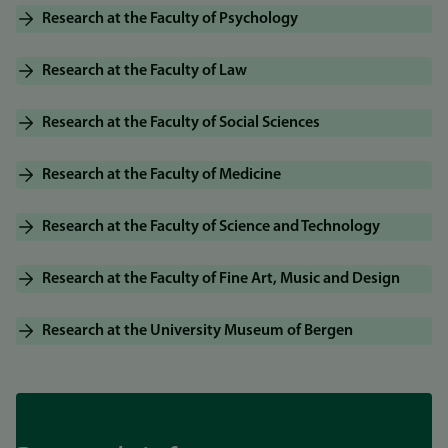
Research at the Faculty of Psychology
Research at the Faculty of Law
Research at the Faculty of Social Sciences
Research at the Faculty of Medicine
Research at the Faculty of Science and Technology
Research at the Faculty of Fine Art, Music and Design
Research at the University Museum of Bergen