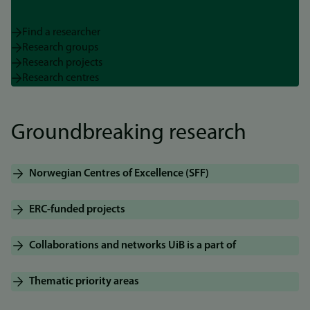
Find a researcher
Research groups
Research projects
Research centres
Groundbreaking research
Norwegian Centres of Excellence (SFF)
ERC-funded projects
Collaborations and networks UiB is a part of
Thematic priority areas