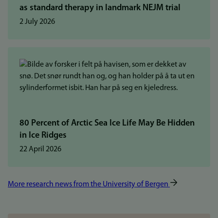
as standard therapy in landmark NEJM trial
2 July 2026
80 Percent of Arctic Sea Ice Life May Be Hidden
in Ice Ridges
22 April 2026
More research news from the University of Bergen