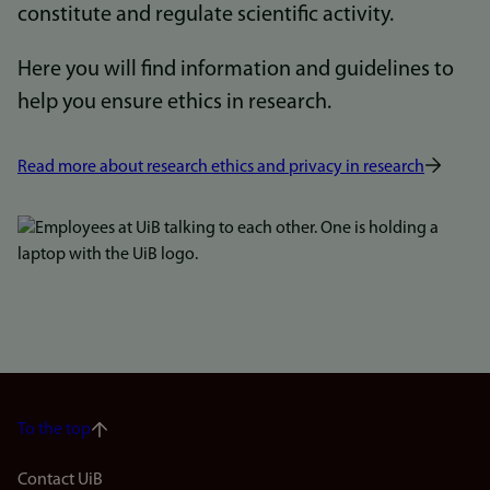
constitute and regulate scientific activity.
Here you will find information and guidelines to
help you ensure ethics in research.
Read more about research ethics and privacy in research
Bilde
To the top
Footer
Contact UiB