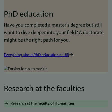
PhD education
Have you completed a master's degree but still
want to dive deeper into your field? A doctorate
might be the right path for you.
Everything about PhD education at UiB
Bilde
Research at the faculties
Research at the Faculty of Humanities