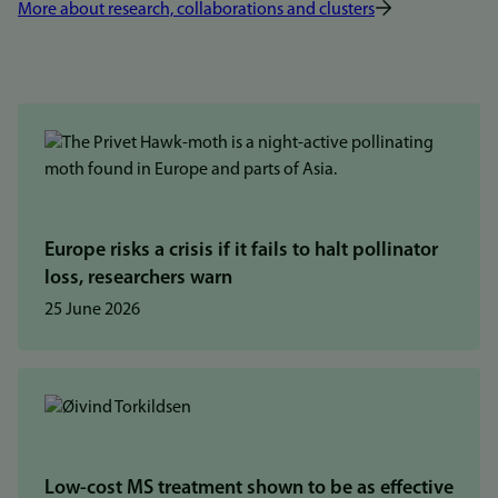
More about research, collaborations and clusters
Europe risks a crisis if it fails to halt pollinator
loss, researchers warn
25 June 2026
Low-cost MS treatment shown to be as effective