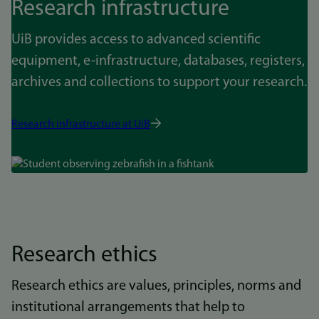
Research infrastructure
UiB provides access to advanced scientific
equipment, e-infrastructure, databases, registers,
archives and collections to support your research.
Research infrastructure at UiB
Bilde
Research ethics
Research ethics are values, principles, norms and
institutional arrangements that help to