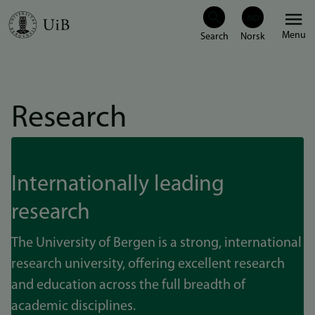
Skip
Menu
to
main
content
Research
Internationally leading
research
The University of Bergen is a strong, international
research university, offering excellent research
and education across the full breadth of
academic disciplines.