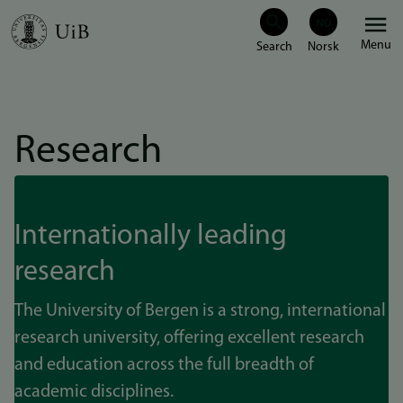
Skip
Menu
to
main
content
Research
Internationally leading
research
The University of Bergen is a strong, international
research university, offering excellent research
and education across the full breadth of
academic disciplines.