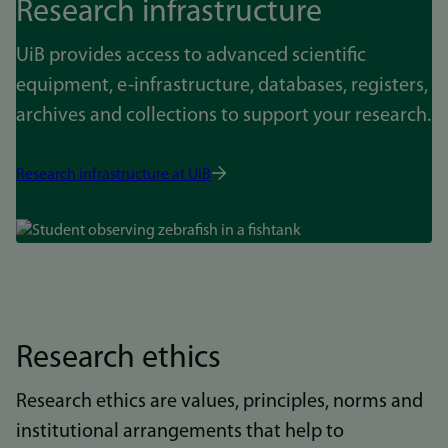
Research infrastructure
UiB provides access to advanced scientific
equipment, e-infrastructure, databases, registers,
archives and collections to support your research.
Research infrastructure at UiB
Bilde
Research ethics
Research ethics are values, principles, norms and
institutional arrangements that help to