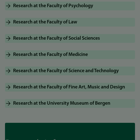
Research at the Faculty of Psychology
Research at the Faculty of Law
Research at the Faculty of Social Sciences
Research at the Faculty of Medicine
Research at the Faculty of Science and Technology
Research at the Faculty of Fine Art, Music and Design
Research at the University Museum of Bergen