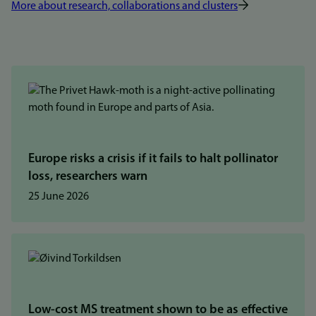
More about research, collaborations and clusters
Europe risks a crisis if it fails to halt pollinator
loss, researchers warn
25 June 2026
Low-cost MS treatment shown to be as effective