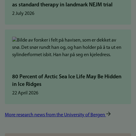
as standard therapy in landmark NEJM trial
2 July 2026
80 Percent of Arctic Sea Ice Life May Be Hidden
in Ice Ridges
22 April 2026
More research news from the University of Bergen