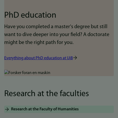
PhD education
Have you completed a master's degree but still
want to dive deeper into your field? A doctorate
might be the right path for you.
Everything about PhD education at UiB
Bilde
Research at the faculties
Research at the Faculty of Humanities