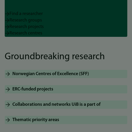
Find a researcher
Research groups
Research projects
Research centres
Groundbreaking research
Norwegian Centres of Excellence (SFF)
ERC-funded projects
Collaborations and networks UiB is a part of
Thematic priority areas