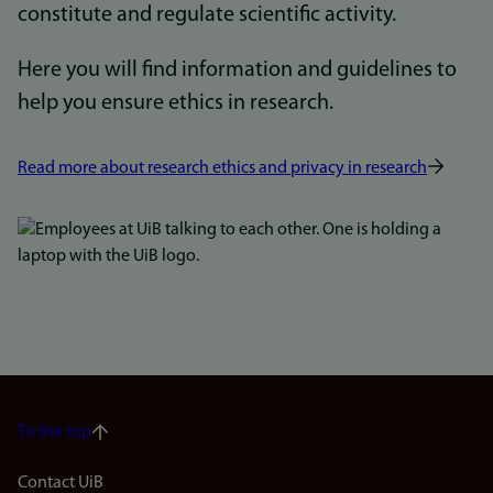
constitute and regulate scientific activity.
Here you will find information and guidelines to
help you ensure ethics in research.
Read more about research ethics and privacy in research
Bilde
To the top
Footer
Contact UiB