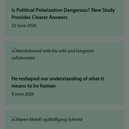
Is Political Polarization Dangerous? New Study
Provides Clearer Answers
22 June 2026
He reshaped our understanding of what it
means to be human
9 June 2026