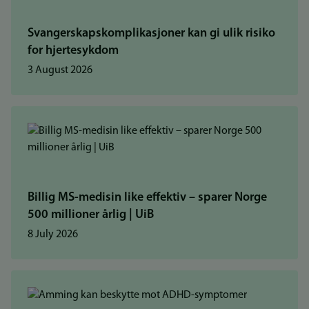
Svangerskapskomplikasjoner kan gi ulik risiko
for hjertesykdom
3 August 2026
Billig MS-medisin like effektiv – sparer Norge
500 millioner årlig | UiB
8 July 2026