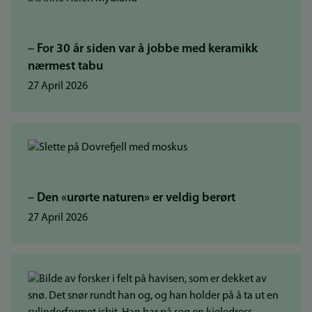
– For 30 år siden var å jobbe med keramikk
nærmest tabu
27 April 2026
– Den «urørte naturen» er veldig berørt
27 April 2026