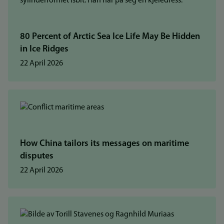
80 Percent of Arctic Sea Ice Life May Be Hidden
in Ice Ridges
22 April 2026
How China tailors its messages on maritime
disputes
22 April 2026