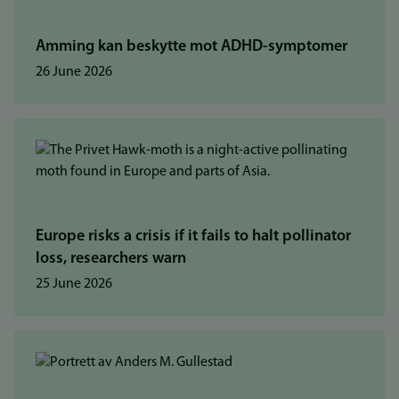
Amming kan beskytte mot ADHD-symptomer
26 June 2026
Europe risks a crisis if it fails to halt pollinator
loss, researchers warn
25 June 2026