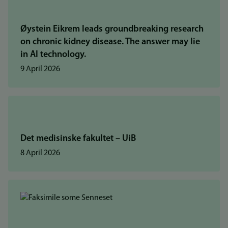
Øystein Eikrem leads groundbreaking research
on chronic kidney disease. The answer may lie
in AI technology.
9 April 2026
Det medisinske fakultet – UiB
8 April 2026