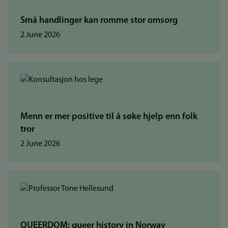
Små handlinger kan romme stor omsorg
2 June 2026
Menn er mer positive til å søke hjelp enn folk
tror
2 June 2026
QUEERDOM: queer history in Norway