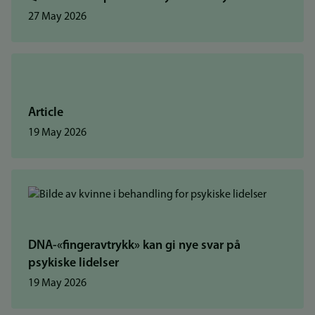
27 May 2026
Article
19 May 2026
DNA-«fingeravtrykk» kan gi nye svar på
psykiske lidelser
19 May 2026