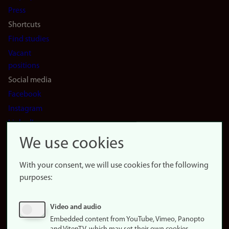
(en)
Press
Shortcuts
Find studies
Vacant
positions
Social media
Facebook
Instagram
LinkedIn
Snapchat
We use cookies
About the
website
With your consent, we will use cookies for the following
purposes:
About
cookies
Update
Video and audio
consent
Embedded content from YouTube, Vimeo, Panopto