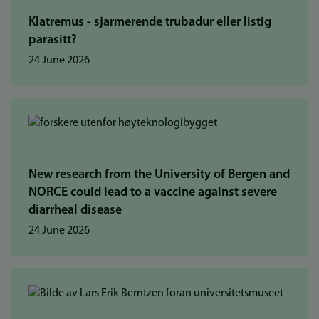
Klatremus - sjarmerende trubadur eller listig
parasitt?
24 June 2026
New research from the University of Bergen and
NORCE could lead to a vaccine against severe
diarrheal disease
24 June 2026