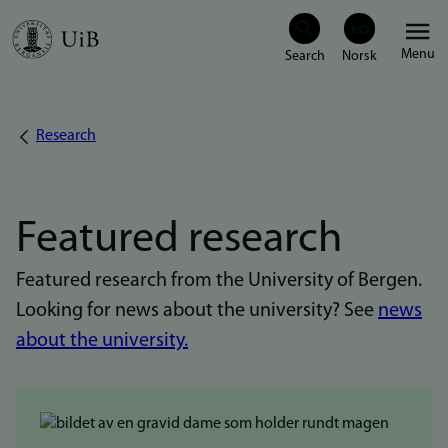
Skip
Menu
to
main
content
Research
Breadcrumb
Featured research
Featured research from the University of Bergen.
Looking for news about the university? See
news
about the university.