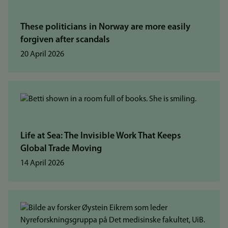
These politicians in Norway are more easily
forgiven after scandals
20 April 2026
Life at Sea: The Invisible Work That Keeps
Global Trade Moving
14 April 2026