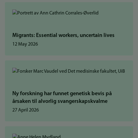
Migrants: Essential workers, uncertain lives
12 May 2026
Ny forskning har funnet genetisk bevis på
årsaken til alvorlig svangerskapskvalme
27 April 2026