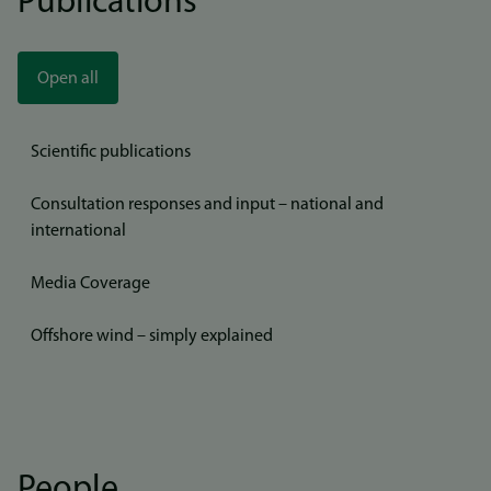
Publications
Open all
Scientific publications
Consultation responses and input – national and
international
Media Coverage
Offshore wind – simply explained
People