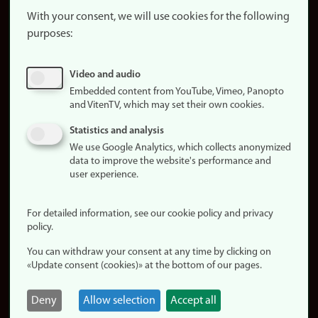
website
With your consent, we will use cookies for the following
purposes:
About
cookies
Update
Video and audio
consent
Embedded content from YouTube, Vimeo, Panopto
(cookies)
and VitenTV, which may set their own cookies.
Privacy
Statistics and analysis
policy
We use Google Analytics, which collects anonymized
data to improve the website's performance and
Accessibility
user experience.
statement (in
Norwegian)
For detailed information, see our cookie policy and privacy
policy.
Login
You can withdraw your consent at any time by clicking on
Edit your
«Update consent (cookies)» at the bottom of our pages.
employee
page
Deny
Allow selection
Accept all
Norwegian