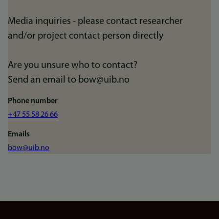
Media inquiries - please contact researcher
and/or project contact person directly
Are you unsure who to contact?
Send an email to bow@uib.no
Phone number
+47 55 58 26 66
Emails
bow@uib.no