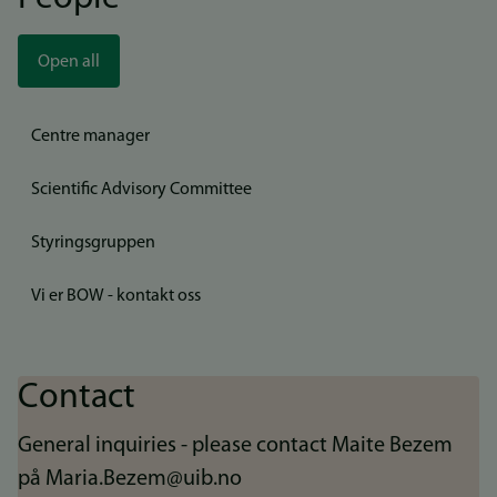
Open all
Centre manager
Scientific Advisory Committee
Styringsgruppen
Vi er BOW - kontakt oss
Contact
General inquiries - please contact Maite Bezem
på Maria.Bezem@uib.no