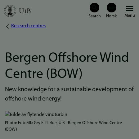
Skip
Menu
to
Research centres
Breadcrumb
main
content
Bergen Offshore Wind
Centre (BOW)
New knowledge for a sustainable development of
offshore wind energy!
Bilde
Photo: Foto/ill.: Gry E. Parker, UiB - Bergen Offshore Wind Centre
(BOW)