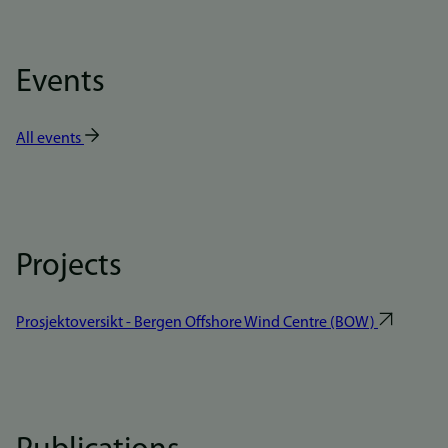
Events
All events
Projects
Prosjektoversikt - Bergen Offshore Wind Centre (BOW)