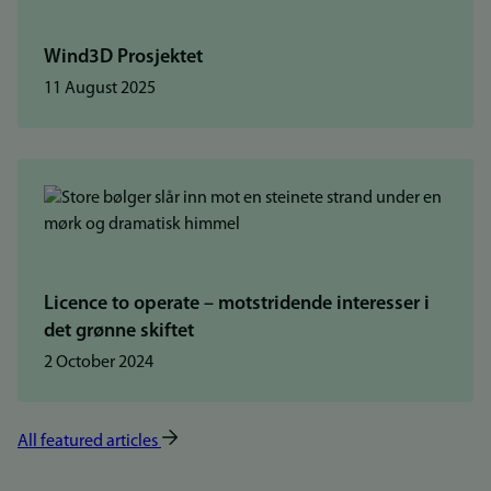
Wind3D Prosjektet
11 August 2025
Licence to operate – motstridende interesser i
det grønne skiftet
2 October 2024
All featured articles