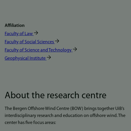
Affiliation
Faculty of Law
Faculty of Social Sciences
Faculty of Science and Technology
Geophysical Institute
About the research centre
The Bergen Offshore Wind Centre (BOW) brings together UiB’s
interdisciplinary research and education on offshore wind. The
center has five focus areas: