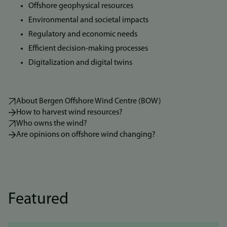
Offshore geophysical resources
Environmental and societal impacts
Regulatory and economic needs
Efficient decision-making processes
Digitalization and digital twins
About Bergen Offshore Wind Centre (BOW)
How to harvest wind resources?
Who owns the wind?
Are opinions on offshore wind changing?
Featured