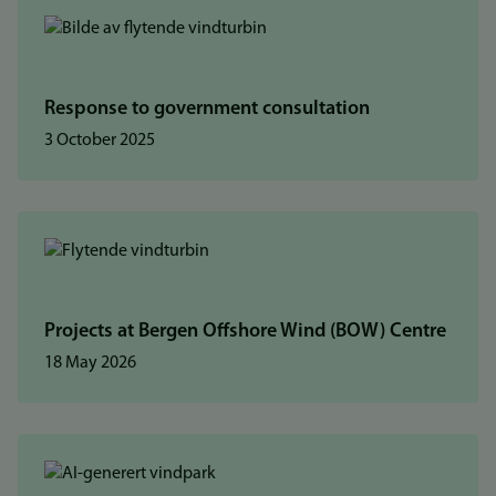
Response to government consultation
3 October 2025
Projects at Bergen Offshore Wind (BOW) Centre
18 May 2026