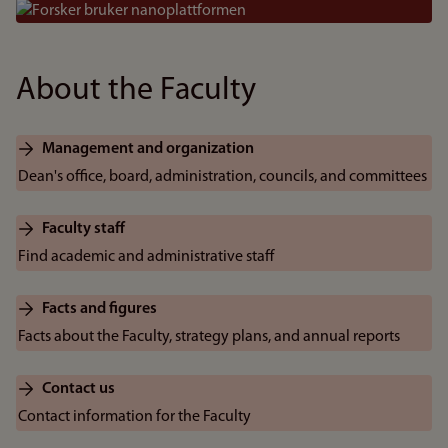
Bilde
About the Faculty
Management and organization
Dean's office, board, administration, councils, and committees
Faculty staff
Find academic and administrative staff
Facts and figures
Facts about the Faculty, strategy plans, and annual reports
Contact us
Contact information for the Faculty