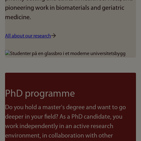
pioneering work in biomaterials and geriatric
medicine.
All about our research
Bilde
PhD programme
Do you hold a master's degree and want to go
deeper in your field? As a PhD candidate, you
work independently in an active research
environment, in collaboration with other