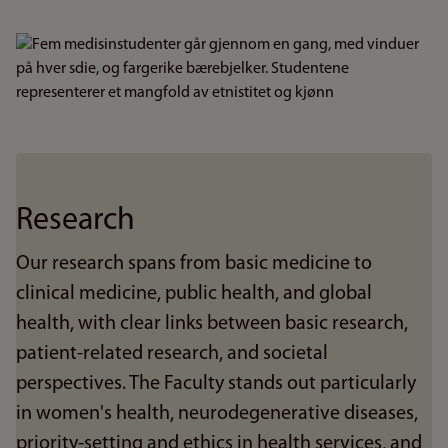
Bilde
Research
Our research spans from basic medicine to
clinical medicine, public health, and global
health, with clear links between basic research,
patient-related research, and societal
perspectives. The Faculty stands out particularly
in women's health, neurodegenerative diseases,
priority-setting and ethics in health services, and