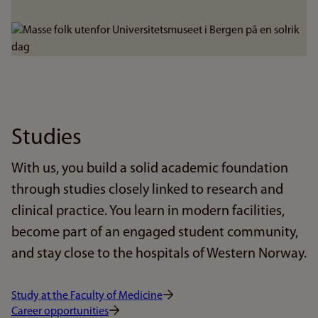
Bilde
Studies
With us, you build a solid academic foundation
through studies closely linked to research and
clinical practice. You learn in modern facilities,
become part of an engaged student community,
and stay close to the hospitals of Western Norway.
Study at the Faculty of Medicine
Career opportunities