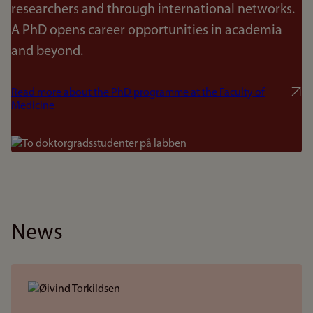
researchers and through international networks.
A PhD opens career opportunities in academia
and beyond.
Read more about the PhD programme at the Faculty of
Medicine
Bilde
News