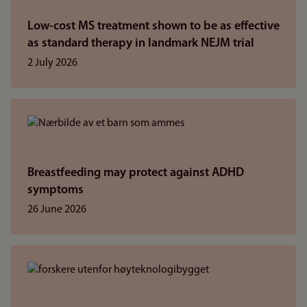
Low-cost MS treatment shown to be as effective
as standard therapy in landmark NEJM trial
2 July 2026
Breastfeeding may protect against ADHD
symptoms
26 June 2026