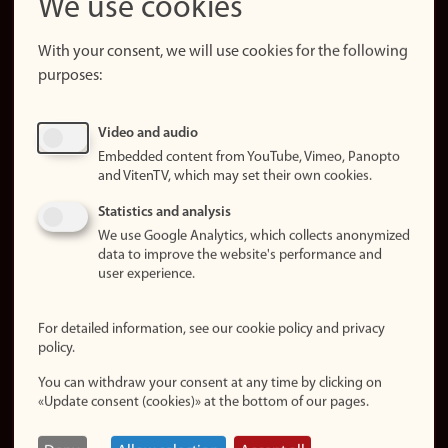
We use cookies
About the
website
With your consent, we will use cookies for the following
purposes:
About
cookies
Update
Video and audio
consent
Embedded content from YouTube, Vimeo, Panopto
(cookies)
and VitenTV, which may set their own cookies.
Privacy
Statistics and analysis
policy
We use Google Analytics, which collects anonymized
data to improve the website's performance and
Accessibility
user experience.
statement (in
Norwegian)
For detailed information, see our cookie policy and privacy
policy.
Login
You can withdraw your consent at any time by clicking on
Edit your
«Update consent (cookies)» at the bottom of our pages.
employee
page