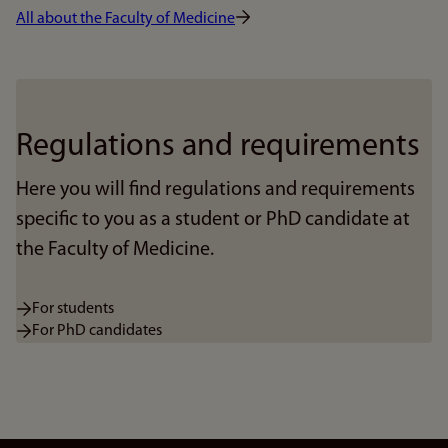
All about the Faculty of Medicine
Regulations and requirements
Here you will find regulations and requirements
specific to you as a student or PhD candidate at
the Faculty of Medicine.
For students
For PhD candidates