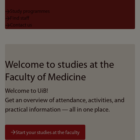
Study programmes
Find staff
Contact us
Welcome to studies at the
Faculty of Medicine
Welcome to UiB!
Get an overview of attendance, activities, and
practical information — all in one place.
Start your studies at the faculty