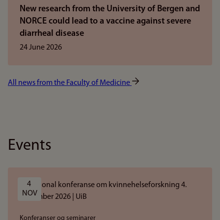
New research from the University of Bergen and
NORCE could lead to a vaccine against severe
diarrheal disease
24 June 2026
All news from the Faculty of Medicine
Events
4 
NOV
Konferanser og seminarer