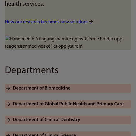
health services.
How our research becomes new solutions
Bilde
Departments
Department of Biomedicine
Department of Global Public Health and Primary Care
Department of Clinical Dentistry
Department of Clinical Science