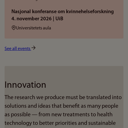
Nasjonal konferanse om kvinnehelseforskning
4. november 2026 | UiB
Sted:
Universitetets aula
See all events
Innovation
The research we produce must be translated into
solutions and ideas that benefit as many people
as possible — from new treatments to health
technology to better priorities and sustainable