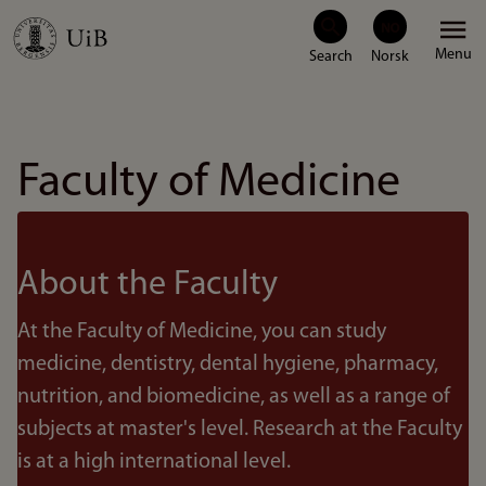
Skip
Menu
to
main
content
Faculty of Medicine
About the Faculty
At the Faculty of Medicine, you can study
medicine, dentistry, dental hygiene, pharmacy,
nutrition, and biomedicine, as well as a range of
subjects at master's level. Research at the Faculty
is at a high international level.