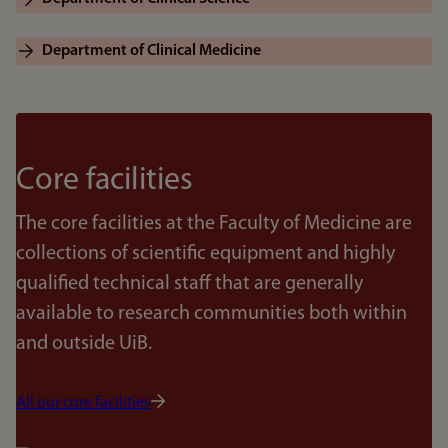
Department of Clinical Medicine
Core facilities
The core facilities at the Faculty of Medicine are
collections of scientific equipment and highly
qualified technical staff that are generally
available to research communities both within
and outside UiB.
All our core facilities