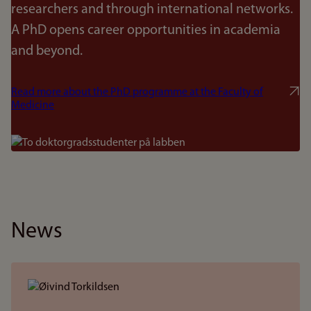
researchers and through international networks.
A PhD opens career opportunities in academia
and beyond.
Read more about the PhD programme at the Faculty of
Medicine
Bilde
News