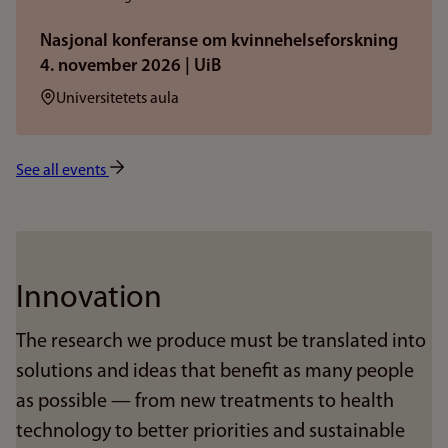
Nasjonal konferanse om kvinnehelseforskning
4. november 2026 | UiB
Sted:
Universitetets aula
See all events
Innovation
The research we produce must be translated into
solutions and ideas that benefit as many people
as possible — from new treatments to health
technology to better priorities and sustainable