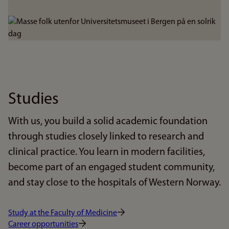
Bilde
Studies
With us, you build a solid academic foundation
through studies closely linked to research and
clinical practice. You learn in modern facilities,
become part of an engaged student community,
and stay close to the hospitals of Western Norway.
Study at the Faculty of Medicine
Career opportunities