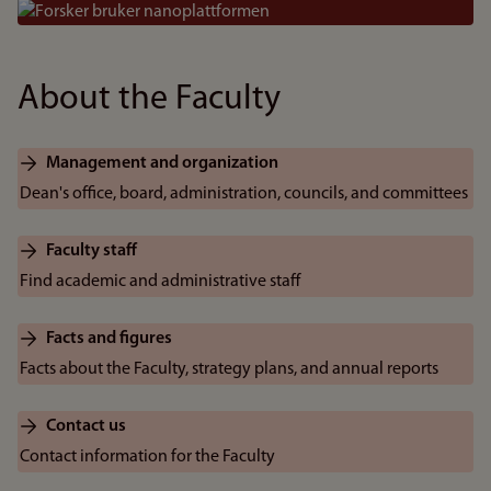
Bilde
About the Faculty
Management and organization
Dean's office, board, administration, councils, and committees
Faculty staff
Find academic and administrative staff
Facts and figures
Facts about the Faculty, strategy plans, and annual reports
Contact us
Contact information for the Faculty