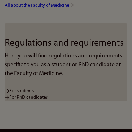
All about the Faculty of Medicine
Regulations and requirements
Here you will find regulations and requirements
specific to you as a student or PhD candidate at
the Faculty of Medicine.
For students
For PhD candidates