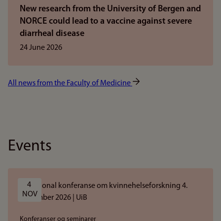
New research from the University of Bergen and
NORCE could lead to a vaccine against severe
diarrheal disease
24 June 2026
All news from the Faculty of Medicine
Events
4 
NOV
Konferanser og seminarer