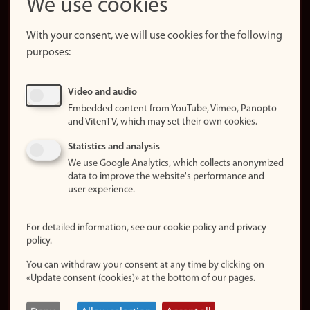
We use cookies
About the
website
With your consent, we will use cookies for the following
purposes:
About
cookies
Update
Video and audio
consent
Embedded content from YouTube, Vimeo, Panopto
(cookies)
and VitenTV, which may set their own cookies.
Privacy
Statistics and analysis
policy
We use Google Analytics, which collects anonymized
data to improve the website's performance and
Accessibility
user experience.
statement (in
Norwegian)
For detailed information, see our cookie policy and privacy
policy.
Login
You can withdraw your consent at any time by clicking on
Edit your
«Update consent (cookies)» at the bottom of our pages.
employee
page