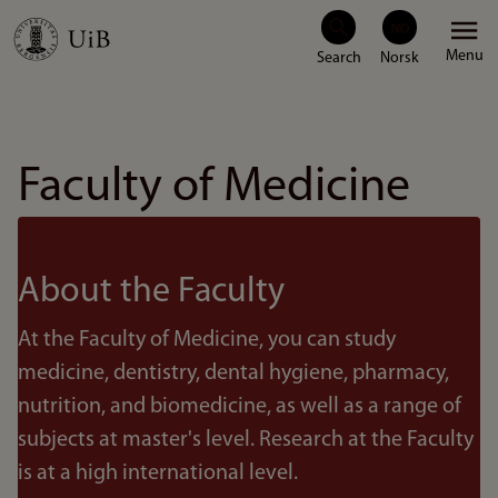
Skip
Menu
to
main
content
Faculty of Medicine
About the Faculty
At the Faculty of Medicine, you can study
medicine, dentistry, dental hygiene, pharmacy,
nutrition, and biomedicine, as well as a range of
subjects at master's level. Research at the Faculty
is at a high international level.