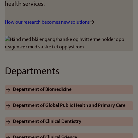
health services.
How our research becomes new solutions
Bilde
Departments
Department of Biomedicine
Department of Global Public Health and Primary Care
Department of Clinical Dentistry
Department of Clinical Science