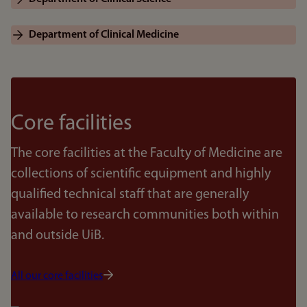
Department of Clinical Medicine
Core facilities
The core facilities at the Faculty of Medicine are
collections of scientific equipment and highly
qualified technical staff that are generally
available to research communities both within
and outside UiB.
All our core facilities