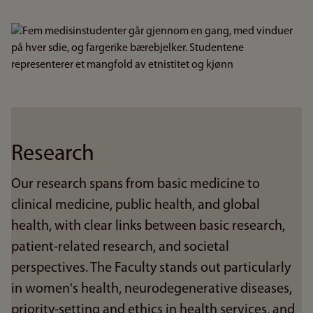
Bilde
Research
Our research spans from basic medicine to
clinical medicine, public health, and global
health, with clear links between basic research,
patient-related research, and societal
perspectives. The Faculty stands out particularly
in women's health, neurodegenerative diseases,
priority-setting and ethics in health services, and