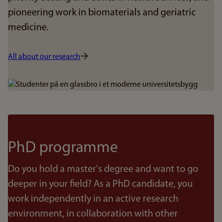
pioneering work in biomaterials and geriatric
medicine.
All about our research
Bilde
PhD programme
Do you hold a master's degree and want to go
deeper in your field? As a PhD candidate, you
work independently in an active research
environment, in collaboration with other