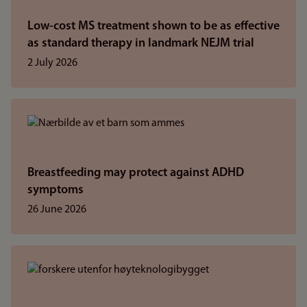
Low-cost MS treatment shown to be as effective
as standard therapy in landmark NEJM trial
2 July 2026
Breastfeeding may protect against ADHD
symptoms
26 June 2026