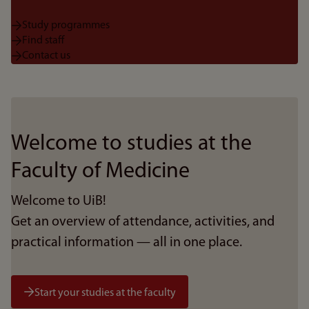
Study programmes
Find staff
Contact us
Welcome to studies at the
Faculty of Medicine
Welcome to UiB!
Get an overview of attendance, activities, and
practical information — all in one place.
Start your studies at the faculty