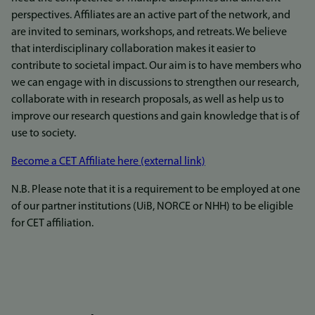
perspectives. Affiliates are an active part of the network, and
are invited to seminars, workshops, and retreats. We believe
that interdisciplinary collaboration makes it easier to
contribute to societal impact. Our aim is to have members who
we can engage with in discussions to strengthen our research,
collaborate with in research proposals, as well as help us to
improve our research questions and gain knowledge that is of
use to society.
Become a CET Affiliate here (external link)
N.B. Please note that it is a requirement to be employed at one
of our partner institutions (UiB, NORCE or NHH) to be eligible
for CET affiliation.