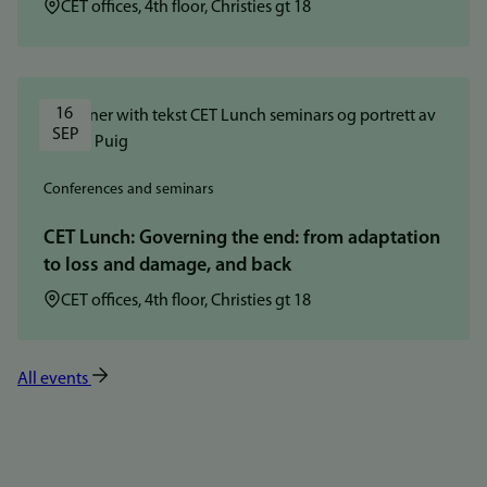
Location:
CET offices, 4th floor, Christies gt 18
16 
SEP
Conferences and seminars
CET Lunch: Governing the end: from adaptation
to loss and damage, and back
Location:
CET offices, 4th floor, Christies gt 18
All events