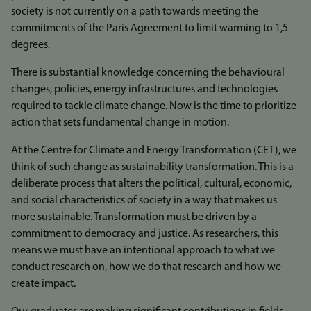
society is not currently on a path towards meeting the
commitments of the Paris Agreement to limit warming to 1,5
degrees.
There is substantial knowledge concerning the behavioural
changes, policies, energy infrastructures and technologies
required to tackle climate change. Now is the time to prioritize
action that sets fundamental change in motion.
At the Centre for Climate and Energy Transformation (CET), we
think of such change as sustainability transformation. This is a
deliberate process that alters the political, cultural, economic,
and social characteristics of society in a way that makes us
more sustainable. Transformation must be driven by a
commitment to democracy and justice. As researchers, this
means we must have an intentional approach to what we
conduct research on, how we do that research and how we
create impact.