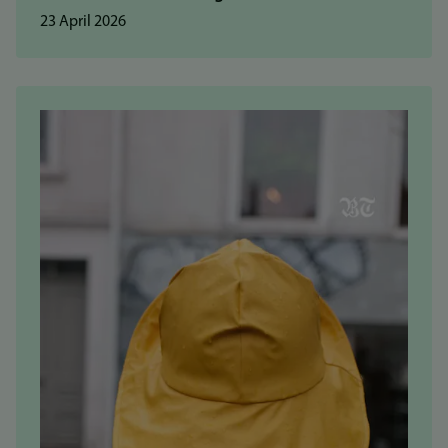
23 April 2026