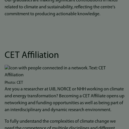
Our graduates are making significant contributions in fields
related to climate and sustainability, reflecting the centre's
commitment to producing actionable knowledge.
CET Affiliation
Photo: CET
Are you a researcher at UiB, NORCE or NHH working on climate
and energy transformation? Becoming a CET Affiliate opens up
networking and funding opportunities as well as being part of
an interdisciplinary and dynamic research environment.
To fully understand the complexities of climate change we
need the competence of multiple disciplines and different