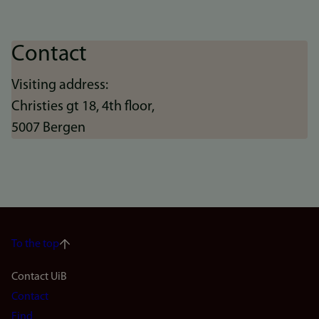
Contact
Visiting address:
Christies gt 18, 4th floor,
5007 Bergen
To the top
Footer
Contact UiB
Contact
navigation
Find