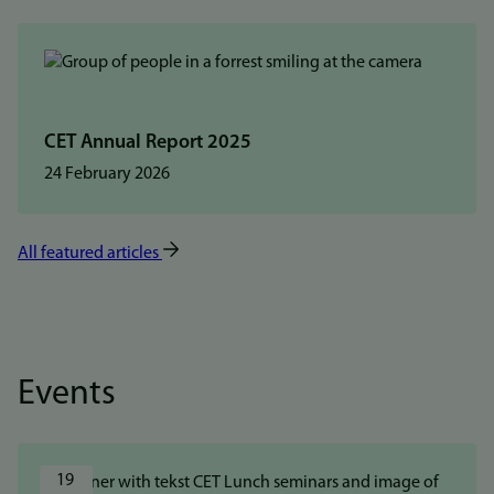
CET Annual Report 2025
24 February 2026
All featured articles
Events
19 