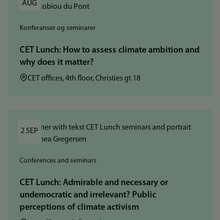
AUG
Konferanser og seminarer
CET Lunch: How to assess climate ambition and
why does it matter?
Sted:
CET offices, 4th floor, Christies gt 18
2 SEP
Conferences and seminars
CET Lunch: Admirable and necessary or
undemocratic and irrelevant? Public
perceptions of climate activism