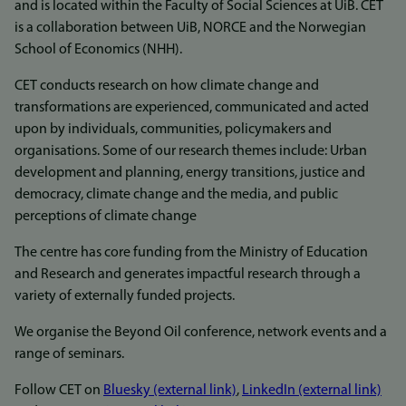
and is located within the Faculty of Social Sciences at UiB. CET
is a collaboration between UiB, NORCE and the Norwegian
School of Economics (NHH).
CET conducts research on how climate change and
transformations are experienced, communicated and acted
upon by individuals, communities, policymakers and
organisations. Some of our research themes include: Urban
development and planning, energy transitions, justice and
democracy, climate change and the media, and public
perceptions of climate change
The centre has core funding from the Ministry of Education
and Research and generates impactful research through a
variety of externally funded projects.
We organise the Beyond Oil conference, network events and a
range of seminars.
Follow CET on
Bluesky (external link)
,
LinkedIn (external link)