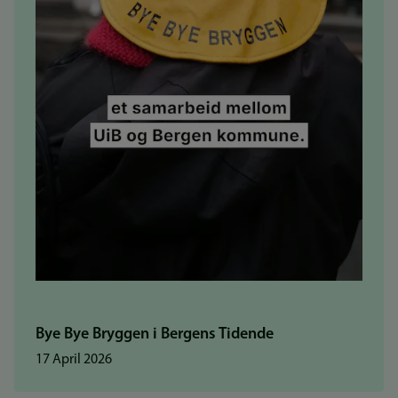
Bye Bye Bryggen i Bergens Tidende
17 April 2026