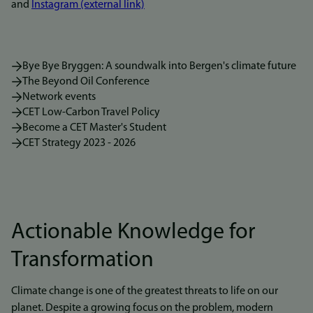
and
Instagram (external link)
Bye Bye Bryggen: A soundwalk into Bergen's climate future
The Beyond Oil Conference
Network events
CET Low-Carbon Travel Policy
Become a CET Master's Student
CET Strategy 2023 - 2026
Actionable Knowledge for
Transformation
Climate change is one of the greatest threats to life on our
planet. Despite a growing focus on the problem, modern