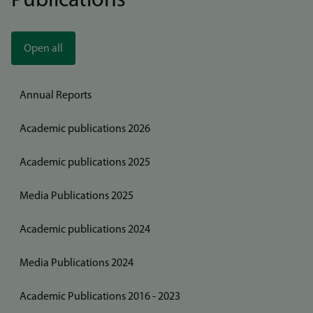
Publications
Open all
Annual Reports
Academic publications 2026
Academic publications 2025
Media Publications 2025
Academic publications 2024
Media Publications 2024
Academic Publications 2016 - 2023