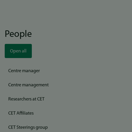
People
Open all
Centre manager
Centre management
Researchers at CET
CET Affiliates
CET Steerings group