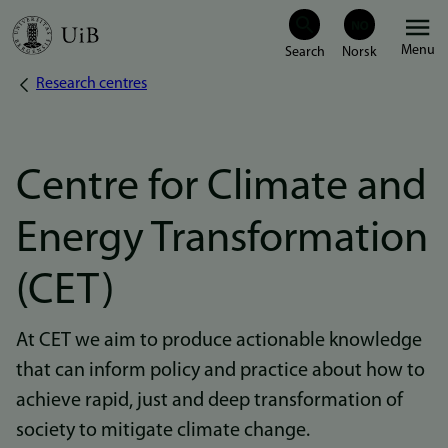
Skip
Menu
to
Research centres
Breadcrumb
main
content
Centre for Climate and
Energy Transformation
(CET)
At CET we aim to produce actionable knowledge
that can inform policy and practice about how to
achieve rapid, just and deep transformation of
society to mitigate climate change.