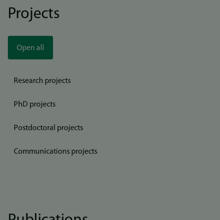
Projects
Open all
Research projects
PhD projects
Postdoctoral projects
Communications projects