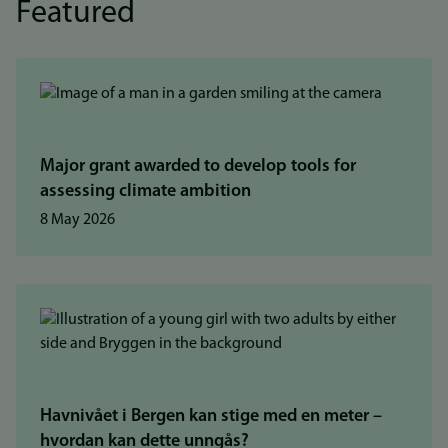
Featured
Major grant awarded to develop tools for
assessing climate ambition
8 May 2026
Havnivået i Bergen kan stige med en meter –
hvordan kan dette unngås?