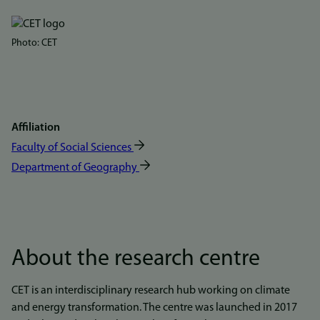
Bilde
Photo: CET
Affiliation
Faculty of Social Sciences
Department of Geography
About the research centre
CET is an interdisciplinary research hub working on climate
and energy transformation. The centre was launched in 2017